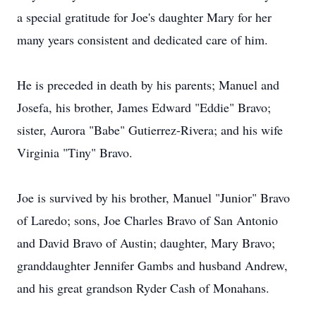
a special gratitude for Joe's daughter Mary for her
many years consistent and dedicated care of him.
He is preceded in death by his parents; Manuel and
Josefa, his brother, James Edward "Eddie" Bravo;
sister, Aurora "Babe" Gutierrez-Rivera; and his wife
Virginia "Tiny" Bravo.
Joe is survived by his brother, Manuel "Junior" Bravo
of Laredo; sons, Joe Charles Bravo of San Antonio
and David Bravo of Austin; daughter, Mary Bravo;
granddaughter Jennifer Gambs and husband Andrew,
and his great grandson Ryder Cash of Monahans.