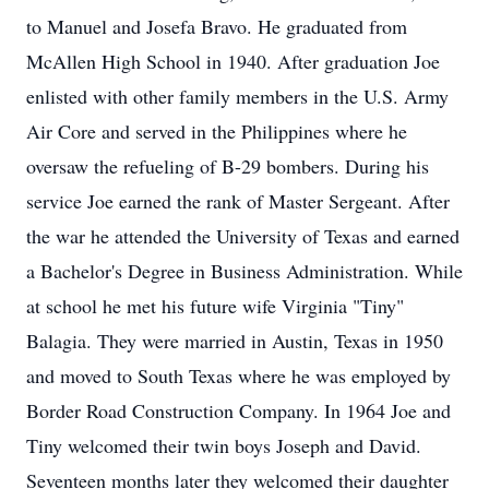
to Manuel and Josefa Bravo. He graduated from
McAllen High School in 1940. After graduation Joe
enlisted with other family members in the U.S. Army
Air Core and served in the Philippines where he
oversaw the refueling of B-29 bombers. During his
service Joe earned the rank of Master Sergeant. After
the war he attended the University of Texas and earned
a Bachelor's Degree in Business Administration. While
at school he met his future wife Virginia "Tiny"
Balagia. They were married in Austin, Texas in 1950
and moved to South Texas where he was employed by
Border Road Construction Company. In 1964 Joe and
Tiny welcomed their twin boys Joseph and David.
Seventeen months later they welcomed their daughter