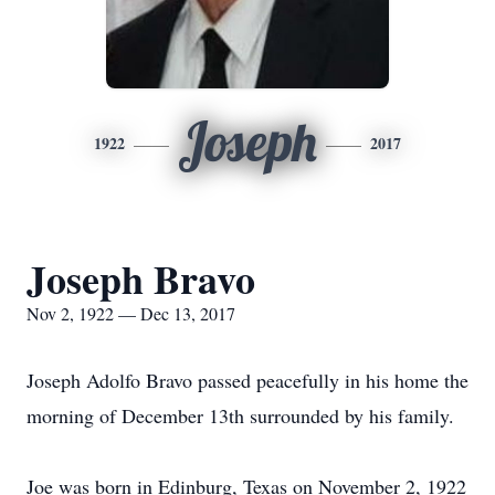
Joseph
1922
2017
Joseph Bravo
Nov 2, 1922 — Dec 13, 2017
Joseph Adolfo Bravo passed peacefully in his home the
morning of December 13th surrounded by his family.
Joe was born in Edinburg, Texas on November 2, 1922