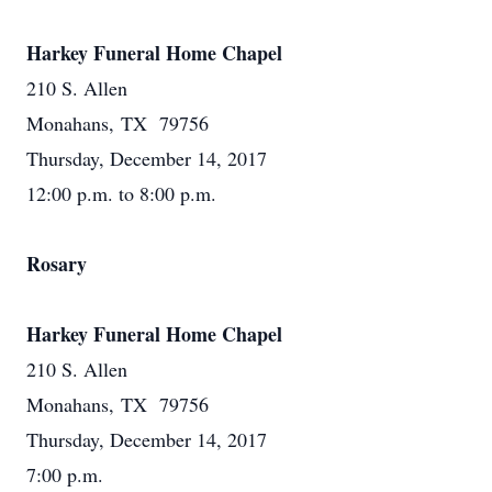
Harkey Funeral Home Chapel
210 S. Allen
Monahans, TX 79756
Thursday, December 14, 2017
12:00 p.m. to 8:00 p.m.
Rosary
Harkey Funeral Home Chapel
210 S. Allen
Monahans, TX 79756
Thursday, December 14, 2017
7:00 p.m.