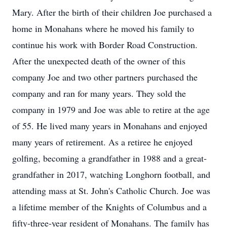
Mary. After the birth of their children Joe purchased a
home in Monahans where he moved his family to
continue his work with Border Road Construction.
After the unexpected death of the owner of this
company Joe and two other partners purchased the
company and ran for many years. They sold the
company in 1979 and Joe was able to retire at the age
of 55. He lived many years in Monahans and enjoyed
many years of retirement. As a retiree he enjoyed
golfing, becoming a grandfather in 1988 and a great-
grandfather in 2017, watching Longhorn football, and
attending mass at St. John's Catholic Church. Joe was
a lifetime member of the Knights of Columbus and a
fifty-three-year resident of Monahans. The family has