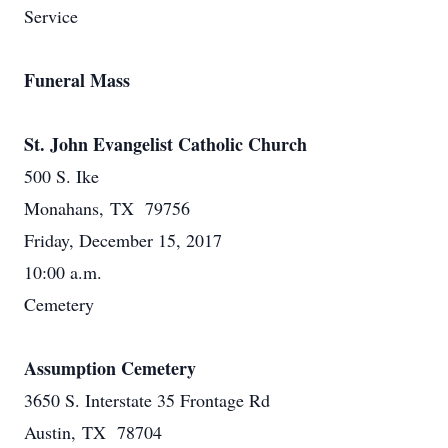
Service
Funeral Mass
St. John Evangelist Catholic Church
500 S. Ike
Monahans, TX 79756
Friday, December 15, 2017
10:00 a.m.
Cemetery
Assumption Cemetery
3650 S. Interstate 35 Frontage Rd
Austin, TX 78704