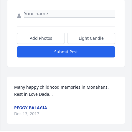
Add Photos
Light Candle
Submit Post
Many happy childhood memories in Monahans. 
Rest in Love Dada...
PEGGY BALAGIA
Dec 13, 2017