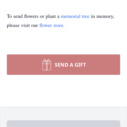
To send flowers or plant a
memorial tree
in memory,
please visit our
flower store
.
SEND A GIFT