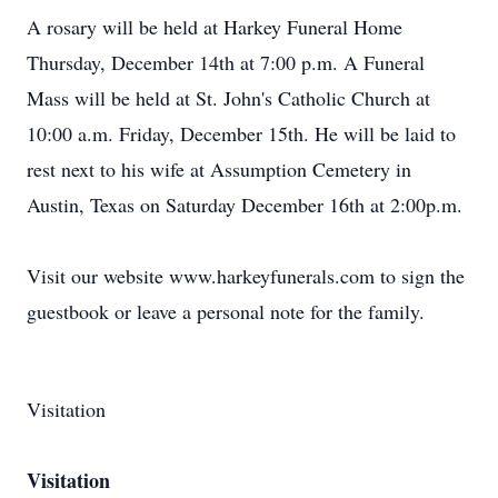
A rosary will be held at Harkey Funeral Home
Thursday, December 14th at 7:00 p.m. A Funeral
Mass will be held at St. John's Catholic Church at
10:00 a.m. Friday, December 15th. He will be laid to
rest next to his wife at Assumption Cemetery in
Austin, Texas on Saturday December 16th at 2:00p.m.
Visit our website www.harkeyfunerals.com to sign the
guestbook or leave a personal note for the family.
Visitation
Visitation