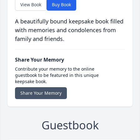
View Book
Buy Book
A beautifully bound keepsake book filled
with memories and condolences from
family and friends.
Share Your Memory
Contribute your memory to the online
guestbook to be featured in this unique
keepsake book.
Share Your Memory
Guestbook