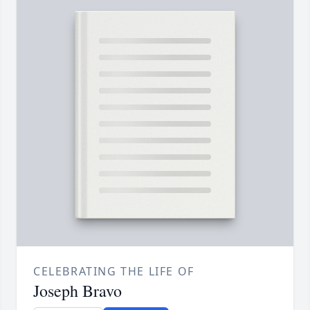
CELEBRATING THE LIFE OF
Joseph Bravo