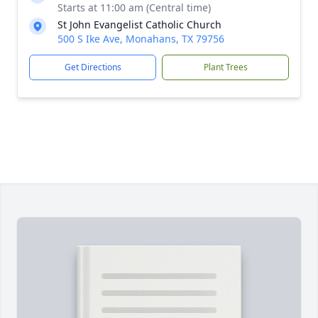
Starts at 11:00 am (Central time)
St John Evangelist Catholic Church
500 S Ike Ave, Monahans, TX 79756
Get Directions
Plant Trees