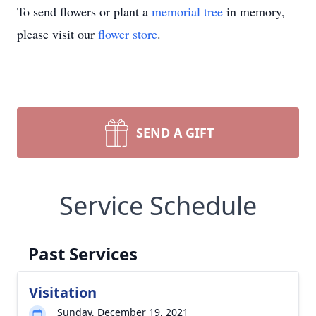
To send flowers or plant a
memorial tree
in memory,
please visit our
flower store
.
SEND A GIFT
Service Schedule
Past Services
Visitation
Sunday, December 19, 2021