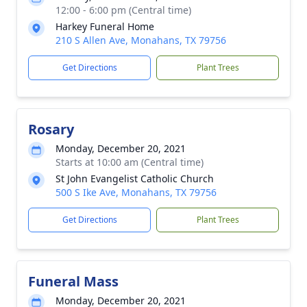
12:00 - 6:00 pm (Central time)
Harkey Funeral Home
210 S Allen Ave, Monahans, TX 79756
Get Directions
Plant Trees
Rosary
Monday, December 20, 2021
Starts at 10:00 am (Central time)
St John Evangelist Catholic Church
500 S Ike Ave, Monahans, TX 79756
Get Directions
Plant Trees
Funeral Mass
Monday, December 20, 2021