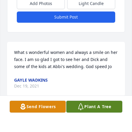
Add Photos
Light Candle
Submit Post
What s wonderful women and always a smile on her 
face. I am so glad I got to see her and Dick and 
some of the kids at Abbi's wedding. God speed Jo
GAYLE WADKINS
Dec 19, 2021
Send Flowers
Plant A Tree
We are all so very sorry for your loss. Praying for 
healing and peace for the entire family.Roten 
Homes