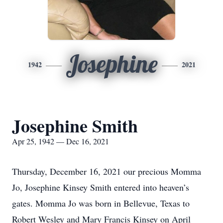
Josephine
1942
2021
Josephine Smith
Apr 25, 1942 — Dec 16, 2021
Thursday, December 16, 2021 our precious Momma
Jo, Josephine Kinsey Smith entered into heaven’s
gates. Momma Jo was born in Bellevue, Texas to
Robert Wesley and Mary Francis Kinsey on April