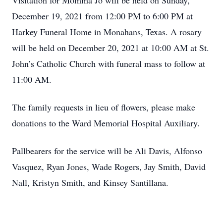
Visitation for Momma Jo will be held on Sunday,
December 19, 2021 from 12:00 PM to 6:00 PM at
Harkey Funeral Home in Monahans, Texas. A rosary
will be held on December 20, 2021 at 10:00 AM at St.
John’s Catholic Church with funeral mass to follow at
11:00 AM.
The family requests in lieu of flowers, please make
donations to the Ward Memorial Hospital Auxiliary.
Pallbearers for the service will be Ali Davis, Alfonso
Vasquez, Ryan Jones, Wade Rogers, Jay Smith, David
Nall, Kristyn Smith, and Kinsey Santillana.