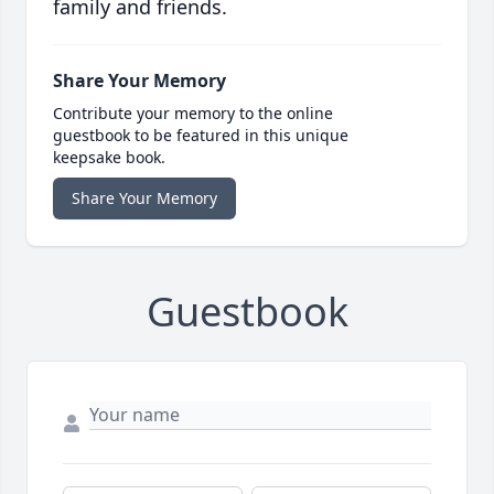
family and friends.
Share Your Memory
Contribute your memory to the online
guestbook to be featured in this unique
keepsake book.
Share Your Memory
Guestbook