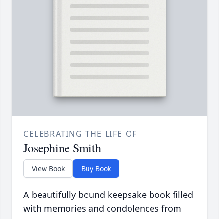
CELEBRATING THE LIFE OF
Josephine Smith
View Book
Buy Book
A beautifully bound keepsake book filled
with memories and condolences from