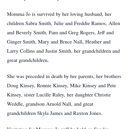
Momma Jo is survived by her loving husband, her
children Sabra Smith, Julie and Freddie Ramos, Allen
and Beverly Smith, Pam and Greg Rogers, Jeff and
Ginger Smith, Mary and Bruce Nall, Heather and
Larry Collins and Justin Smith, her grandchildren and
great grandchildren.
She was preceded in death by her parents, her brothers
Doug Kinsey, Ronnie Kinsey, Mike Kinsey and Pete
Kinsey, sister Lucille Raley, her daughter Christie
Weddle, grandson Arnold Nall, and great
grandchildren Skyla James and Raxton Jones.