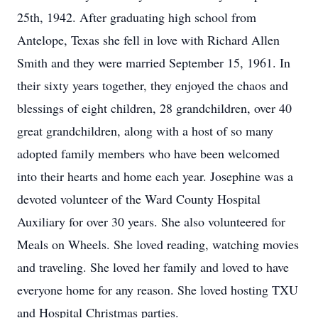
25th, 1942. After graduating high school from
Antelope, Texas she fell in love with Richard Allen
Smith and they were married September 15, 1961. In
their sixty years together, they enjoyed the chaos and
blessings of eight children, 28 grandchildren, over 40
great grandchildren, along with a host of so many
adopted family members who have been welcomed
into their hearts and home each year. Josephine was a
devoted volunteer of the Ward County Hospital
Auxiliary for over 30 years. She also volunteered for
Meals on Wheels. She loved reading, watching movies
and traveling. She loved her family and loved to have
everyone home for any reason. She loved hosting TXU
and Hospital Christmas parties.