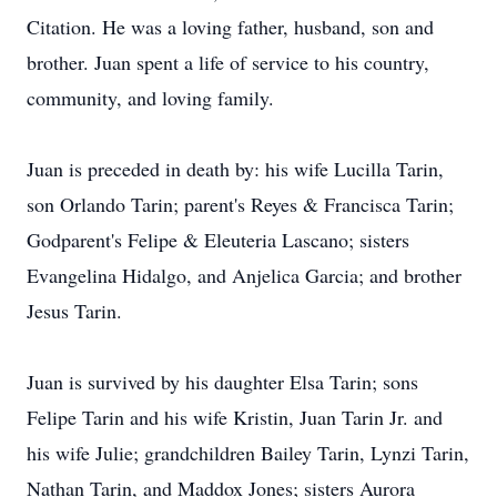
Citation. He was a loving father, husband, son and
brother. Juan spent a life of service to his country,
community, and loving family.
Juan is preceded in death by: his wife Lucilla Tarin,
son Orlando Tarin; parent's Reyes & Francisca Tarin;
Godparent's Felipe & Eleuteria Lascano; sisters
Evangelina Hidalgo, and Anjelica Garcia; and brother
Jesus Tarin.
Juan is survived by his daughter Elsa Tarin; sons
Felipe Tarin and his wife Kristin, Juan Tarin Jr. and
his wife Julie; grandchildren Bailey Tarin, Lynzi Tarin,
Nathan Tarin, and Maddox Jones; sisters Aurora