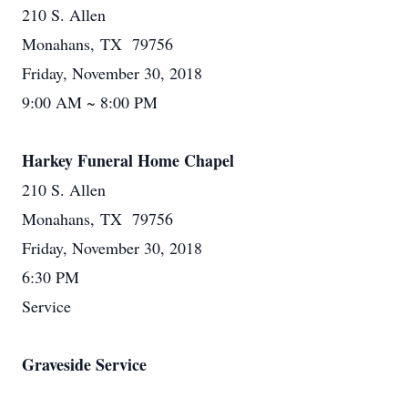
210 S. Allen
Monahans, TX 79756
Friday, November 30, 2018
9:00 AM ~ 8:00 PM
Harkey Funeral Home Chapel
210 S. Allen
Monahans, TX 79756
Friday, November 30, 2018
6:30 PM
Service
Graveside Service