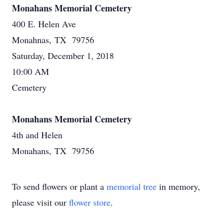
Monahans Memorial Cemetery
400 E. Helen Ave
Monahnas, TX 79756
Saturday, December 1, 2018
10:00 AM
Cemetery
Monahans Memorial Cemetery
4th and Helen
Monahans, TX 79756
To send flowers or plant a
memorial tree
in memory,
please visit our
flower store
.