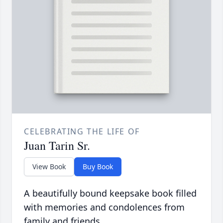
CELEBRATING THE LIFE OF
Juan Tarin Sr.
View Book
Buy Book
A beautifully bound keepsake book filled
with memories and condolences from
family and friends.