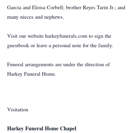
Garcia and Eloisa Corbell; brother Reyes Tarin Jr.; and
many nieces and nephews.
Visit our website harkeyfunerals.com to sign the
guestbook or leave a personal note for the family.
Funeral arrangements are under the direction of
Harkey Funeral Home.
Visitation
Harkey Funeral Home Chapel