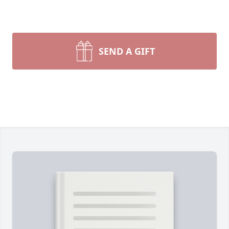
SEND A GIFT