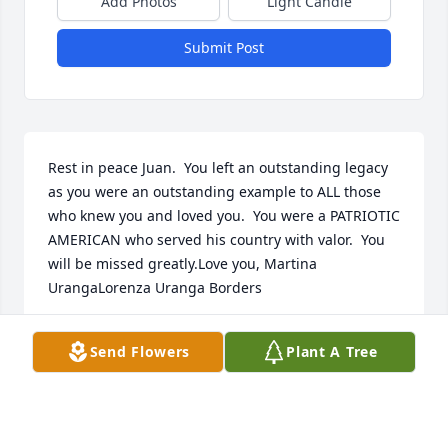
Add Photos
Light Candle
Submit Post
Rest in peace Juan.  You left an outstanding legacy 
as you were an outstanding example to ALL those 
who knew you and loved you.  You were a PATRIOTIC 
AMERICAN who served his country with valor.  You 
will be missed greatly.Love you, Martina 
UrangaLorenza Uranga Borders
LORENZA BORDERS
Send Flowers
Plant A Tree
Nov 26, 2018