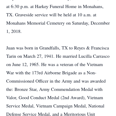
at 6:30 p.m. at Harkey Funeral Home in Monahans,
TX. Graveside service will be held at 10 a.m. at
Monahans Memorial Cemetery on Saturday, December
1, 2018.
Juan was born in Grandfalls, TX to Reyes & Francisca
Tarin on March 27, 1941. He married Lucilla Carrasco
on June 12, 1965. He was a veteran of the Vietnam
War with the 173rd Airborne Brigade as a Non-
Commissioned Officer in the Army and was awarded
the: Bronze Star, Army Commendation Medal with
Valor, Good Conduct Medal (2nd Award), Vietnam
Service Medal, Vietnam Campaign Medal, National
Defense Service Medal, and a Meritorious Unit