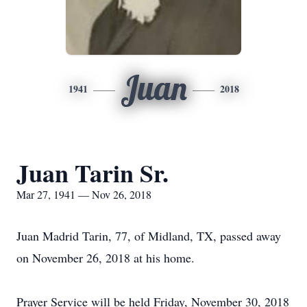
Juan
1941
2018
Juan Tarin Sr.
Mar 27, 1941 — Nov 26, 2018
Juan Madrid Tarin, 77, of Midland, TX, passed away
on November 26, 2018 at his home.
Prayer Service will be held Friday, November 30, 2018