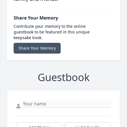
Share Your Memory
Contribute your memory to the online
guestbook to be featured in this unique
keepsake book.
Share Your Memory
Guestbook