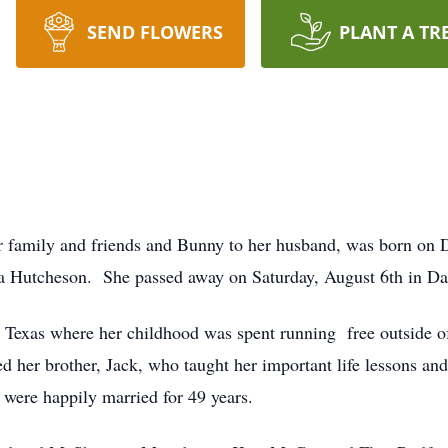
SEND FLOWERS
PLANT A TR
 family and friends and Bunny to her husband, was born on D
a Hutcheson. She passed away on Saturday, August 6th in Da
Texas where her childhood was spent running free outside of
ed her brother, Jack, who taught her important life lessons 
were happily married for 49 years.