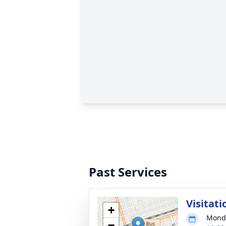
Past Services
Visitati
+
Monda
−