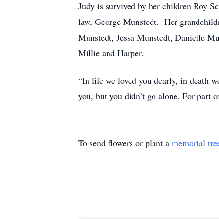
Judy is survived by her children Roy S
law, George Munstedt. Her grandchild
Munstedt, Jessa Munstedt, Danielle Mu
Millie and Harper.
“In life we loved you dearly, in death we
you, but you didn’t go alone. For part
To send flowers or plant a
memorial tre