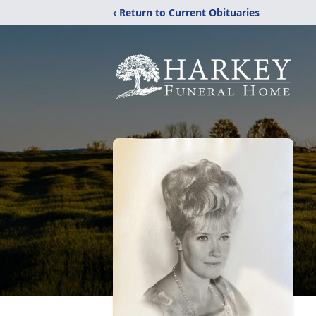
‹ Return to Current Obituaries