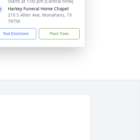
Starts at 1:00 pm (Central time)
Harkey Funeral Home Chapel
210 S Allen Ave, Monahans, TX
79756
Text Directions
Plant Trees