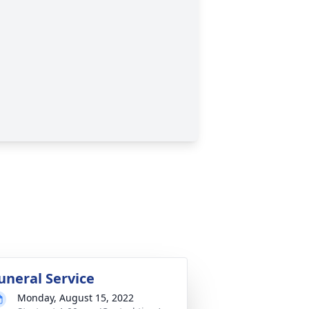
uneral Service
Monday, August 15, 2022