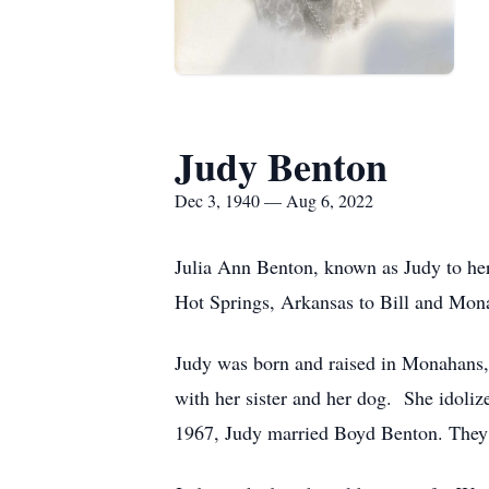
Judy Benton
Dec 3, 1940 — Aug 6, 2022
Julia Ann Benton, known as Judy to her
Hot Springs, Arkansas to Bill and Mon
Judy was born and raised in Monahans, 
with her sister and her dog. She idoliz
1967, Judy married Boyd Benton. They 