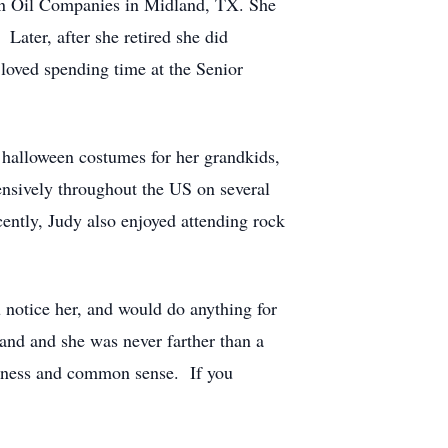
n Oil Companies in Midland, TX. She
Later, after she retired she did
loved spending time at the Senior
 halloween costumes for her grandkids,
ensively throughout the US on several
cently, Judy also enjoyed attending rock
u notice her, and would do anything for
and and she was never farther than a
ndness and common sense. If you