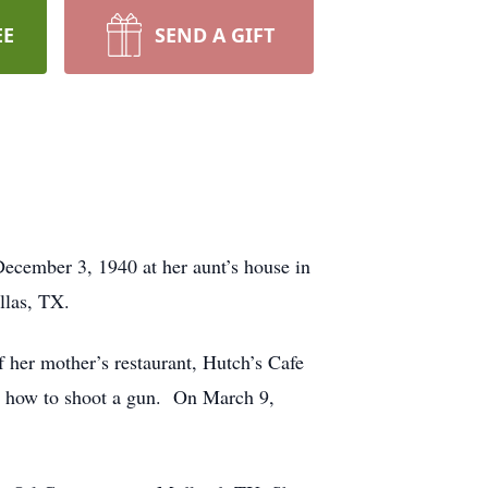
EE
SEND A GIFT
ecember 3, 1940 at her aunt’s house in
llas, TX.
 her mother’s restaurant, Hutch’s Cafe
and how to shoot a gun. On March 9,