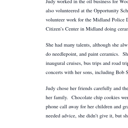
Judy worked in the oil business for 
also volunteered at the Opportunity Sch
volunteer work for the Midland Police
Citizen’s Center in Midland doing ceram
She had many talents, although she alw
do needlepoint, and paint ceramics. Sh
inaugural cruises, bus trips and road t
concerts with her sons, including Bob
Judy chose her friends carefully and the
her family. Chocolate chip cookies wer
phone call away for her children and 
needed advice, she didn’t give it, but 