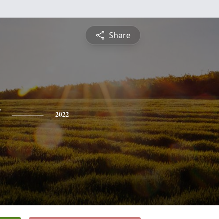
Share
y
2022