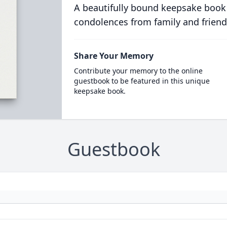
A beautifully bound keepsake book
condolences from family and friend
Share Your Memory
Contribute your memory to the online
guestbook to be featured in this unique
keepsake book.
Guestbook