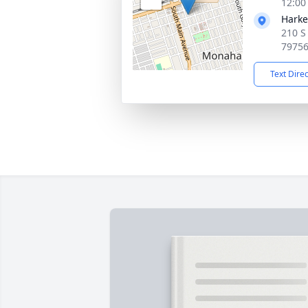
12:00
Harke
210 S
7975
Text Dire