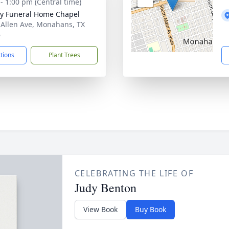
 - 1:00 pm (Central time)
y Funeral Home Chapel
 Allen Ave, Monahans, TX
6
ctions
Plant Trees
CELEBRATING THE LIFE OF
Judy Benton
View Book
Buy Book