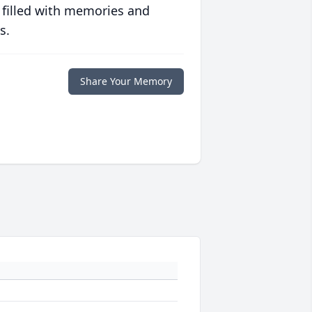
 filled with memories and
s.
Share Your Memory