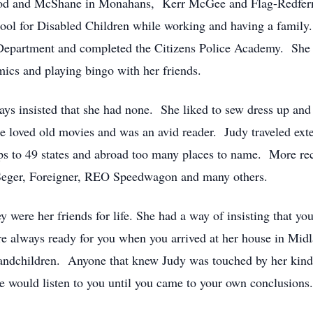
Wood and McShane in Monahans, Kerr McGee and Flag-Redfer
ool for Disabled Children while working and having a family. 
 Department and completed the Citizens Police Academy. She 
ics and playing bingo with her friends.
ays insisted that she had none. She liked to sew dress up and
e loved old movies and was an avid reader. Judy traveled ext
rips to 49 states and abroad too many places to name. More re
 Seger, Foreigner, REO Speedwagon and many others.
y were her friends for life. She had a way of insisting that yo
e always ready for you when you arrived at her house in Midl
grandchildren. Anyone that knew Judy was touched by her ki
she would listen to you until you came to your own conclusions.