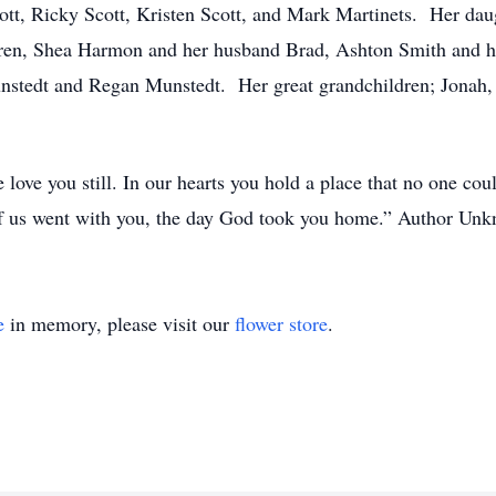
cott, Ricky Scott, Kristen Scott, and Mark Martinets. Her dau
ren, Shea Harmon and her husband Brad, Ashton Smith and he
nstedt and Regan Munstedt. Her great grandchildren; Jonah,
 love you still. In our hearts you hold a place that no one could
 of us went with you, the day God took you home.” Author Un
e
in memory, please visit our
flower store
.