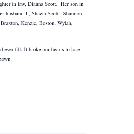
ghter in law, Dianna Scott. Her son in
r husband J., Shawn Scott , Shannon
 Braxton, Kenzie, Boston, Wylah,
 ever fill. It broke our hearts to lose
known.