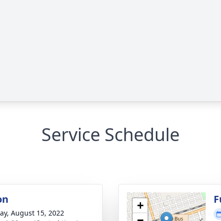
Service Schedule
on
F
+
y, August 15, 2022
−