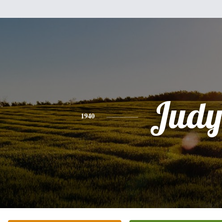
Jud
1940