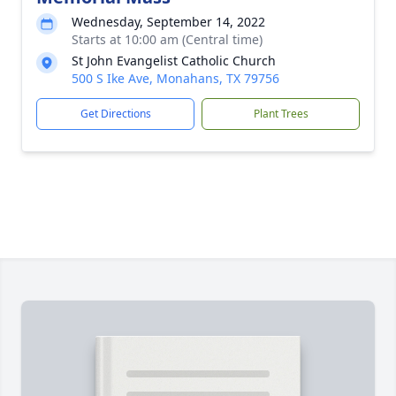
Wednesday, September 14, 2022
Starts at 10:00 am (Central time)
St John Evangelist Catholic Church
500 S Ike Ave, Monahans, TX 79756
Get Directions
Plant Trees