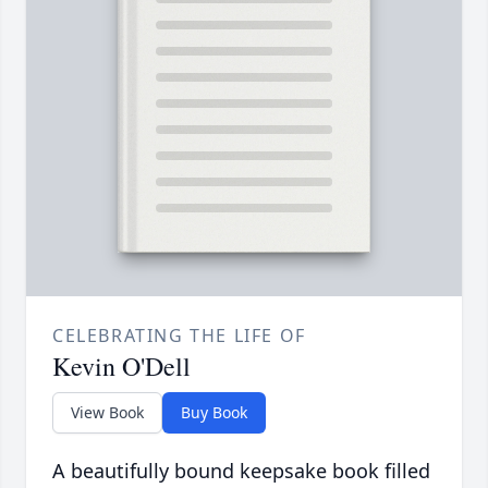
CELEBRATING THE LIFE OF
Kevin O'Dell
View Book
Buy Book
A beautifully bound keepsake book filled