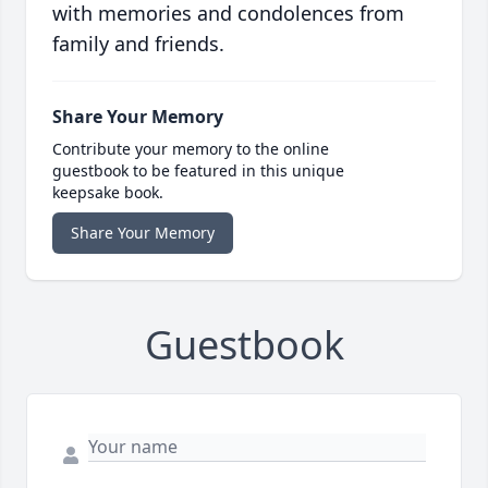
with memories and condolences from
family and friends.
Share Your Memory
Contribute your memory to the online
guestbook to be featured in this unique
keepsake book.
Share Your Memory
Guestbook