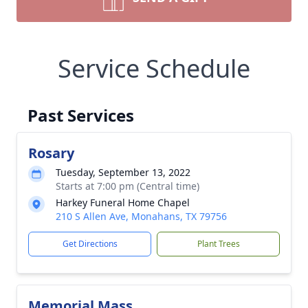
Service Schedule
Past Services
Rosary
Tuesday, September 13, 2022
Starts at 7:00 pm (Central time)
Harkey Funeral Home Chapel
210 S Allen Ave, Monahans, TX 79756
Get Directions
Plant Trees
Memorial Mass