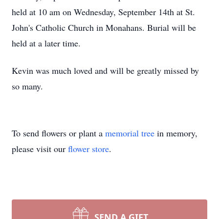
held at 10 am on Wednesday, September 14th at St.
John's Catholic Church in Monahans. Burial will be
held at a later time.
Kevin was much loved and will be greatly missed by
so many.
To send flowers or plant a
memorial tree
in memory,
please visit our
flower store
.
SEND A GIFT