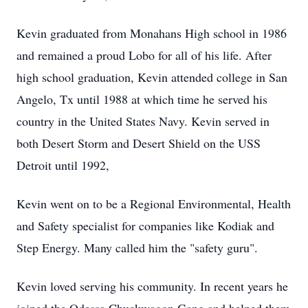
Kevin graduated from Monahans High school in 1986
and remained a proud Lobo for all of his life. After
high school graduation, Kevin attended college in San
Angelo, Tx until 1988 at which time he served his
country in the United States Navy. Kevin served in
both Desert Storm and Desert Shield on the USS
Detroit until 1992,
Kevin went on to be a Regional Environmental, Health
and Safety specialist for companies like Kodiak and
Step Energy. Many called him the "safety guru".
Kevin loved serving his community. In recent years he