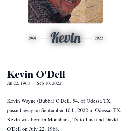
Kevin
1968
2022
Kevin O'Dell
Jul 22, 1968 — Sep 10, 2022
Kevin Wayne (Bubba) O'Dell, 54, of Odessa TX,
passed away on September 10th, 2022 in Odessa, TX.
Kevin was born in Monahans, Tx to Jane and David
O'Dell on July 22, 1968.