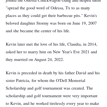
joined the Odessa Chuckwagon Gang and helped them
"spread the good word of Odessa, Tx to as many
places as they could get their barbecue pits." Kevin's
beloved daughter Stormy was born on June 19, 2007
and she became the center of his life.
Kevin later met the love of his life, Claudia, in 2014,
asked her to marry him on New Year's Eve 2021 and
they married on August 24, 2022.
Kevin is preceded in death by his father David and his
sister Patricia, for whom the O'Dell Memorial
Scholarship and golf tournament was created. The
scholarship and golf tournament were very important
to Kevin, and he worked tirelessly every year to make