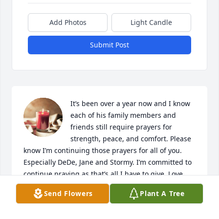
Add Photos
Light Candle
Submit Post
It’s been over a year now and I know 
each of his family members and 
friends still require prayers for 
strength, peace, and comfort. Please 
know I’m continuing those prayers for all of you. 
Especially DeDe, Jane and Stormy. I’m committed to 
continue praying as that’s all I have to give. Love 
you all and praying.  His absence created a great 
Send Flowers
Plant A Tree
hole. May God fill that hole with “Peace that 
surpasses understanding”.