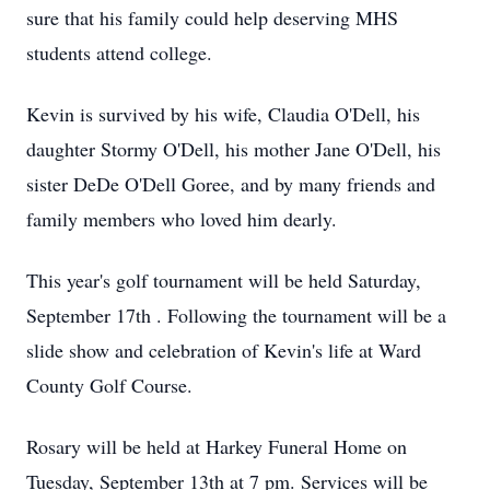
sure that his family could help deserving MHS
students attend college.
Kevin is survived by his wife, Claudia O'Dell, his
daughter Stormy O'Dell, his mother Jane O'Dell, his
sister DeDe O'Dell Goree, and by many friends and
family members who loved him dearly.
This year's golf tournament will be held Saturday,
September 17th . Following the tournament will be a
slide show and celebration of Kevin's life at Ward
County Golf Course.
Rosary will be held at Harkey Funeral Home on
Tuesday, September 13th at 7 pm. Services will be