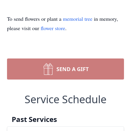
To send flowers or plant a
memorial tree
in memory,
please visit our
flower store
.
SEND A GIFT
Service Schedule
Past Services