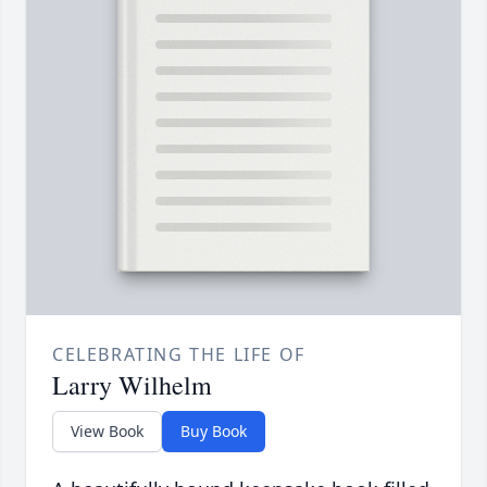
CELEBRATING THE LIFE OF
Larry Wilhelm
View Book
Buy Book