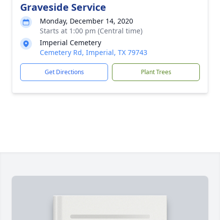
Graveside Service
Monday, December 14, 2020
Starts at 1:00 pm (Central time)
Imperial Cemetery
Cemetery Rd, Imperial, TX 79743
Get Directions
Plant Trees