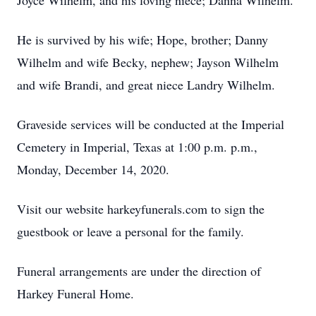
Joyce Wilhelm, and his loving niece; Danna Wilhelm.
He is survived by his wife; Hope, brother; Danny
Wilhelm and wife Becky, nephew; Jayson Wilhelm
and wife Brandi, and great niece Landry Wilhelm.
Graveside services will be conducted at the Imperial
Cemetery in Imperial, Texas at 1:00 p.m. p.m.,
Monday, December 14, 2020.
Visit our website harkeyfunerals.com to sign the
guestbook or leave a personal for the family.
Funeral arrangements are under the direction of
Harkey Funeral Home.