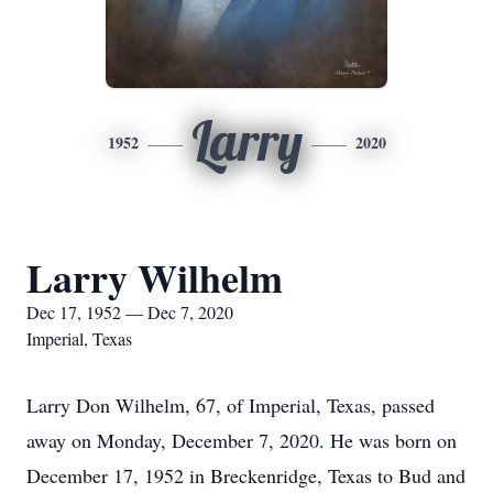
Larry
1952
2020
Larry Wilhelm
Dec 17, 1952 — Dec 7, 2020
Imperial, Texas
Larry Don Wilhelm, 67, of Imperial, Texas, passed
away on Monday, December 7, 2020. He was born on
December 17, 1952 in Breckenridge, Texas to Bud and