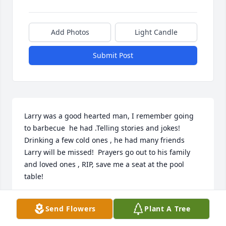
Add Photos
Light Candle
Submit Post
Larry was a good hearted man, I remember going 
to barbecue  he had .Telling stories and jokes!  
Drinking a few cold ones , he had many friends 
Larry will be missed!  Prayers go out to his family 
and loved ones , RIP, save me a seat at the pool 
table!
TOMMY REED
Send Flowers
Plant A Tree
Jan 01, 2021