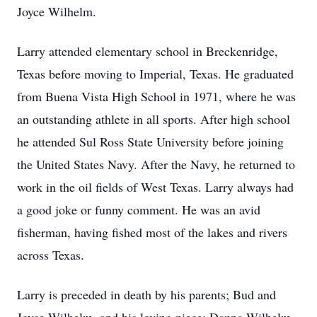
Joyce Wilhelm.
Larry attended elementary school in Breckenridge,
Texas before moving to Imperial, Texas. He graduated
from Buena Vista High School in 1971, where he was
an outstanding athlete in all sports. After high school
he attended Sul Ross State University before joining
the United States Navy. After the Navy, he returned to
work in the oil fields of West Texas. Larry always had
a good joke or funny comment. He was an avid
fisherman, having fished most of the lakes and rivers
across Texas.
Larry is preceded in death by his parents; Bud and