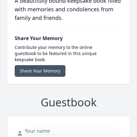
A beautifully bound keepsake book filled
with memories and condolences from
family and friends.
Share Your Memory
Contribute your memory to the online
guestbook to be featured in this unique
keepsake book.
Share Your Memory
Guestbook