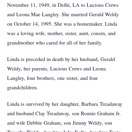
November 11, 1949, in Delhi, LA to Lucious Crews
and Leona Mae Langley. She married Gerald Weldy
on October 14, 1995. She was a homemaker. Linda
was a loving wife, mother, sister, aunt, cousin, and
grandmother who cared for all of her family.
Linda is preceded in death by her husband, Gerald
Weldy, her parents, Lucious Crews and Leona
Langley, four brothers, one sister, and four
grandchildren.
Linda is survived by her daughter, Barbara Treadaway
and husband Clay Treadaway, son Ronnie Graham Jr.
and wife Debbie Graham, son Jimmy Weldy, son