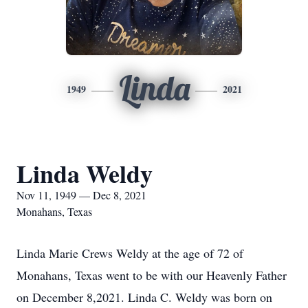
Linda
1949
2021
Linda Weldy
Nov 11, 1949 — Dec 8, 2021
Monahans, Texas
Linda Marie Crews Weldy at the age of 72 of
Monahans, Texas went to be with our Heavenly Father
on December 8,2021. Linda C. Weldy was born on