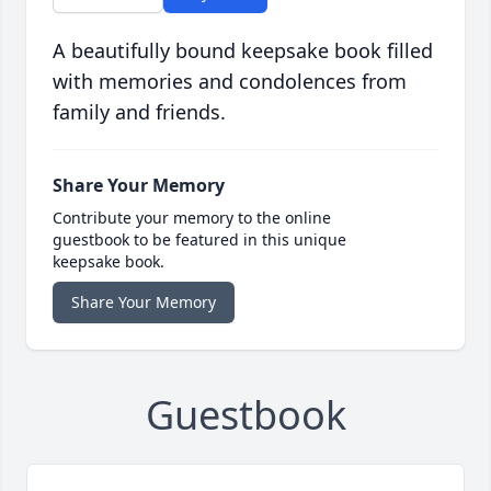
A beautifully bound keepsake book filled
with memories and condolences from
family and friends.
Share Your Memory
Contribute your memory to the online
guestbook to be featured in this unique
keepsake book.
Share Your Memory
Guestbook