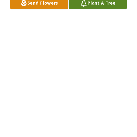
Send Flowers
Plant A Tree
+
34
Friends and Family uploaded 44 to the gallery.
FRIENDS AND FAMILY
Dec 08, 2021