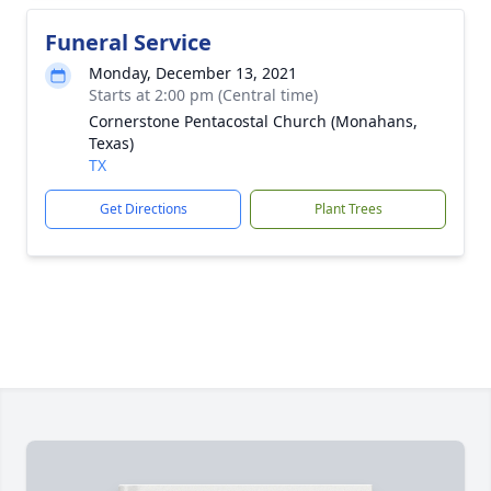
Funeral Service
Monday, December 13, 2021
Starts at 2:00 pm (Central time)
Cornerstone Pentacostal Church (Monahans,
Texas)
TX
Get Directions
Plant Trees