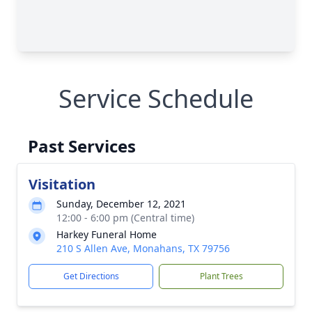
Service Schedule
Past Services
Visitation
Sunday, December 12, 2021
12:00 - 6:00 pm (Central time)
Harkey Funeral Home
210 S Allen Ave, Monahans, TX 79756
Get Directions
Plant Trees