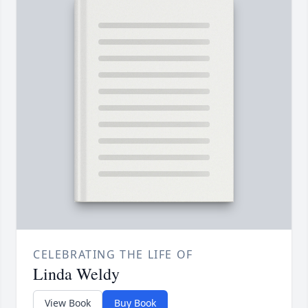
CELEBRATING THE LIFE OF
Linda Weldy
View Book
Buy Book