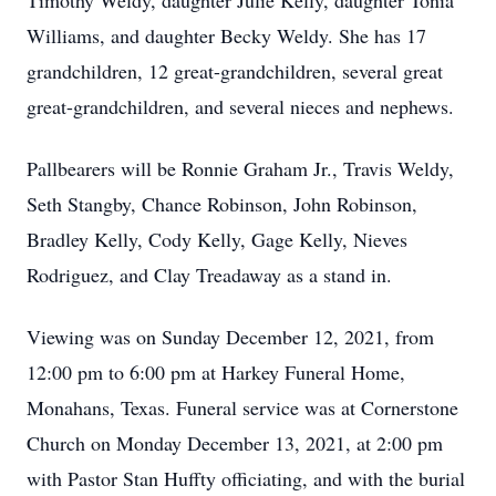
Timothy Weldy, daughter Julie Kelly, daughter Tonia
Williams, and daughter Becky Weldy. She has 17
grandchildren, 12 great-grandchildren, several great
great-grandchildren, and several nieces and nephews.
Pallbearers will be Ronnie Graham Jr., Travis Weldy,
Seth Stangby, Chance Robinson, John Robinson,
Bradley Kelly, Cody Kelly, Gage Kelly, Nieves
Rodriguez, and Clay Treadaway as a stand in.
Viewing was on Sunday December 12, 2021, from
12:00 pm to 6:00 pm at Harkey Funeral Home,
Monahans, Texas. Funeral service was at Cornerstone
Church on Monday December 13, 2021, at 2:00 pm
with Pastor Stan Huffty officiating, and with the burial