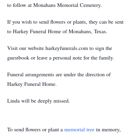
to follow at Monahans Memorial Cemetery.
If you wish to send flowers or plants, they can be sent
to Harkey Funeral Home of Monahans, Texas.
Visit our website harkeyfunerals.com to sign the
guestbook or leave a personal note for the family.
Funeral arrangements are under the direction of
Harkey Funeral Home.
Linda will be deeply missed.
To send flowers or plant a
memorial tree
in memory,