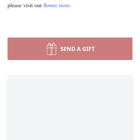
please visit our
flower store
.
SEND A GIFT