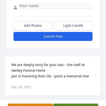
Add Photos
Light Candle
Submit Post
We are deeply sorry for your loss ~ the staff at 
Harkey Funeral Home

Join in honoring their life - plant a memorial tree
Dec 09, 2021