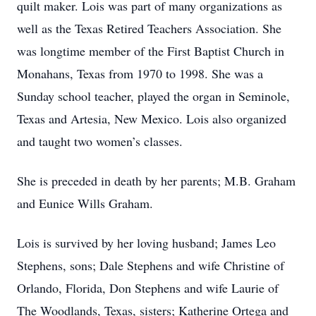
quilt maker. Lois was part of many organizations as
well as the Texas Retired Teachers Association. She
was longtime member of the First Baptist Church in
Monahans, Texas from 1970 to 1998. She was a
Sunday school teacher, played the organ in Seminole,
Texas and Artesia, New Mexico. Lois also organized
and taught two women’s classes.
She is preceded in death by her parents; M.B. Graham
and Eunice Wills Graham.
Lois is survived by her loving husband; James Leo
Stephens, sons; Dale Stephens and wife Christine of
Orlando, Florida, Don Stephens and wife Laurie of
The Woodlands, Texas, sisters; Katherine Ortega and