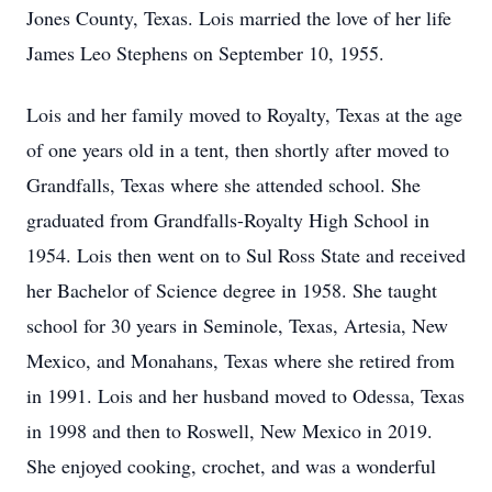
Jones County, Texas. Lois married the love of her life
James Leo Stephens on September 10, 1955.
Lois and her family moved to Royalty, Texas at the age
of one years old in a tent, then shortly after moved to
Grandfalls, Texas where she attended school. She
graduated from Grandfalls-Royalty High School in
1954. Lois then went on to Sul Ross State and received
her Bachelor of Science degree in 1958. She taught
school for 30 years in Seminole, Texas, Artesia, New
Mexico, and Monahans, Texas where she retired from
in 1991. Lois and her husband moved to Odessa, Texas
in 1998 and then to Roswell, New Mexico in 2019.
She enjoyed cooking, crochet, and was a wonderful