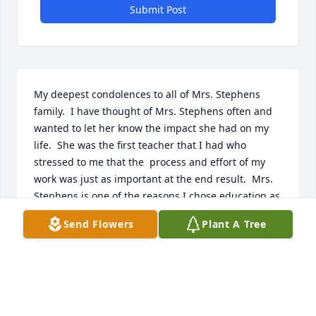
Submit Post
My deepest condolences to all of Mrs. Stephens 
family.  I have thought of Mrs. Stephens often and 
wanted to let her know the impact she had on my 
life.  She was the first teacher that I had who 
stressed to me that the  process and effort of my 
work was just as important at the end result.  Mrs. 
Stephens is one of the reasons I chose education as 
my career.  I am forever grateful she was my 4th 
Send Flowers
Plant A Tree
grade teacher in Monahans.  Tonya Dain Sanchez
TONYA DAIN SANCHEZ
Dec 13, 2019