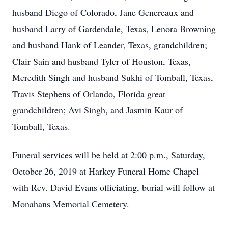
husband Diego of Colorado, Jane Genereaux and
husband Larry of Gardendale, Texas, Lenora Browning
and husband Hank of Leander, Texas, grandchildren;
Clair Sain and husband Tyler of Houston, Texas,
Meredith Singh and husband Sukhi of Tomball, Texas,
Travis Stephens of Orlando, Florida great
grandchildren; Avi Singh, and Jasmin Kaur of
Tomball, Texas.
Funeral services will be held at 2:00 p.m., Saturday,
October 26, 2019 at Harkey Funeral Home Chapel
with Rev. David Evans officiating, burial will follow at
Monahans Memorial Cemetery.