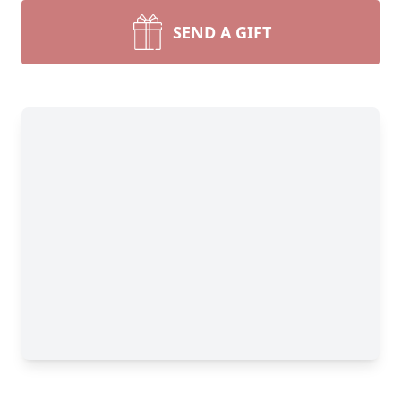
SEND A GIFT