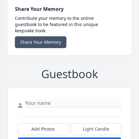
Share Your Memory
Contribute your memory to the online
guestbook to be featured in this unique
keepsake book.
Share Your Memory
Guestbook
Add Photos
Light Candle