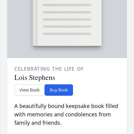
CELEBRATING THE LIFE OF
Lois Stephens
View Book
Buy Book
A beautifully bound keepsake book filled
with memories and condolences from
family and friends.