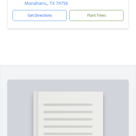
Monahans,, TX 79756
Get Directions
Plant Trees