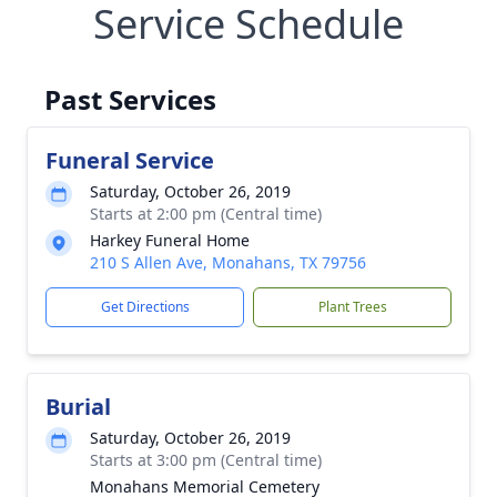
Service Schedule
Past Services
Funeral Service
Saturday, October 26, 2019
Starts at 2:00 pm (Central time)
Harkey Funeral Home
210 S Allen Ave, Monahans, TX 79756
Get Directions
Plant Trees
Burial
Saturday, October 26, 2019
Starts at 3:00 pm (Central time)
Monahans Memorial Cemetery