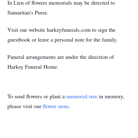
In Lieu of flowers memorials may be directed to
Samaritan’s Purse.
Visit our website harkeyfunerals.com to sign the
guestbook or leave a personal note for the family.
Funeral arrangements are under the direction of
Harkey Funeral Home.
To send flowers or plant a
memorial tree
in memory,
please visit our
flower store
.