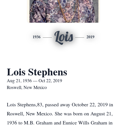
Lois
1936
2019
Lois Stephens
Aug 21, 1936 — Oct 22, 2019
Roswell, New Mexico
Lois Stephens,83, passed away October 22, 2019 in
Roswell, New Mexico. She was born on August 21,
1936 to M.B. Graham and Eunice Wills Graham in