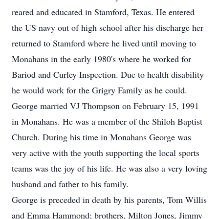
reared and educated in Stamford, Texas. He entered
the US navy out of high school after his discharge her
returned to Stamford where he lived until moving to
Monahans in the early 1980's where he worked for
Bariod and Curley Inspection. Due to health disability
he would work for the Grigry Family as he could.
George married VJ Thompson on February 15, 1991
in Monahans. He was a member of the Shiloh Baptist
Church. During his time in Monahans George was
very active with the youth supporting the local sports
teams was the joy of his life. He was also a very loving
husband and father to his family.
George is preceded in death by his parents, Tom Willis
and Emma Hammond; brothers, Milton Jones, Jimmy