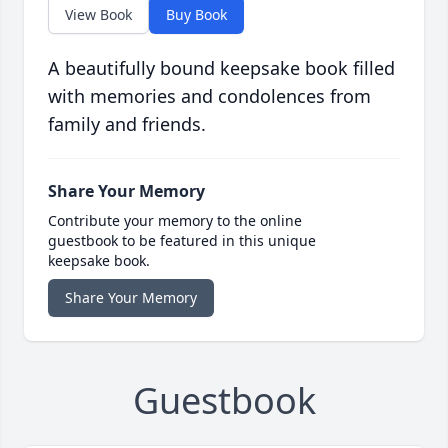
View Book
Buy Book
A beautifully bound keepsake book filled
with memories and condolences from
family and friends.
Share Your Memory
Contribute your memory to the online
guestbook to be featured in this unique
keepsake book.
Share Your Memory
Guestbook