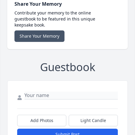
Share Your Memory
Contribute your memory to the online
guestbook to be featured in this unique
keepsake book.
Share Your Memory
Guestbook
Add Photos
Light Candle
Submit Post