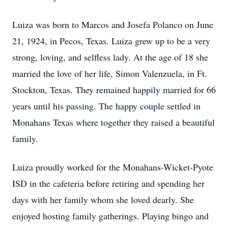
Luiza was born to Marcos and Josefa Polanco on June
21, 1924, in Pecos, Texas. Luiza grew up to be a very
strong, loving, and selfless lady. At the age of 18 she
married the love of her life, Simon Valenzuela, in Ft.
Stockton, Texas. They remained happily married for 66
years until his passing. The happy couple settled in
Monahans Texas where together they raised a beautiful
family.
Luiza proudly worked for the Monahans-Wicket-Pyote
ISD in the cafeteria before retiring and spending her
days with her family whom she loved dearly. She
enjoyed hosting family gatherings. Playing bingo and