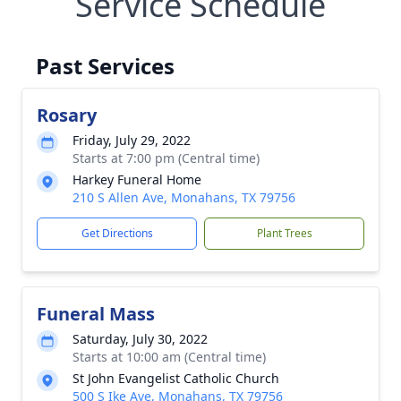
Service Schedule
Past Services
Rosary
Friday, July 29, 2022
Starts at 7:00 pm (Central time)
Harkey Funeral Home
210 S Allen Ave, Monahans, TX 79756
Get Directions
Plant Trees
Funeral Mass
Saturday, July 30, 2022
Starts at 10:00 am (Central time)
St John Evangelist Catholic Church
500 S Ike Ave, Monahans, TX 79756