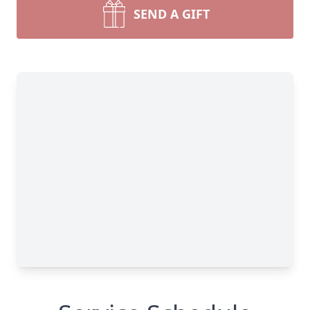
SEND A GIFT