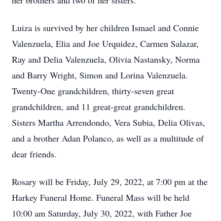
her brothers and two of her sisters.
Luiza is survived by her children Ismael and Connie
Valenzuela, Elia and Joe Urquidez, Carmen Salazar,
Ray and Delia Valenzuela, Olivia Nastansky, Norma
and Barry Wright, Simon and Lorina Valenzuela.
Twenty-One grandchildren, thirty-seven great
grandchildren, and 11 great-great grandchildren.
Sisters Martha Arrendondo, Vera Subia, Delia Olivas,
and a brother Adan Polanco, as well as a multitude of
dear friends.
Rosary will be Friday, July 29, 2022, at 7:00 pm at the
Harkey Funeral Home. Funeral Mass will be held
10:00 am Saturday, July 30, 2022, with Father Joe