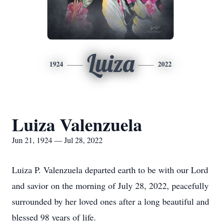
Luiza
1924
2022
Luiza Valenzuela
Jun 21, 1924 — Jul 28, 2022
Luiza P. Valenzuela departed earth to be with our Lord
and savior on the morning of July 28, 2022, peacefully
surrounded by her loved ones after a long beautiful and
blessed 98 years of life.