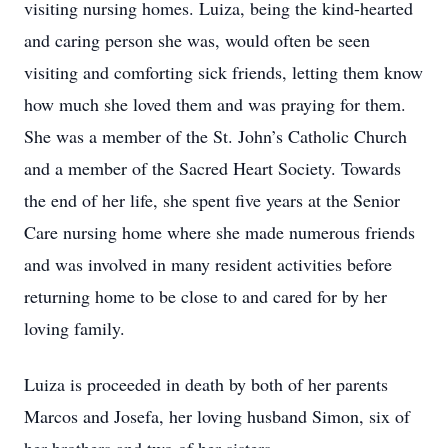
visiting nursing homes. Luiza, being the kind-hearted
and caring person she was, would often be seen
visiting and comforting sick friends, letting them know
how much she loved them and was praying for them.
She was a member of the St. John’s Catholic Church
and a member of the Sacred Heart Society. Towards
the end of her life, she spent five years at the Senior
Care nursing home where she made numerous friends
and was involved in many resident activities before
returning home to be close to and cared for by her
loving family.
Luiza is proceeded in death by both of her parents
Marcos and Josefa, her loving husband Simon, six of