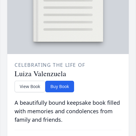
CELEBRATING THE LIFE OF
Luiza Valenzuela
View Book
Buy Book
A beautifully bound keepsake book filled
with memories and condolences from
family and friends.