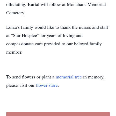
officiating. Burial will follow at Monahans Memorial
Cemetery.
Luiza’s family would like to thank the nurses and staff
at “Star Hospice” for years of loving and
compassionate care provided to our beloved family
member.
To send flowers or plant a
memorial tree
in memory,
please visit our
flower store
.