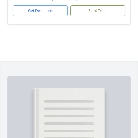
Get Directions
Plant Trees