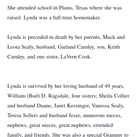
She attended school in Plains, Texas where she was
raised. Lynda was a full-time homemaker.
Lynda is preceded in death by her parents, Mack and
Leota Sealy, husband, Garland Carnley, son, Keith
Carnley, and one sister, LaVern Cook.
Lynda is survived by her loving husband of 49 years,
William (Bud) D. Ragsdale, four sisters; Sheila Collier
and husband Duane, Janet Kessinger, Vanessa Sealy,
Teresa Sellers and husband Jesse, numerous nieces,
nephews, great nieces, great nephews, extended
family, and friends. She was also a special Grammy to