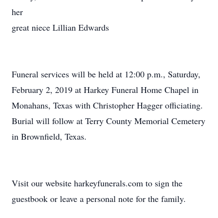
her
great niece Lillian Edwards
Funeral services will be held at 12:00 p.m., Saturday,
February 2, 2019 at Harkey Funeral Home Chapel in
Monahans, Texas with Christopher Hagger officiating.
Burial will follow at Terry County Memorial Cemetery
in Brownfield, Texas.
Visit our website harkeyfunerals.com to sign the
guestbook or leave a personal note for the family.