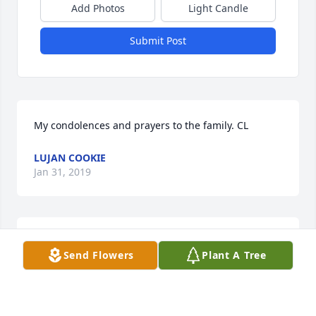
Add Photos
Light Candle
Submit Post
My condolences and prayers to the family. CL
LUJAN COOKIE
Jan 31, 2019
Praying for your family at this time of loss.
Send Flowers
Plant A Tree
NEVA GILLIAM CASTER
Jan 31, 2019