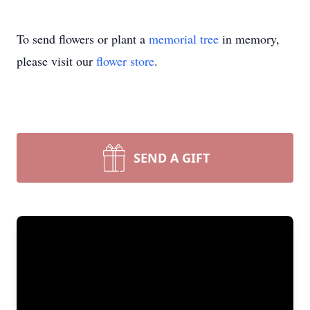
To send flowers or plant a
memorial tree
in memory,
please visit our
flower store
.
SEND A GIFT