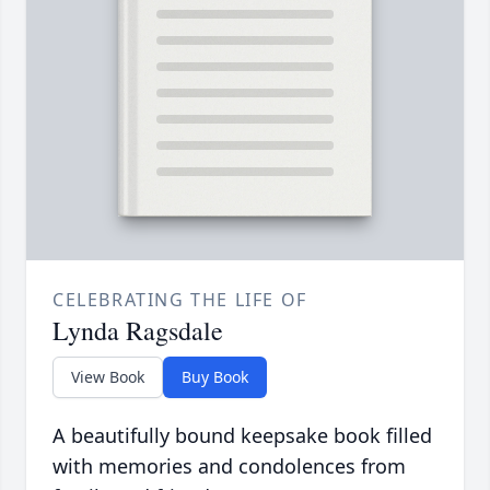
CELEBRATING THE LIFE OF
Lynda Ragsdale
View Book
Buy Book
A beautifully bound keepsake book filled
with memories and condolences from