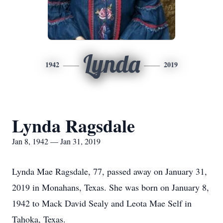
Lynda
1942
2019
Lynda Ragsdale
Jan 8, 1942 — Jan 31, 2019
Lynda Mae Ragsdale, 77, passed away on January 31,
2019 in Monahans, Texas. She was born on January 8,
1942 to Mack David Sealy and Leota Mae Self in
Tahoka, Texas.