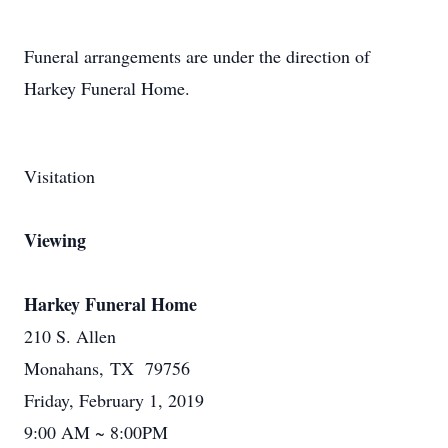
Funeral arrangements are under the direction of
Harkey Funeral Home.
Visitation
Viewing
Harkey Funeral Home
210 S. Allen
Monahans, TX 79756
Friday, February 1, 2019
9:00 AM ~ 8:00PM