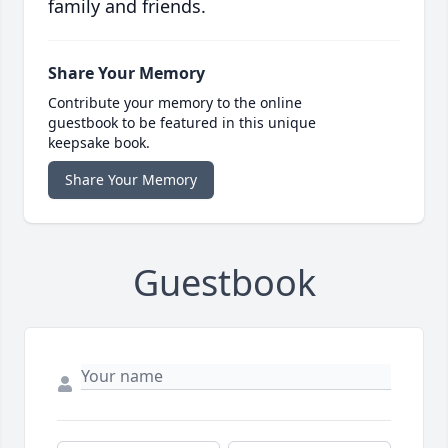
family and friends.
Share Your Memory
Contribute your memory to the online
guestbook to be featured in this unique
keepsake book.
Share Your Memory
Guestbook