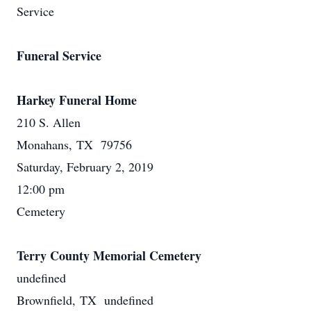
Service
Funeral Service
Harkey Funeral Home
210 S. Allen
Monahans, TX 79756
Saturday, February 2, 2019
12:00 pm
Cemetery
Terry County Memorial Cemetery
undefined
Brownfield, TX undefined