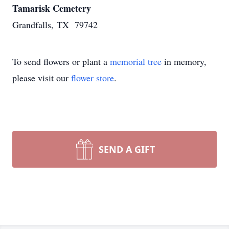
Tamarisk Cemetery
Grandfalls, TX 79742
To send flowers or plant a
memorial tree
in memory,
please visit our
flower store
.
SEND A GIFT