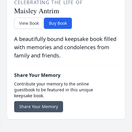
CELEBRATING THE LIFE OF
Maisley Antrim
View Book
Buy Book
A beautifully bound keepsake book filled
with memories and condolences from
family and friends.
Share Your Memory
Contribute your memory to the online
guestbook to be featured in this unique
keepsake book.
Share Your Memory