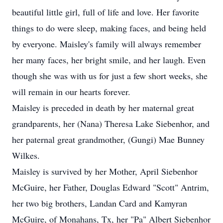
beautiful little girl, full of life and love. Her favorite
things to do were sleep, making faces, and being held
by everyone. Maisley's family will always remember
her many faces, her bright smile, and her laugh. Even
though she was with us for just a few short weeks, she
will remain in our hearts forever.
Maisley is preceded in death by her maternal great
grandparents, her (Nana) Theresa Lake Siebenhor, and
her paternal great grandmother, (Gungi) Mae Bunney
Wilkes.
Maisley is survived by her Mother, April Siebenhor
McGuire, her Father, Douglas Edward "Scott" Antrim,
her two big brothers, Landan Card and Kamyran
McGuire, of Monahans, Tx, her "Pa" Albert Siebenhor