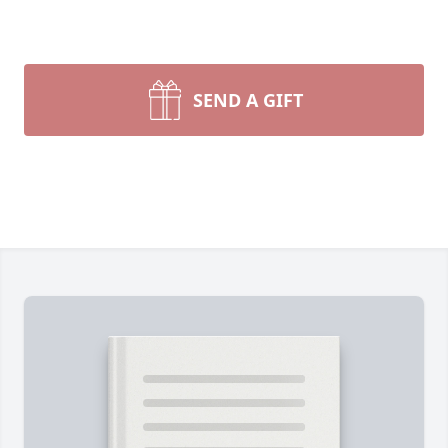
SEND A GIFT