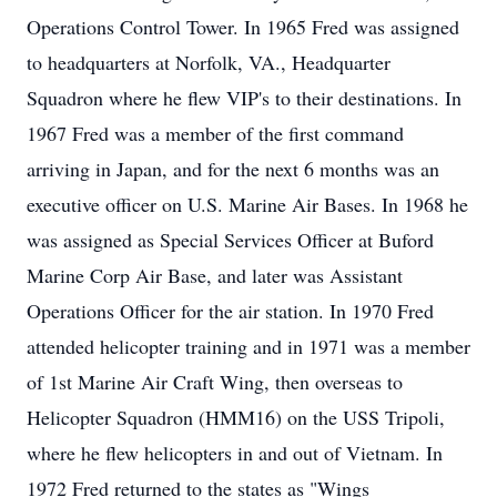
Operations Control Tower. In 1965 Fred was assigned
to headquarters at Norfolk, VA., Headquarter
Squadron where he flew VIP's to their destinations. In
1967 Fred was a member of the first command
arriving in Japan, and for the next 6 months was an
executive officer on U.S. Marine Air Bases. In 1968 he
was assigned as Special Services Officer at Buford
Marine Corp Air Base, and later was Assistant
Operations Officer for the air station. In 1970 Fred
attended helicopter training and in 1971 was a member
of 1st Marine Air Craft Wing, then overseas to
Helicopter Squadron (HMM16) on the USS Tripoli,
where he flew helicopters in and out of Vietnam. In
1972 Fred returned to the states as "Wings