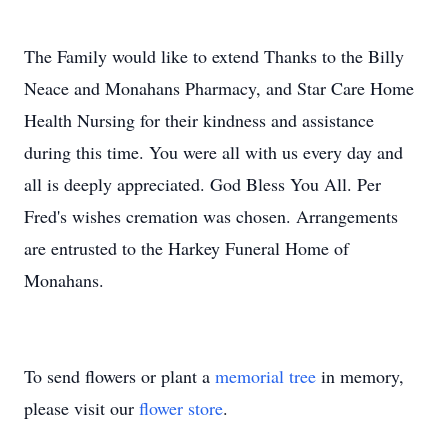
The Family would like to extend Thanks to the Billy
Neace and Monahans Pharmacy, and Star Care Home
Health Nursing for their kindness and assistance
during this time. You were all with us every day and
all is deeply appreciated. God Bless You All. Per
Fred's wishes cremation was chosen. Arrangements
are entrusted to the Harkey Funeral Home of
Monahans.
To send flowers or plant a
memorial tree
in memory,
please visit our
flower store
.