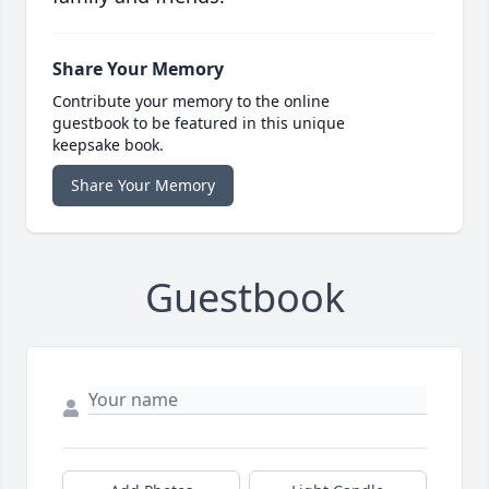
Share Your Memory
Contribute your memory to the online
guestbook to be featured in this unique
keepsake book.
Share Your Memory
Guestbook