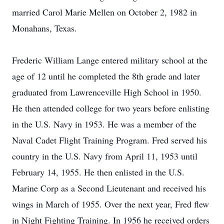
married Carol Marie Mellen on October 2, 1982 in
Monahans, Texas.
Frederic William Lange entered military school at the
age of 12 until he completed the 8th grade and later
graduated from Lawrenceville High School in 1950.
He then attended college for two years before enlisting
in the U.S. Navy in 1953. He was a member of the
Naval Cadet Flight Training Program. Fred served his
country in the U.S. Navy from April 11, 1953 until
February 14, 1955. He then enlisted in the U.S.
Marine Corp as a Second Lieutenant and received his
wings in March of 1955. Over the next year, Fred flew
in Night Fighting Training. In 1956 he received orders