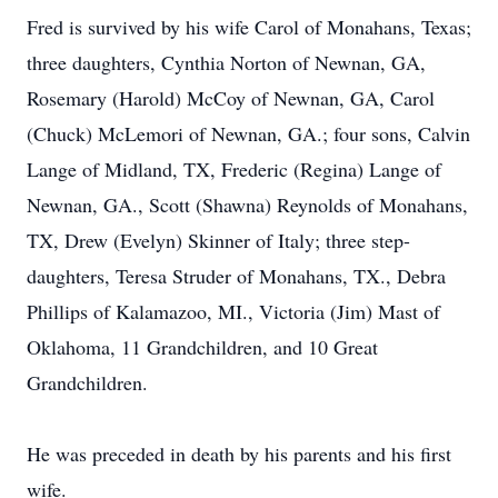
Fred is survived by his wife Carol of Monahans, Texas;
three daughters, Cynthia Norton of Newnan, GA,
Rosemary (Harold) McCoy of Newnan, GA, Carol
(Chuck) McLemori of Newnan, GA.; four sons, Calvin
Lange of Midland, TX, Frederic (Regina) Lange of
Newnan, GA., Scott (Shawna) Reynolds of Monahans,
TX, Drew (Evelyn) Skinner of Italy; three step-
daughters, Teresa Struder of Monahans, TX., Debra
Phillips of Kalamazoo, MI., Victoria (Jim) Mast of
Oklahoma, 11 Grandchildren, and 10 Great
Grandchildren.
He was preceded in death by his parents and his first
wife.