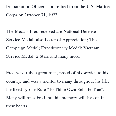
Embarkation Officer" and retired from the U.S. Marine
Corps on October 31, 1973.
The Medals Fred received are National Defense
Service Medal, also Letter of Appreciation; The
Campaign Medal; Expeditionary Medal; Vietnam
Service Medal; 2 Stars and many more.
Fred was truly a great man, proud of his service to his
country, and was a mentor to many throughout his life.
He lived by one Rule "To Thine Own Self Be True".
Many will miss Fred, but his memory will live on in
their hearts.