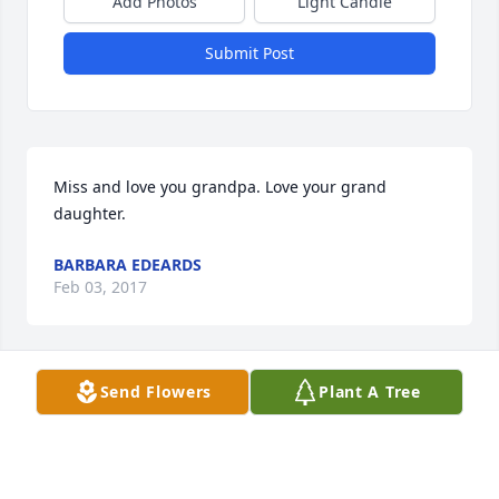
Add Photos
Light Candle
Submit Post
Miss and love you grandpa. Love your grand 
daughter.
BARBARA EDEARDS
Feb 03, 2017
Visits: 22
Send Flowers
Plant A Tree
This site is protected by reCAPTCHA and the
Google
Privacy Policy
and
Terms of Service
apply.
Service map data ©
OpenStreetMap
contributors