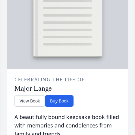
CELEBRATING THE LIFE OF
Major Lange
View Book
Buy Book
A beautifully bound keepsake book filled
with memories and condolences from
family and friends.