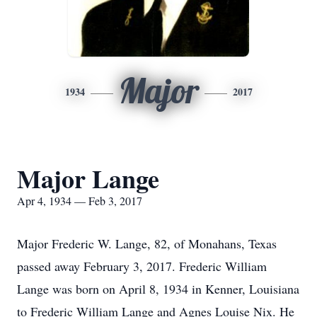
Major
1934
2017
Major Lange
Apr 4, 1934 — Feb 3, 2017
Major Frederic W. Lange, 82, of Monahans, Texas
passed away February 3, 2017. Frederic William
Lange was born on April 8, 1934 in Kenner, Louisiana
to Frederic William Lange and Agnes Louise Nix. He