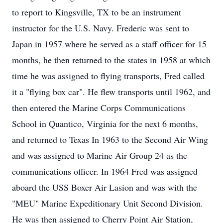
to report to Kingsville, TX to be an instrument
instructor for the U.S. Navy. Frederic was sent to
Japan in 1957 where he served as a staff officer for 15
months, he then returned to the states in 1958 at which
time he was assigned to flying transports, Fred called
it a "flying box car". He flew transports until 1962, and
then entered the Marine Corps Communications
School in Quantico, Virginia for the next 6 months,
and returned to Texas In 1963 to the Second Air Wing
and was assigned to Marine Air Group 24 as the
communications officer. In 1964 Fred was assigned
aboard the USS Boxer Air Lasion and was with the
"MEU" Marine Expeditionary Unit Second Division.
He was then assigned to Cherry Point Air Station,