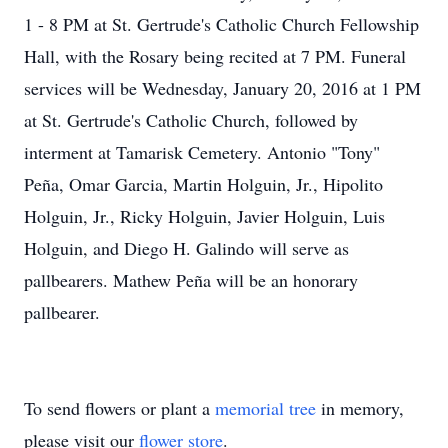
1 - 8 PM at St. Gertrude's Catholic Church Fellowship
Hall, with the Rosary being recited at 7 PM. Funeral
services will be Wednesday, January 20, 2016 at 1 PM
at St. Gertrude's Catholic Church, followed by
interment at Tamarisk Cemetery. Antonio "Tony"
Peña, Omar Garcia, Martin Holguin, Jr., Hipolito
Holguin, Jr., Ricky Holguin, Javier Holguin, Luis
Holguin, and Diego H. Galindo will serve as
pallbearers. Mathew Peña will be an honorary
pallbearer.
To send flowers or plant a
memorial tree
in memory,
please visit our
flower store
.