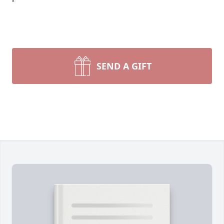
SEND A GIFT