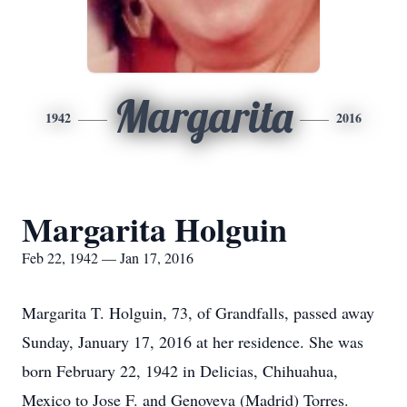
Margarita
1942
2016
Margarita Holguin
Feb 22, 1942 — Jan 17, 2016
Margarita T. Holguin, 73, of Grandfalls, passed away
Sunday, January 17, 2016 at her residence. She was
born February 22, 1942 in Delicias, Chihuahua,
Mexico to Jose F. and Genoveva (Madrid) Torres.