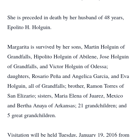
She is preceded in death by her husband of 48 years,
Epolito H. Holguin.
Margarita is survived by her sons, Martin Holguin of
Grandfalls, Hipolito Holguin of Abilene, Jose Holguin
of Grandfalls, and Victor Holguin of Odessa;
daughters, Rosario Peña and Angelica Garcia, and Eva
Holguin, all of Grandfalls; brother, Ramon Torres of
San Elizario; sisters, Maria Elena of Juarez, Mexico
and Bertha Anaya of Arkansas; 21 grandchildren; and
5 great grandchildren.
Visitation will be held Tuesday, January 19, 2016 from