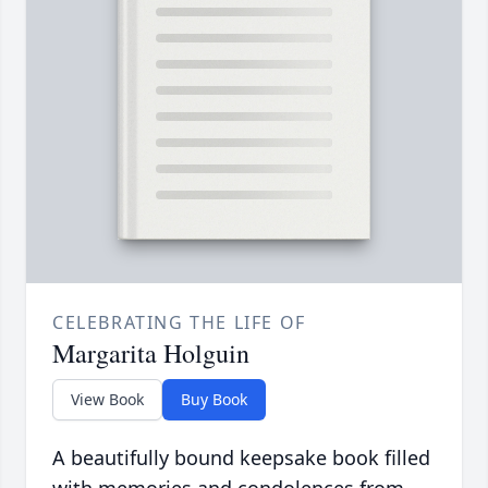
CELEBRATING THE LIFE OF
Margarita Holguin
View Book
Buy Book
A beautifully bound keepsake book filled