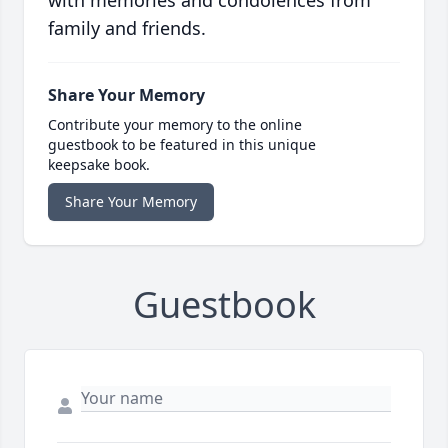
with memories and condolences from
family and friends.
Share Your Memory
Contribute your memory to the online
guestbook to be featured in this unique
keepsake book.
Share Your Memory
Guestbook