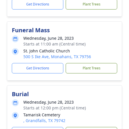
Get Directions
Plant Trees
Funeral Mass
Wednesday, June 28, 2023
Starts at 11:00 am (Central time)
St. John Catholic Church
500 S Ike Ave, Monahans, TX 79756
Get Directions
Plant Trees
Burial
Wednesday, June 28, 2023
Starts at 12:00 pm (Central time)
Tamarisk Cemetery
, Grandfalls, TX 79742