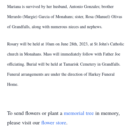
Mariana is survived by her husband, Antonio Gonzales; brother
Merardo (Margie) Garcia of Monahans; sister, Rosa (Manuel) Olivas
of Grandfalls, along with numerous nieces and nephews.
Rosary will be held at 10am on June 28th, 2023, at St John's Catholic
church in Monahans. Mass will immediately follow with Father Joe
officiating. Burial will be held at Tamarisk Cemetery in Grandfalls.
Funeral arrangements are under the direction of Harkey Funeral
Home.
To send flowers or plant a
memorial tree
in memory,
please visit our
flower store
.