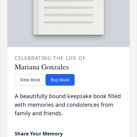
CELEBRATING THE LIFE OF
Mariana Gonzales
View Book
Buy Book
A beautifully bound keepsake book filled
with memories and condolences from
family and friends.
Share Your Memory