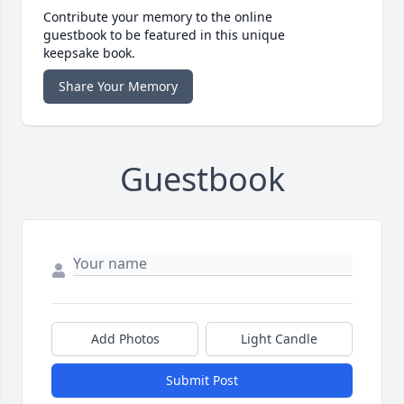
Contribute your memory to the online
guestbook to be featured in this unique
keepsake book.
Share Your Memory
Guestbook
Add Photos
Light Candle
Submit Post