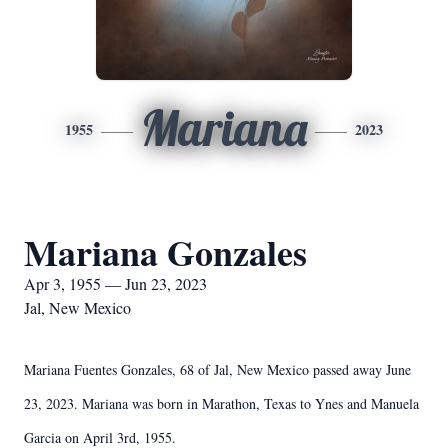
Mariana
1955
2023
Mariana Gonzales
Apr 3, 1955 — Jun 23, 2023
Jal, New Mexico
Mariana Fuentes Gonzales, 68 of Jal, New Mexico passed away June
23, 2023. Mariana was born in Marathon, Texas to Ynes and Manuela
Garcia on April 3rd, 1955.