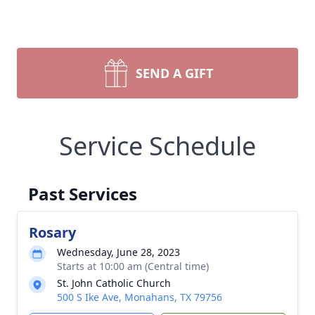
SEND A GIFT
Service Schedule
Past Services
Rosary
Wednesday, June 28, 2023
Starts at 10:00 am (Central time)
St. John Catholic Church
500 S Ike Ave, Monahans, TX 79756