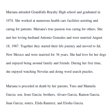
Mariana attended Grandfalls Royalty High school and graduated in
1974. She worked at numerous health care facilities assisting and
caring for patients. Mariana's true passion was caring for others. She
met her loving husband Antonio Gonzales and were married August
18, 1987. Together they started their life journey and moved to Jal,
New Mexico and were married for 36 years. She had love for her dogs
and enjoyed being around family and friends. During her free time,
she enjoyed watching Novelas and doing word search puzzles.
Mariana is preceded in death by her parents, Ynes and Manuela
Garcia; son, Jesus Garcia: brothers, Alvaro Garcia, Ramon Garcia,
Juan Garcia; sisters, Elida Ramirez, and Elodia Garcia.