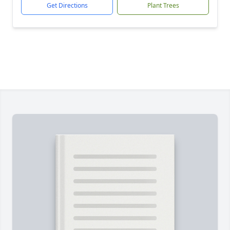
Get Directions
Plant Trees