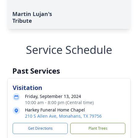
Martin Lujan's
Tribute
Service Schedule
Past Services
Visitation
Friday, September 13, 2024
10:00 am - 8:00 pm (Central time)
Harkey Funeral Home Chapel
210 S Allen Ave, Monahans, TX 79756
Get Directions
Plant Trees