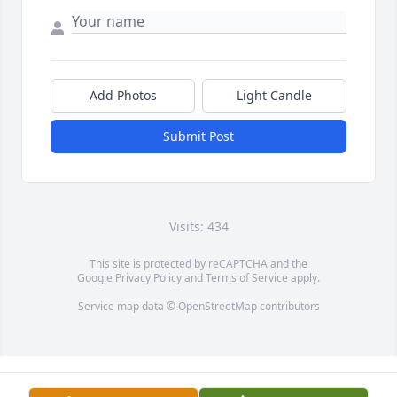
Add Photos
Light Candle
Submit Post
Visits: 434
This site is protected by reCAPTCHA and the
Google
Privacy Policy
and
Terms of Service
apply.
Service map data ©
OpenStreetMap
contributors