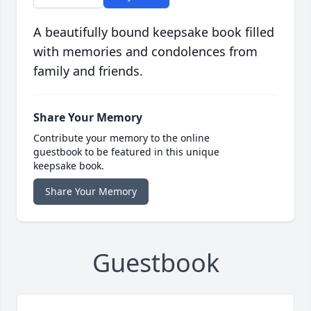
A beautifully bound keepsake book filled
with memories and condolences from
family and friends.
Share Your Memory
Contribute your memory to the online
guestbook to be featured in this unique
keepsake book.
Share Your Memory
Guestbook