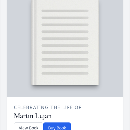
CELEBRATING THE LIFE OF
Martin Lujan
View Book
Buy Book