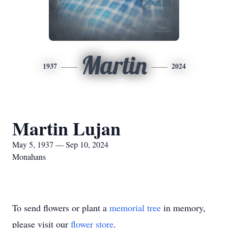
Martin
1937
2024
Martin Lujan
May 5, 1937 — Sep 10, 2024
Monahans
To send flowers or plant a
memorial tree
in memory,
please visit our
flower store
.