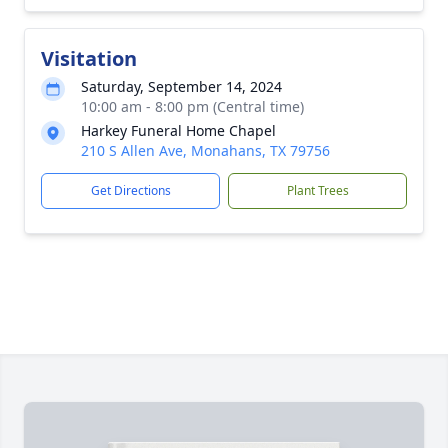
Visitation
Saturday, September 14, 2024
10:00 am - 8:00 pm (Central time)
Harkey Funeral Home Chapel
210 S Allen Ave, Monahans, TX 79756
Get Directions
Plant Trees