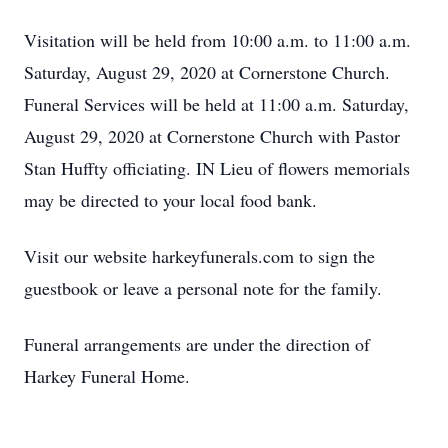
Visitation will be held from 10:00 a.m. to 11:00 a.m.
Saturday, August 29, 2020 at Cornerstone Church.
Funeral Services will be held at 11:00 a.m. Saturday,
August 29, 2020 at Cornerstone Church with Pastor
Stan Huffty officiating. IN Lieu of flowers memorials
may be directed to your local food bank.
Visit our website harkeyfunerals.com to sign the
guestbook or leave a personal note for the family.
Funeral arrangements are under the direction of
Harkey Funeral Home.