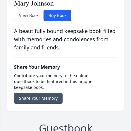
Mary Johnson
View Book
Buy Book
A beautifully bound keepsake book filled
with memories and condolences from
family and friends.
Share Your Memory
Contribute your memory to the online
guestbook to be featured in this unique
keepsake book.
Share Your Memory
Guestbook