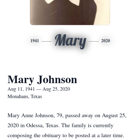
Mary
1941
2020
Mary Johnson
Aug 11, 1941 — Aug 25, 2020
Monahans, Texas
Mary Anne Johnson, 79, passed away on August 25,
2020 in Odessa, Texas. The family is currently
composing the obituary to be posted at a later time.