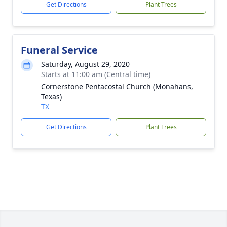
Get Directions
Plant Trees
Funeral Service
Saturday, August 29, 2020
Starts at 11:00 am (Central time)
Cornerstone Pentacostal Church (Monahans,
Texas)
TX
Get Directions
Plant Trees