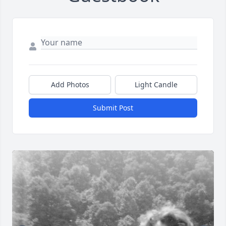
Add Photos
Light Candle
Submit Post