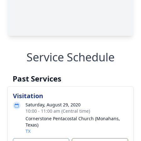
Service Schedule
Past Services
Visitation
Saturday, August 29, 2020
10:00 - 11:00 am (Central time)
Cornerstone Pentacostal Church (Monahans,
Texas)
TX