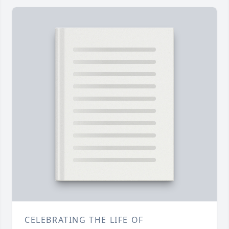
CELEBRATING THE LIFE OF