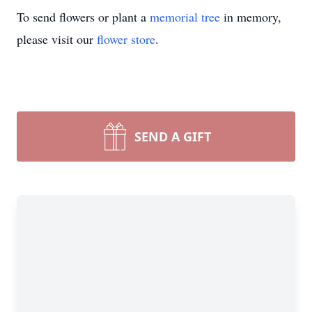
To send flowers or plant a
memorial tree
in memory,
please visit our
flower store
.
SEND A GIFT