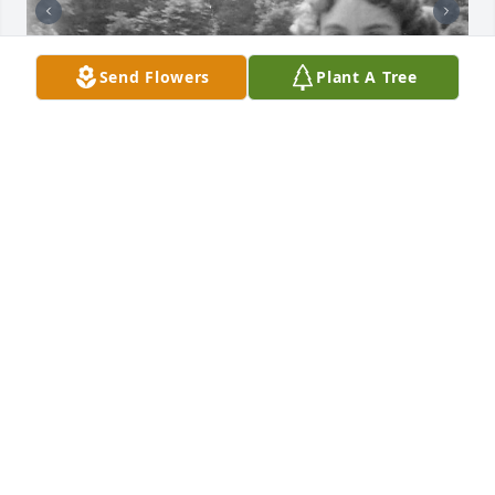
Send Flowers
Plant A Tree
+
3
Friends and Family uploaded 13 to the gallery.
FRIENDS AND FAMILY
Aug 25, 2020
Visits: 119
This site is protected by reCAPTCHA and the
Google
Privacy Policy
and
Terms of Service
apply.
Service map data ©
OpenStreetMap
contributors