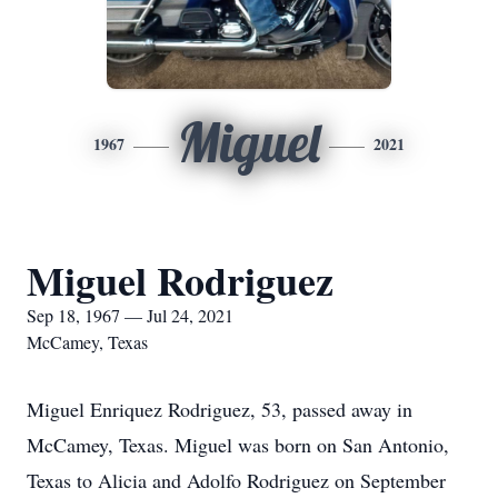
Miguel
1967
2021
Miguel Rodriguez
Sep 18, 1967 — Jul 24, 2021
McCamey, Texas
Miguel Enriquez Rodriguez, 53, passed away in
McCamey, Texas. Miguel was born on San Antonio,
Texas to Alicia and Adolfo Rodriguez on September