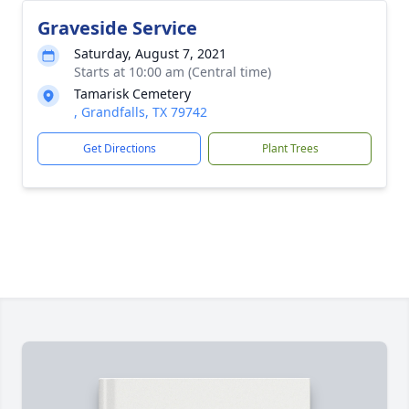
Graveside Service
Saturday, August 7, 2021
Starts at 10:00 am (Central time)
Tamarisk Cemetery
, Grandfalls, TX 79742
Get Directions
Plant Trees