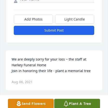
Add Photos
Light Candle
Submit Post
We are deeply sorry for your loss ~ the staff at 
Harkey Funeral Home

Join in honoring their life - plant a memorial tree
Aug 06, 2021
Visits: 56
Send Flowers
Plant A Tree