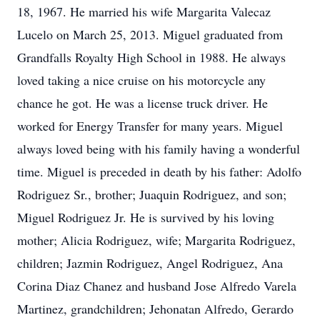
18, 1967. He married his wife Margarita Valecaz
Lucelo on March 25, 2013. Miguel graduated from
Grandfalls Royalty High School in 1988. He always
loved taking a nice cruise on his motorcycle any
chance he got. He was a license truck driver. He
worked for Energy Transfer for many years. Miguel
always loved being with his family having a wonderful
time. Miguel is preceded in death by his father: Adolfo
Rodriguez Sr., brother; Juaquin Rodriguez, and son;
Miguel Rodriguez Jr. He is survived by his loving
mother; Alicia Rodriguez, wife; Margarita Rodriguez,
children; Jazmin Rodriguez, Angel Rodriguez, Ana
Corina Diaz Chanez and husband Jose Alfredo Varela
Martinez, grandchildren; Jehonatan Alfredo, Gerardo