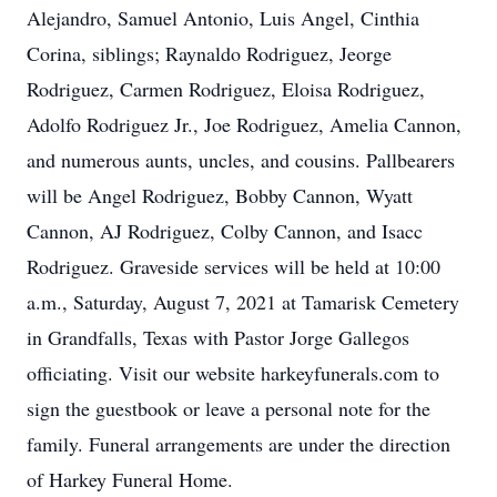
Alejandro, Samuel Antonio, Luis Angel, Cinthia
Corina, siblings; Raynaldo Rodriguez, Jeorge
Rodriguez, Carmen Rodriguez, Eloisa Rodriguez,
Adolfo Rodriguez Jr., Joe Rodriguez, Amelia Cannon,
and numerous aunts, uncles, and cousins. Pallbearers
will be Angel Rodriguez, Bobby Cannon, Wyatt
Cannon, AJ Rodriguez, Colby Cannon, and Isacc
Rodriguez. Graveside services will be held at 10:00
a.m., Saturday, August 7, 2021 at Tamarisk Cemetery
in Grandfalls, Texas with Pastor Jorge Gallegos
officiating. Visit our website harkeyfunerals.com to
sign the guestbook or leave a personal note for the
family. Funeral arrangements are under the direction
of Harkey Funeral Home.