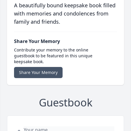
A beautifully bound keepsake book filled
with memories and condolences from
family and friends.
Share Your Memory
Contribute your memory to the online
guestbook to be featured in this unique
keepsake book.
Share Your Memory
Guestbook