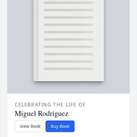
CELEBRATING THE LIFE OF
Miguel Rodriguez
View Book
Buy Book