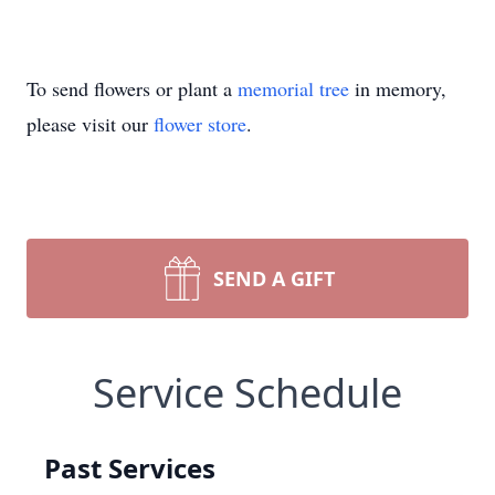
To send flowers or plant a
memorial tree
in memory,
please visit our
flower store
.
SEND A GIFT
Service Schedule
Past Services