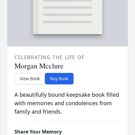
CELEBRATING THE LIFE OF
Morgan Mcclure
View Book
Buy Book
A beautifully bound keepsake book filled
with memories and condolences from
family and friends.
Share Your Memory