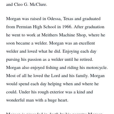
and Cleo G. McClure.
Morgan was raised in Odessa, Texas and graduated
from Permian High School in 1966. After graduation
he went to work at Meithers Machine Shop, where he
soon became a welder. Morgan was an excellent
welder and loved what he did. Enjoying each day
pursing his passion as a welder until he retired.
Morgan also enjoyed fishing and riding his motorcycle.
Most of all he loved the Lord and his family. Morgan
would spend each day helping when and where he
could. Under his rough exterior was a kind and
wonderful man with a huge heart.