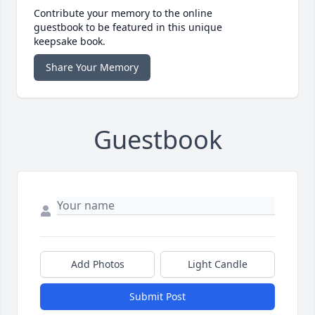
Contribute your memory to the online
guestbook to be featured in this unique
keepsake book.
Share Your Memory
Guestbook
Add Photos
Light Candle
Submit Post