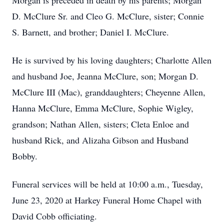
Morgan is preceded in death by his parents; Morgan
D. McClure Sr. and Cleo G. McClure, sister; Connie
S. Barnett, and brother; Daniel I. McClure.
He is survived by his loving daughters; Charlotte Allen
and husband Joe, Jeanna McClure, son; Morgan D.
McClure III (Mac), granddaughters; Cheyenne Allen,
Hanna McClure, Emma McClure, Sophie Wigley,
grandson; Nathan Allen, sisters; Cleta Enloe and
husband Rick, and Alizaha Gibson and Husband
Bobby.
Funeral services will be held at 10:00 a.m., Tuesday,
June 23, 2020 at Harkey Funeral Home Chapel with
David Cobb officiating.