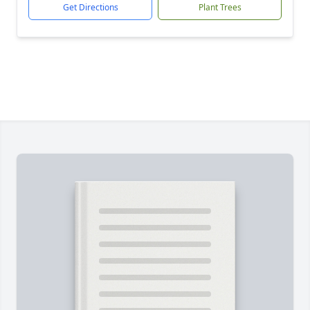
Get Directions
Plant Trees