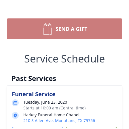
SEND A GIFT
Service Schedule
Past Services
Funeral Service
Tuesday, June 23, 2020
Starts at 10:00 am (Central time)
Harkey Funeral Home Chapel
210 S Allen Ave, Monahans, TX 79756