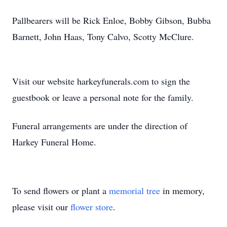
Pallbearers will be Rick Enloe, Bobby Gibson, Bubba
Barnett, John Haas, Tony Calvo, Scotty McClure.
Visit our website harkeyfunerals.com to sign the
guestbook or leave a personal note for the family.
Funeral arrangements are under the direction of
Harkey Funeral Home.
To send flowers or plant a
memorial tree
in memory,
please visit our
flower store
.