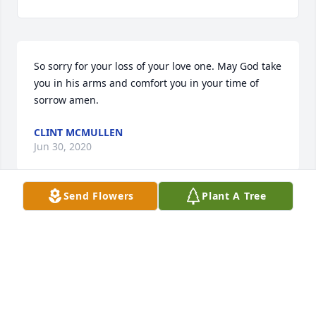
So sorry for your loss of your love one. May God take 
you in his arms and comfort you in your time of 
sorrow amen.
CLINT MCMULLEN
Jun 30, 2020
Send Flowers
Plant A Tree
Love taking care of him he was a very sweet man 
will miss him RIP MR MCCLURE
LICHA BUSTAMANTES
Jun 23, 2020