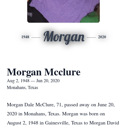
Morgan
1948
2020
Morgan Mcclure
Aug 2, 1948 — Jun 20, 2020
Monahans, Texas
Morgan Dale McClure, 71, passed away on June 20,
2020 in Monahans, Texas. Morgan was born on
August 2, 1948 in Gainesville, Texas to Morgan David