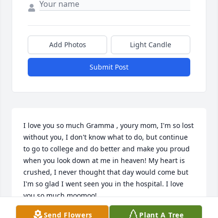
Add Photos
Light Candle
Submit Post
I love you so much Gramma , youry mom, I'm so lost 
without you, I don't know what to do, but continue 
to go to college and do better and make you proud 
when you look down at me in heaven! My heart is 
crushed, I never thought that day would come but 
I'm so glad I went seen you in the hospital. I love 
you so much moomoo!

Send Flowers
Plant A Tree