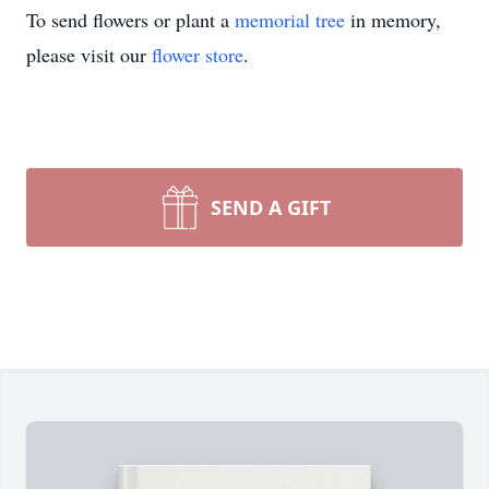
To send flowers or plant a
memorial tree
in memory,
please visit our
flower store
.
SEND A GIFT