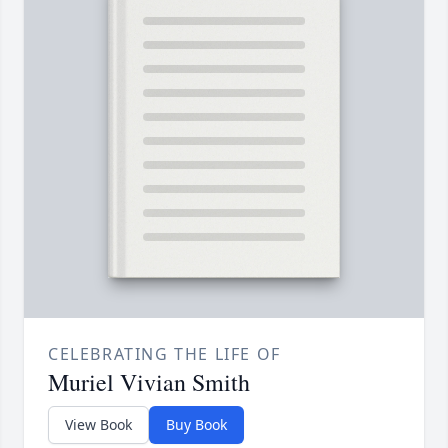
CELEBRATING THE LIFE OF
Muriel Vivian Smith
View Book
Buy Book