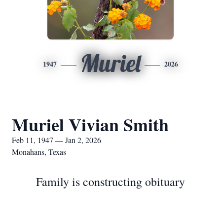
Muriel
1947
2026
Muriel Vivian Smith
Feb 11, 1947 — Jan 2, 2026
Monahans, Texas
Family is constructing obituary