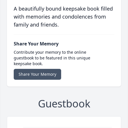
A beautifully bound keepsake book filled
with memories and condolences from
family and friends.
Share Your Memory
Contribute your memory to the online
guestbook to be featured in this unique
keepsake book.
Share Your Memory
Guestbook