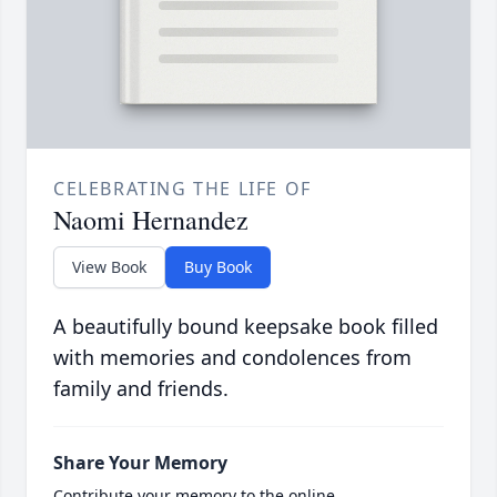
CELEBRATING THE LIFE OF
Naomi Hernandez
View Book
Buy Book
A beautifully bound keepsake book filled
with memories and condolences from
family and friends.
Share Your Memory
Contribute your memory to the online