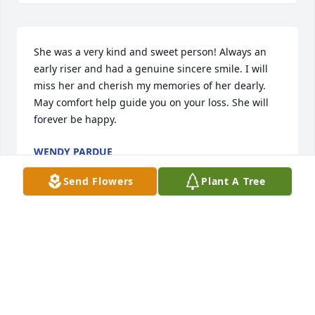
She was a very kind and sweet person! Always an 
early riser and had a genuine sincere smile. I will 
miss her and cherish my memories of her dearly.  
May comfort help guide you on your loss. She will 
forever be happy.
WENDY PARDUE
Aug 04, 2022
Send Flowers
Plant A Tree
Our thoughts and prayers go out to the family 
during this difficult time.  May the love of those 
around you, help you through the day's ahead.     
Sincerely, Gavaldon FamilyLouie & Geneva Gavaldon