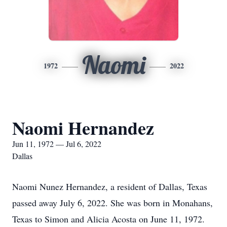
Naomi
1972
2022
Naomi Hernandez
Jun 11, 1972 — Jul 6, 2022
Dallas
Naomi Nunez Hernandez, a resident of Dallas, Texas
passed away July 6, 2022. She was born in Monahans,
Texas to Simon and Alicia Acosta on June 11, 1972.