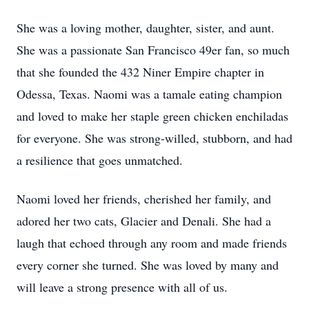
She was a loving mother, daughter, sister, and aunt.
She was a passionate San Francisco 49er fan, so much
that she founded the 432 Niner Empire chapter in
Odessa, Texas. Naomi was a tamale eating champion
and loved to make her staple green chicken enchiladas
for everyone. She was strong-willed, stubborn, and had
a resilience that goes unmatched.
Naomi loved her friends, cherished her family, and
adored her two cats, Glacier and Denali. She had a
laugh that echoed through any room and made friends
every corner she turned. She was loved by many and
will leave a strong presence with all of us.