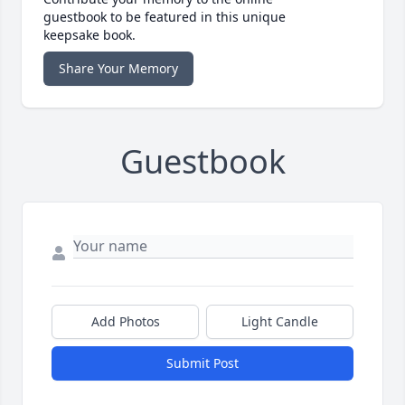
guestbook to be featured in this unique
keepsake book.
Share Your Memory
Guestbook
Add Photos
Light Candle
Submit Post