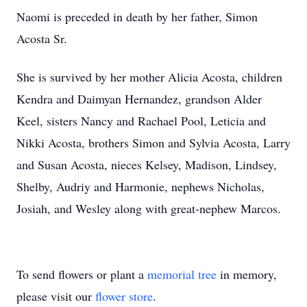
Naomi is preceded in death by her father, Simon
Acosta Sr.
She is survived by her mother Alicia Acosta, children
Kendra and Daimyan Hernandez, grandson Alder
Keel, sisters Nancy and Rachael Pool, Leticia and
Nikki Acosta, brothers Simon and Sylvia Acosta, Larry
and Susan Acosta, nieces Kelsey, Madison, Lindsey,
Shelby, Audriy and Harmonie, nephews Nicholas,
Josiah, and Wesley along with great-nephew Marcos.
To send flowers or plant a
memorial tree
in memory,
please visit our
flower store
.