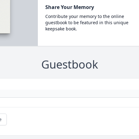
Share Your Memory
Contribute your memory to the online
guestbook to be featured in this unique
keepsake book.
Guestbook
e