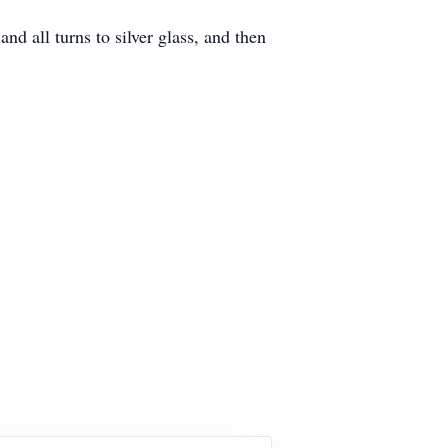
nd all turns to silver glass, and then