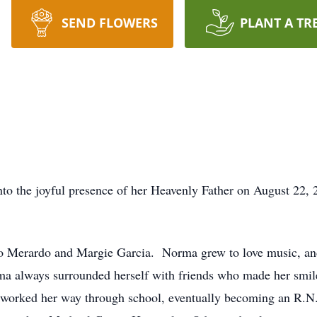
SEND FLOWERS
PLANT A TR
 the joyful presence of her Heavenly Father on August 22, 20
o Merardo and Margie Garcia. Norma grew to love music, a
a always surrounded herself with friends who made her smile
e worked her way through school, eventually becoming an R.N.,