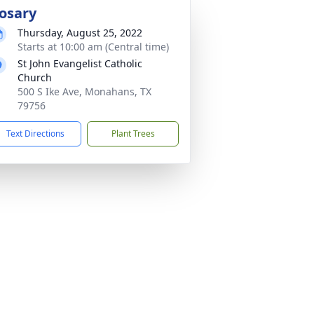
osary
Thursday, August 25, 2022
Starts at 10:00 am (Central time)
St John Evangelist Catholic
Church
500 S Ike Ave, Monahans, TX
79756
Text Directions
Plant Trees