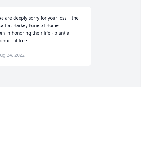
e are deeply sorry for your loss ~ the 
taff at Harkey Funeral Home

oin in honoring their life - plant a 
emorial tree
ug 24, 2022