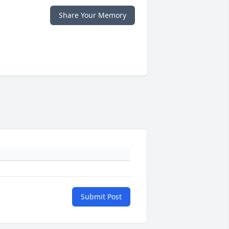
Share Your Memory
Submit Post