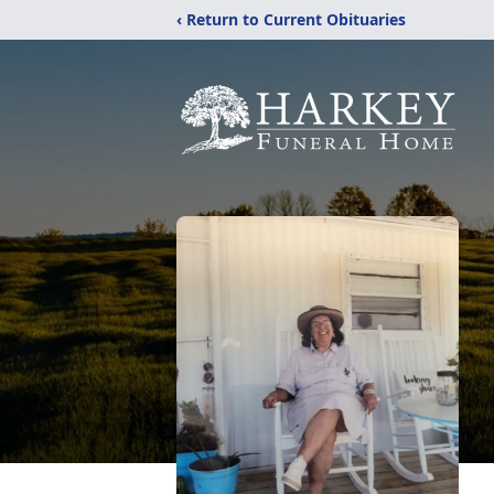
‹ Return to Current Obituaries