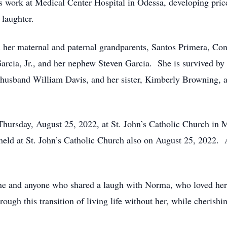
e’s work at Medical Center Hospital in Odessa, developing pric
 laughter.
 her maternal and paternal grandparents, Santos Primera, Co
rcia, Jr., and her nephew Steven Garcia. She is survived by 
 husband William Davis, and her sister, Kimberly Browning, a
hursday, August 25, 2022, at St. John’s Catholic Church in 
ld at St. John’s Catholic Church also on August 25, 2022. A p
e and anyone who shared a laugh with Norma, who loved her a
ugh this transition of living life without her, while cherishi