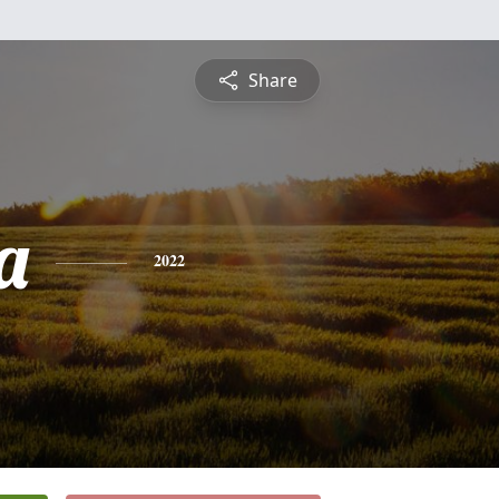
Share
a
2022