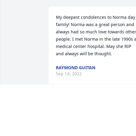
My deepest condolences to Norma day 
family! Norma was a great person and 
always had so much love towards other
people. I met Norma in the late 1990s a
medical center hospital. May she RIP 
and always will be thought.
RAYMOND GUITAN
Sep 14, 2022