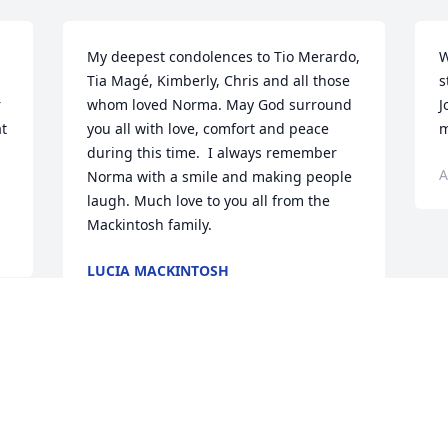
My deepest condolences to Tio Merardo, 
W
Tia Magé, Kimberly, Chris and all those 
s
 
whom loved Norma. May God surround 
J
t 
you all with love, comfort and peace 
m
during this time.  I always remember 
A
Norma with a smile and making people 
laugh. Much love to you all from the 
Mackintosh family.
LUCIA MACKINTOSH
Aug 25, 2022
Visits: 83
This site is protected by reCAPTCHA and the
Google
Privacy Policy
and
Terms of Service
apply.