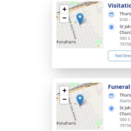
Visitati
+
Thurs
−
9:00 
St Jo
Chur
500 S
7975
Text Dire
Funeral
+
Thurs
−
Start
St Jo
Chur
500 S
7975