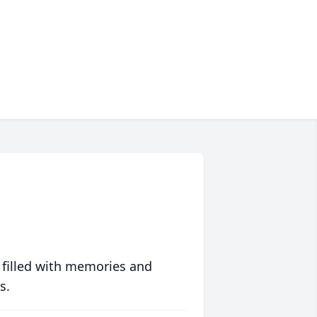
 filled with memories and
s.