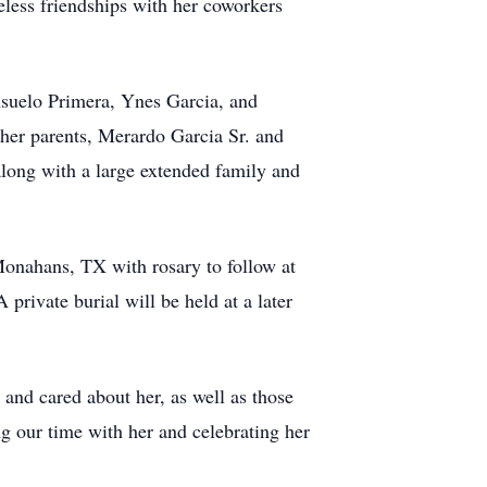
eless friendships with her coworkers
nsuelo Primera, Ynes Garcia, and
her parents, Merardo Garcia Sr. and
long with a large extended family and
Monahans, TX with rosary to follow at
rivate burial will be held at a later
nd cared about her, as well as those
ng our time with her and celebrating her