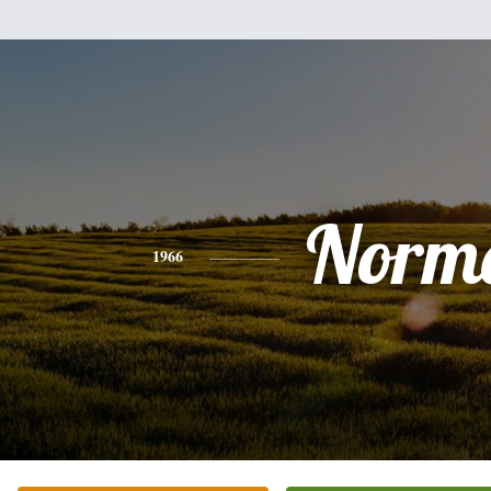
Norm
1966