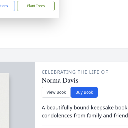
ctions
Plant Trees
CELEBRATING THE LIFE OF
Norma Davis
View Book
Buy Book
A beautifully bound keepsake book
condolences from family and friend