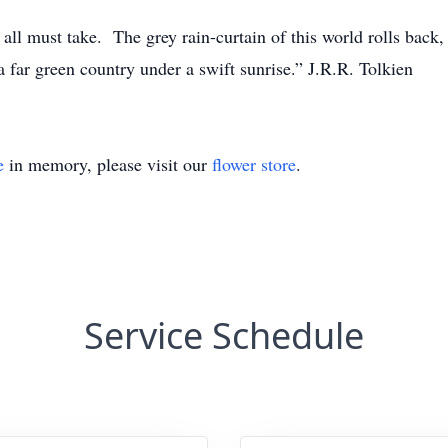
all must take. The grey rain-curtain of this world rolls back, a
 far green country under a swift sunrise.” J.R.R. Tolkien
e
in memory, please visit our
flower store
.
Service Schedule