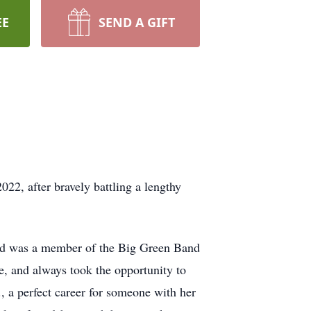
EE
SEND A GIFT
22, after bravely battling a lengthy
nd was a member of the Big Green Band
, and always took the opportunity to
 a perfect career for someone with her