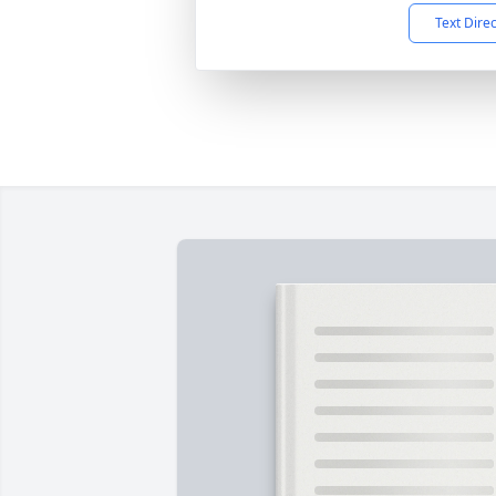
Text Dire