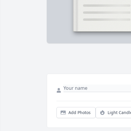
Add Photos
Light Candl