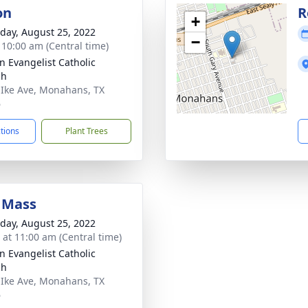
on
R
+
day, August 25, 2022
−
- 10:00 am (Central time)
hn Evangelist Catholic
ch
 Ike Ave, Monahans, TX
6
ctions
Plant Trees
 Mass
day, August 25, 2022
s at 11:00 am (Central time)
hn Evangelist Catholic
ch
 Ike Ave, Monahans, TX
6