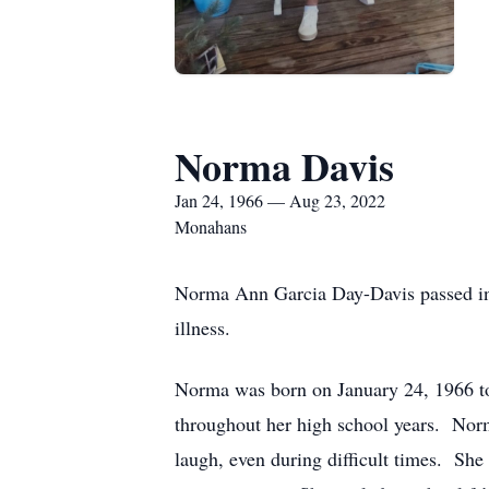
Norma Davis
Jan 24, 1966 — Aug 23, 2022
Monahans
Norma Ann Garcia Day-Davis passed into
illness.
Norma was born on January 24, 1966 t
throughout her high school years. Norm
laugh, even during difficult times. Sh