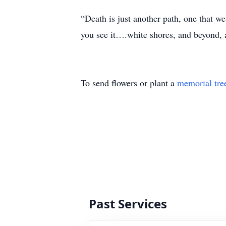
“Death is just another path, one that we 
you see it….white shores, and beyond, a
To send flowers or plant a
memorial tre
Past Services