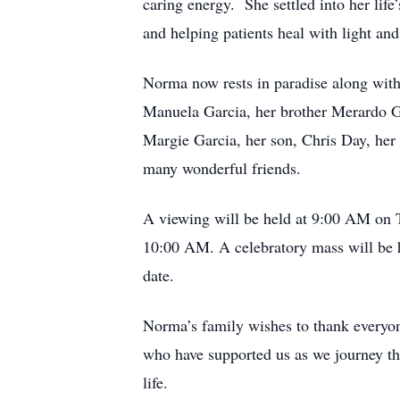
caring energy. She settled into her lif
and helping patients heal with light and
Norma now rests in paradise along with
Manuela Garcia, her brother Merardo Ga
Margie Garcia, her son, Chris Day, her
many wonderful friends.
A viewing will be held at 9:00 AM on T
10:00 AM. A celebratory mass will be he
date.
Norma’s family wishes to thank everyon
who have supported us as we journey thro
life.