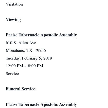
Visitation
Viewing
Praise Tabernacle Apostolic Assembly
610 S. Allen Ave
Monahans, TX 79756
Tuesday, February 5, 2019
12:00 PM ~ 8:00 PM
Service
Funeral Service
Praise Tabernacle Apostolic Assembly