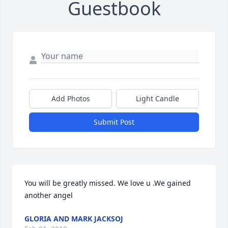
Guestbook
Add Photos
Light Candle
Submit Post
You will be greatly missed. We love u .We gained 
another angel
GLORIA AND MARK JACKSOJ