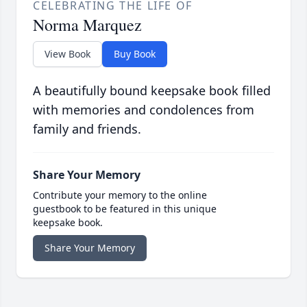
CELEBRATING THE LIFE OF
Norma Marquez
View Book
Buy Book
A beautifully bound keepsake book filled
with memories and condolences from
family and friends.
Share Your Memory
Contribute your memory to the online
guestbook to be featured in this unique
keepsake book.
Share Your Memory