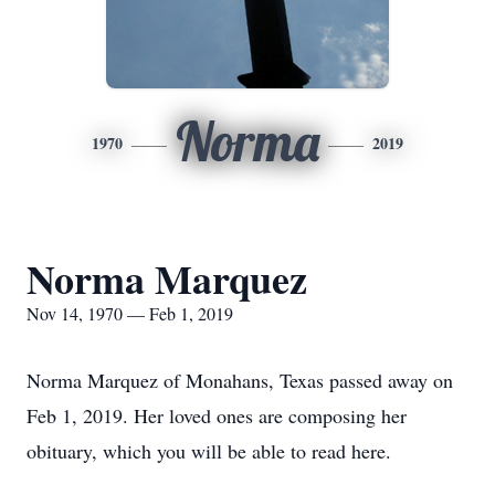
Norma
1970
2019
Norma Marquez
Nov 14, 1970 — Feb 1, 2019
Norma Marquez of Monahans, Texas passed away on
Feb 1, 2019. Her loved ones are composing her
obituary, which you will be able to read here.