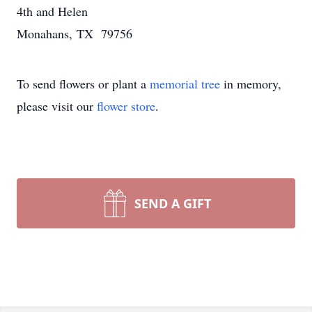
4th and Helen
Monahans, TX 79756
To send flowers or plant a
memorial tree
in memory,
please visit our
flower store
.
SEND A GIFT