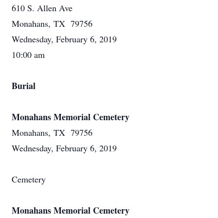
610 S. Allen Ave
Monahans, TX 79756
Wednesday, February 6, 2019
10:00 am
Burial
Monahans Memorial Cemetery
Monahans, TX 79756
Wednesday, February 6, 2019
Cemetery
Monahans Memorial Cemetery