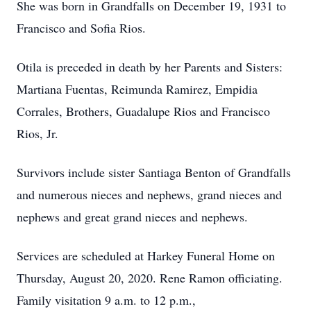
She was born in Grandfalls on December 19, 1931 to
Francisco and Sofia Rios.
Otila is preceded in death by her Parents and Sisters:
Martiana Fuentas, Reimunda Ramirez, Empidia
Corrales, Brothers, Guadalupe Rios and Francisco
Rios, Jr.
Survivors include sister Santiaga Benton of Grandfalls
and numerous nieces and nephews, grand nieces and
nephews and great grand nieces and nephews.
Services are scheduled at Harkey Funeral Home on
Thursday, August 20, 2020. Rene Ramon officiating.
Family visitation 9 a.m. to 12 p.m.,