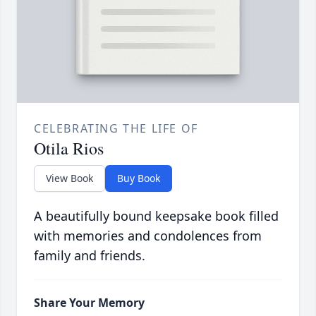
CELEBRATING THE LIFE OF
Otila Rios
View Book
Buy Book
A beautifully bound keepsake book filled
with memories and condolences from
family and friends.
Share Your Memory