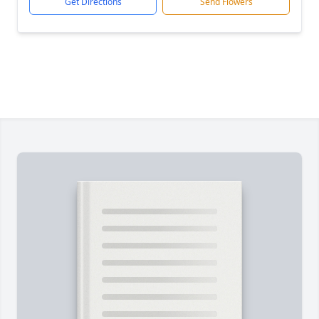
Get Directions
Send Flowers