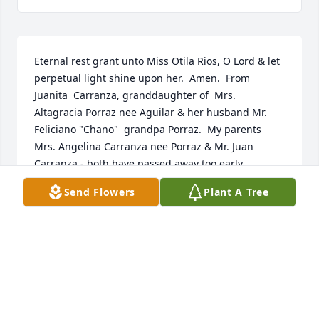
Eternal rest grant unto Miss Otila Rios, O Lord & let 
perpetual light shine upon her.  Amen.  From 
Juanita  Carranza, granddaughter of  Mrs. 
Altagracia Porraz nee Aguilar & her husband Mr. 
Feliciano "Chano"  grandpa Porraz.  My parents 
Mrs. Angelina Carranza nee Porraz & Mr. Juan 
Carranza - both have passed away too early.
Send Flowers
Plant A Tree
JUANITA CARRANZA
Sep 01, 2020
So sorry for your loss. God be with you.    Mike & 
Charleen York