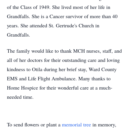
of the Class of 1949. She lived most of her life in
Grandfalls. She is a Cancer survivor of more than 40
years. She attended St. Gertrude's Church in
Grandfalls.
The family would like to thank MCH nurses, staff, and
all of her doctors for their outstanding care and loving
kindness to Otila during her brief stay, Ward County
EMS and Life Flight Ambulance. Many thanks to
Home Hospice for their wonderful care at a much-
needed time.
To send flowers or plant a
memorial tree
in memory,