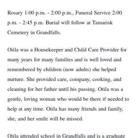
Rosary 1:00 p.m. - 2:00 p.m., Funeral Service 2:00
p.m. - 2:45 p.m. Burial will follow at Tamarisk
Cemetery in Grandfalls.
Otila was a Housekeeper and Child Care Provider for
many years for many families and is well loved and
remembered by children (now adults) she helped
nurture. She provided care, company, cooking, and
cleaning for her father until his passing. Otila was a
gentle, loving woman who would be there if needed to
help at any time. Otila has many friends and family,
she, and her smile will be missed.
Otila attended school in Grandfalls and is a graduate