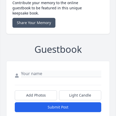
Contribute your memory to the online
guestbook to be featured in this unique
keepsake book.
Share Your Memory
Guestbook
Add Photos
Light Candle
Submit Post