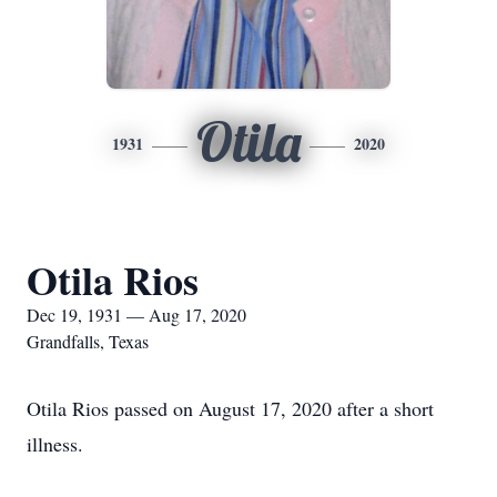
Otila
1931
2020
Otila Rios
Dec 19, 1931 — Aug 17, 2020
Grandfalls, Texas
Otila Rios passed on August 17, 2020 after a short
illness.