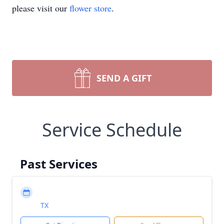
please visit our
flower store
.
SEND A GIFT
Service Schedule
Past Services
TX