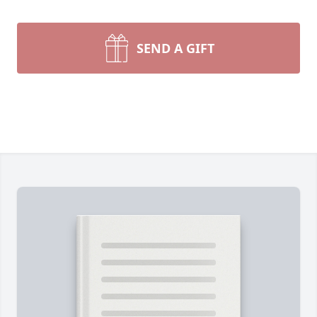
SEND A GIFT