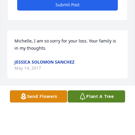
Submit Post
Michelle, I am so sorry for your loss. Your family is 
in my thoughts.
JESSICA SOLOMON SANCHEZ
May 14, 2017
Send Flowers
Plant A Tree
So sorry to hear of Pam's passing. May God comfort 
her family and bring them peace.
CINDY SMITH REED
May 14, 2017