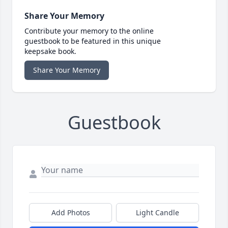
Share Your Memory
Contribute your memory to the online
guestbook to be featured in this unique
keepsake book.
Share Your Memory
Guestbook
Add Photos
Light Candle