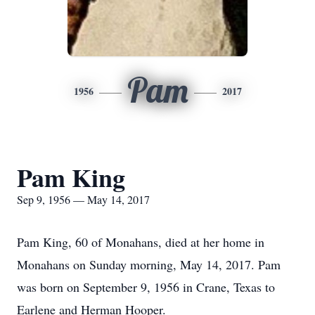
Pam
1956
2017
Pam King
Sep 9, 1956 — May 14, 2017
Pam King, 60 of Monahans, died at her home in
Monahans on Sunday morning, May 14, 2017. Pam
was born on September 9, 1956 in Crane, Texas to
Earlene and Herman Hooper.