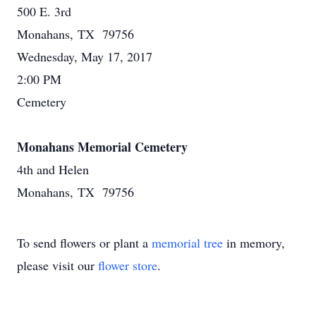
500 E. 3rd
Monahans, TX 79756
Wednesday, May 17, 2017
2:00 PM
Cemetery
Monahans Memorial Cemetery
4th and Helen
Monahans, TX 79756
To send flowers or plant a
memorial tree
in memory,
please visit our
flower store
.