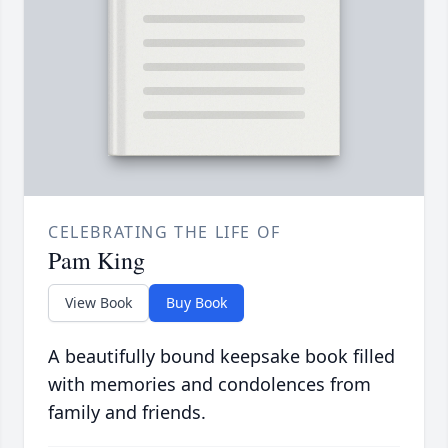
CELEBRATING THE LIFE OF
Pam King
View Book
Buy Book
A beautifully bound keepsake book filled
with memories and condolences from
family and friends.