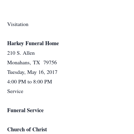
Visitation
Harkey Funeral Home
210 S. Allen
Monahans, TX 79756
Tuesday, May 16, 2017
4:00 PM to 8:00 PM
Service
Funeral Service
Church of Christ