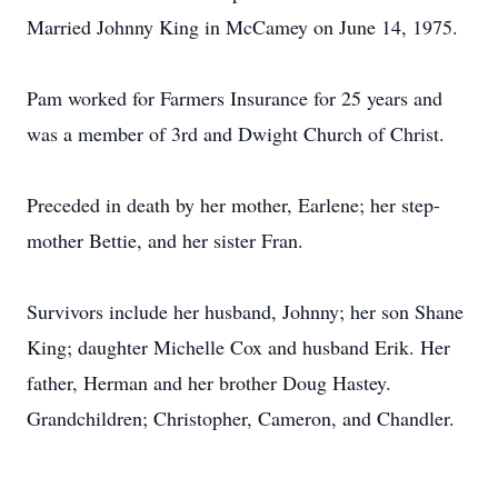
Married Johnny King in McCamey on June 14, 1975.
Pam worked for Farmers Insurance for 25 years and
was a member of 3rd and Dwight Church of Christ.
Preceded in death by her mother, Earlene; her step-
mother Bettie, and her sister Fran.
Survivors include her husband, Johnny; her son Shane
King; daughter Michelle Cox and husband Erik. Her
father, Herman and her brother Doug Hastey.
Grandchildren; Christopher, Cameron, and Chandler.