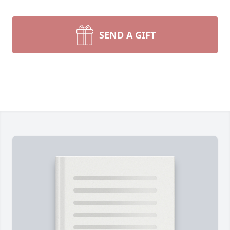
SEND A GIFT