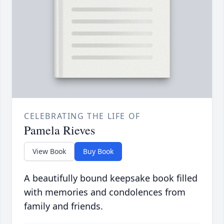
CELEBRATING THE LIFE OF
Pamela Rieves
View Book
Buy Book
A beautifully bound keepsake book filled
with memories and condolences from
family and friends.