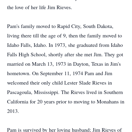
the love of her life Jim Rieves.
Pam's family moved to Rapid City, South Dakota,
living there till the age of 9, then the family moved to
Idaho Falls, Idaho. In 1973, she graduated from Idaho
Falls High School, shortly after she met Jim. They got
married on March 13, 1973 in Dayton, Texas in Jim's
hometown. On September 11, 1974 Pam and Jim
welcomed their only child Lester Slade Rieves in
Pascagoula, Mississippi. The Rieves lived in Southern
California for 20 years prior to moving to Monahans in
2013.
Pam is survived by her loving husband; Jim Rieves of