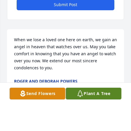
Submit Post
When we lose a loved one here on earth, we gain an 
angel in heaven that watches over us. May you take 
comfort in knowing that you have an angel to watch 
over you now. We extend our most sincere 
condolences to you.
ROGER AND DEBORAH POWERS
Sep 08, 2017
Send Flowers
Plant A Tree
Pammy we were best friends until we were 9 yrs. 
old and you moved away with your Mom and Dad. It 
broke my heart, and again my heart is broken. So 