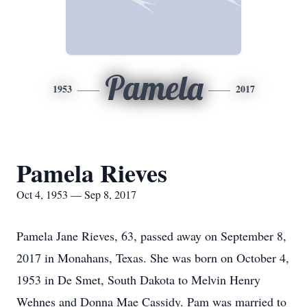
Pamela
1953
2017
Pamela Rieves
Oct 4, 1953 — Sep 8, 2017
Pamela Jane Rieves, 63, passed away on September 8,
2017 in Monahans, Texas. She was born on October 4,
1953 in De Smet, South Dakota to Melvin Henry
Wehnes and Donna Mae Cassidy. Pam was married to