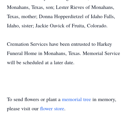
Monahans, Texas, son; Lester Rieves of Monahans,
Texas, mother; Donna Hopperdietzel of Idaho Falls,
Idaho, sister; Jackie Oavick of Fruita, Colorado.
Cremation Services have been entrusted to Harkey
Funeral Home in Monahans, Texas. Memorial Service
will be scheduled at a later date.
To send flowers or plant a
memorial tree
in memory,
please visit our
flower store
.