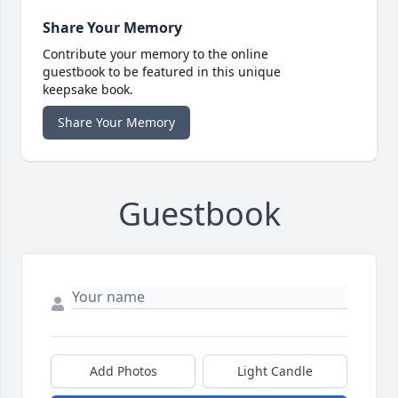
Share Your Memory
Contribute your memory to the online
guestbook to be featured in this unique
keepsake book.
Share Your Memory
Guestbook
Add Photos
Light Candle