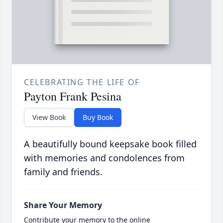
CELEBRATING THE LIFE OF
Payton Frank Pesina
View Book
Buy Book
A beautifully bound keepsake book filled
with memories and condolences from
family and friends.
Share Your Memory
Contribute your memory to the online