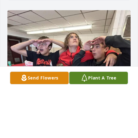
Send Flowers
Plant A Tree
Gonna miss you Payton it’s not gonna be the same 
in class! LLP🕊️