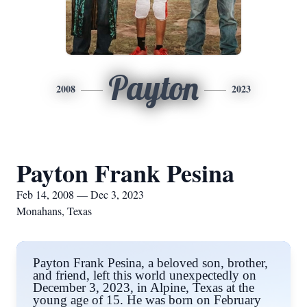
Payton
2008
2023
Payton Frank Pesina
Feb 14, 2008 — Dec 3, 2023
Monahans, Texas
Payton Frank Pesina, a beloved son, brother,
and friend, left this world unexpectedly on
December 3, 2023, in Alpine, Texas at the
young age of 15. He was born on February