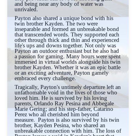
and being near any body of water was
unrivaled.
Payton also shared a unique bond with his
twin brother Kayden. The two were
inseparable and formed an unbreakable bond
that transcended words. They supported each
other through thick and thin and experienced
life's ups and downs together. Not only was
Payton an outdoor enthusiast but he also had
a passion for gaming. Many hours were spent
immersed in virtual worlds alongside his twin
brother Kayden. Whether it was an epic battle
or an exciting adventure, Payton gamely
embraced every challenge.
Tragically, Payton's untimely departure left an
unfathomable void in the lives of those who
loved him. He is survived by his loving
parents, Orlando Ray Pesina and Abbegale
Marie Gering; and his step-father, Catarino
Perez who all cherished him beyond
measure. Payton is also survived by his twin
brother, Kayden Pesina, who shared an
unbreakable connection with him. The loss of