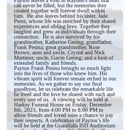
Payton leaves a void in Kayden's heart that
can never be filled, but the memories they
created together will forever dwell within
him. He also leaves behind his sister, Jade
Perez, whose life was enriched by their shared
experiences and sibling love. Together they
laughed and grew as individuals through their
connection. He is also survived by his
grandmother, Katherine Gering; grandfather,
Frank Pesina; great grandmother, Rose
Brown; aunt and uncle, Crystal and Nick
Martinez; uncle, Gavin Gering; and a host of
extended family and friends.
Payton Frank Pesina brought so much light
into the lives of those who knew him. His
vibrant spirit will forever remain etched in our
memories. As we gather to say our final
goodbyes, let us celebrate the remarkable life
he lived and the love he shared with each and
every one of us. A viewing will be held at
Harkey Funeral Home on Friday, December
8th, 2023, from 4:00 PM to 8:00 PM to
allow friends and loved ones a chance to pay
their respects. A celebration of Payton’s life
will be held at the Grandfalls ISD Auditorium