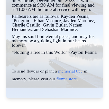
on Saturday, December 9th, 2023. It will
commence at 9:30 AM for final viewing and
at 11:00 AM the funeral service will begin.
Pallbearers are as follows: Kayden Pesina,
"Penguin," Ethan Vasquez, Jayden Martinez,
Charlie Castillo, Gavin Butler, Nathan
Hernandez, and Sebastian Martinez.
May his soul find eternal peace, and may his
memory be a guiding light in our hearts
forever.
“Nothing’s free in this World” -Payton Pesina
To send flowers or plant a
memorial tree
in
memory, please visit our
flower store
.