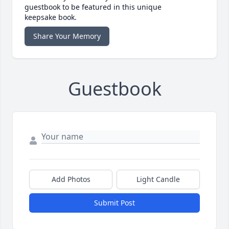
guestbook to be featured in this unique
keepsake book.
Share Your Memory
Guestbook
Add Photos
Light Candle
Submit Post