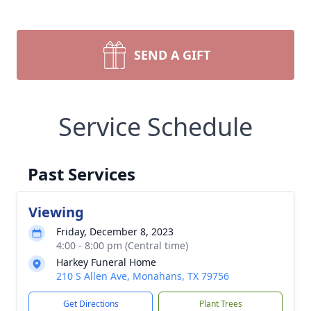
SEND A GIFT
Service Schedule
Past Services
Viewing
Friday, December 8, 2023
4:00 - 8:00 pm (Central time)
Harkey Funeral Home
210 S Allen Ave, Monahans, TX 79756
Get Directions
Plant Trees