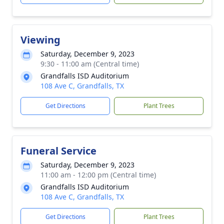
Viewing
Saturday, December 9, 2023
9:30 - 11:00 am (Central time)
Grandfalls ISD Auditorium
108 Ave C, Grandfalls, TX
Get Directions
Plant Trees
Funeral Service
Saturday, December 9, 2023
11:00 am - 12:00 pm (Central time)
Grandfalls ISD Auditorium
108 Ave C, Grandfalls, TX
Get Directions
Plant Trees