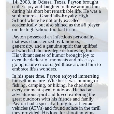
14, 2008, in Odessa, Texas. Payton brought
endless joy and laughter to those around him
during his short but remarkable life. He was a
sophomore at Grandfalls-Royalty High
School where he not only excelled
academically but also shined as the #6 player
on the high school football team.
Payton possessed an infectious personality
that was characterized by kindness,
generosity, and a genuine spirit that uplifted
all who had the privilege of knowing him.
His vibrant sense of humor brought joy to
even the darkest of moments and his easy-
going nature encouraged those around him to
embrace life's wonders.
In his spare time, Payton enjoyed immersing
himself in nature. Whether it was hunting or
fishing, camping, or hiking, he cherished
every moment spent outdoors. He had an
adventurous spirit and loved exploring the
great outdoors with his friends and family.
Payton had a special affinity for all-terrain
vehicles (ATVs) and found solace in the thrill
they provided. His love for shooting guns