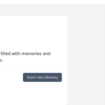
 filled with memories and
s.
Share Your Memory