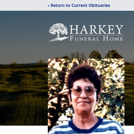
‹ Return to Current Obituaries