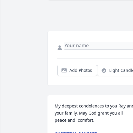
Add Photos
Light Candl
My deepest condolences to you Ray and
your family. May God grant you all 
peace and  comfort.