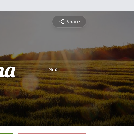
Share
na
2016