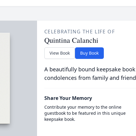
CELEBRATING THE LIFE OF
Quintina Calanchi
View Book
Buy Book
A beautifully bound keepsake book
condolences from family and friend
Share Your Memory
Contribute your memory to the online
guestbook to be featured in this unique
keepsake book.