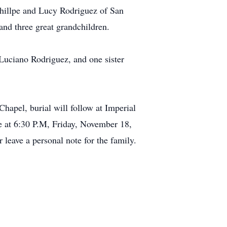
Phillpe and Lucy Rodriguez of San
and three great grandchildren.
 Luciano Rodriguez, and one sister
apel, burial will follow at Imperial
e at 6:30 P.M, Friday, November 18,
leave a personal note for the family.