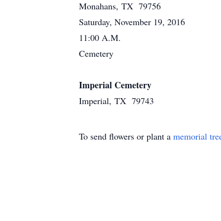
Monahans, TX 79756
Saturday, November 19, 2016
11:00 A.M.
Cemetery
Imperial Cemetery
Imperial, TX 79743
To send flowers or plant a
memorial tre