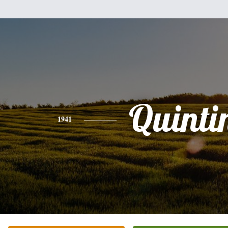
Quinti
1941