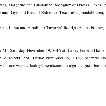
Texas, Margarito and Guadalupe Rodriguez of Odessa, Texas, 
ez and Raymond Pena of Eldorado, Texas, nine grandchildren, 
rents Julian and Hipolita "Chavarria" Rodriguez, one brother,
 A.M., Saturday, November 19, 2016 at Harkey Funeral Home Ch
 A.M. to 8:00 P.M., Friday, November 18, 2016, Rosary will b
sit our website harkeyfunerals.com to sign the guest book or 