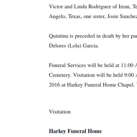
Victor and Linda Rodriguez of Irran, 
Angelo, Texas, one sister, Josie Sanch
Quintina is preceded in death by her pa
Delores (Lola) Garcia.
Funeral Services will be held at 11:00
Cemetery. Visitation will be held 9:00
2016 at Harkey Funeral Home Chapel. Vi
Visitation
Harkey Funeral Home