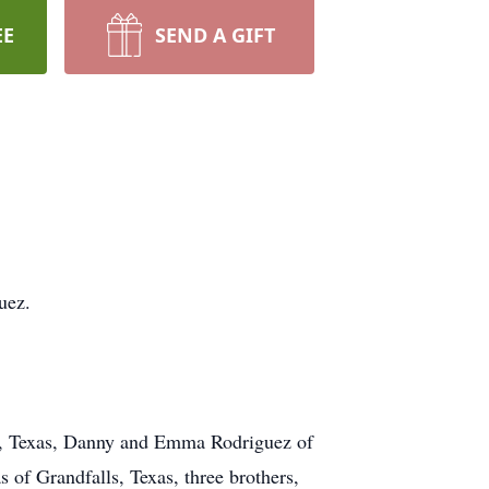
EE
SEND A GIFT
uez.
sa, Texas, Danny and Emma Rodriguez of
of Grandfalls, Texas, three brothers,