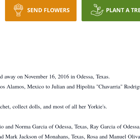
SEND FLOWERS
PLANT A TR
ed away on November 16, 2016 in Odessa, Texas.
os Alamos, Mexico to Julian and Hipolita "Chavarria" Rodrig
chet, collect dolls, and most of all her Yorkie's.
jelio and Norma Garcia of Odessa, Texas, Ray Garcia of Odes
nd Mark Jackson of Monahans, Texas, Rosa and Manuel Olivas 