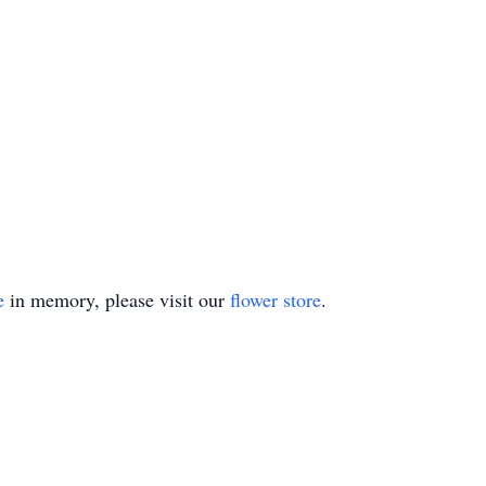
e
in memory, please visit our
flower store
.