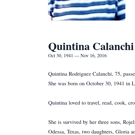
Quintina Calanchi
Oct 30, 1941 — Nov 16, 2016
Quintina Rodriguez Calanchi, 75, pass
She was born on October 30, 1941 in L
Quintina loved to travel, read, cook, cro
She is survived by her three sons, Ro
Odessa, Texas, two daughters, Gloria a