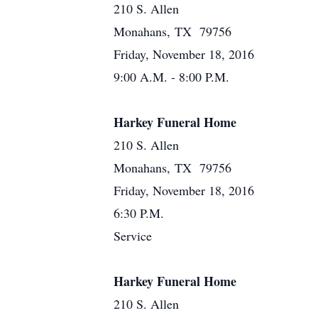
210 S. Allen
Monahans, TX 79756
Friday, November 18, 2016
9:00 A.M. - 8:00 P.M.
Harkey Funeral Home
210 S. Allen
Monahans, TX 79756
Friday, November 18, 2016
6:30 P.M.
Service
Harkey Funeral Home
210 S. Allen