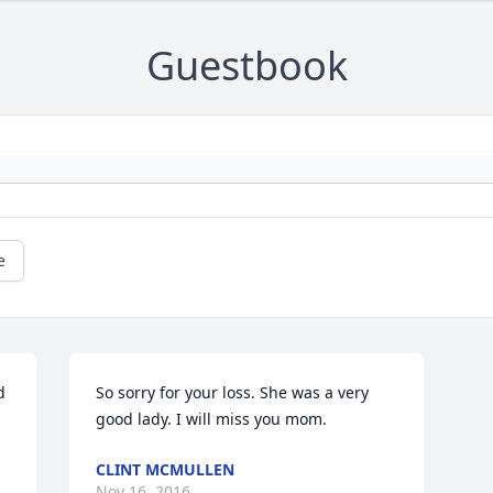
Guestbook
e
 
So sorry for your loss. She was a very 
good lady. I will miss you mom.
CLINT MCMULLEN
Nov 16, 2016