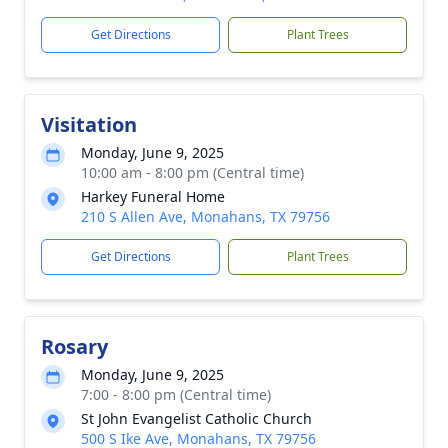
Get Directions
Plant Trees
Visitation
Monday, June 9, 2025
10:00 am - 8:00 pm (Central time)
Harkey Funeral Home
210 S Allen Ave, Monahans, TX 79756
Get Directions
Plant Trees
Rosary
Monday, June 9, 2025
7:00 - 8:00 pm (Central time)
St John Evangelist Catholic Church
500 S Ike Ave, Monahans, TX 79756