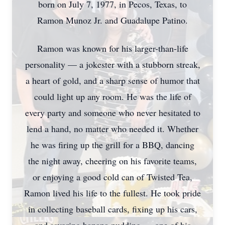
born on July 7, 1977, in Pecos, Texas, to
Ramon Munoz Jr. and Guadalupe Patino.
Ramon was known for his larger-than-life
personality — a jokester with a stubborn streak,
a heart of gold, and a sharp sense of humor that
could light up any room. He was the life of
every party and someone who never hesitated to
lend a hand, no matter who needed it. Whether
he was firing up the grill for a BBQ, dancing
the night away, cheering on his favorite teams,
or enjoying a good cold can of Twisted Tea,
Ramon lived his life to the fullest. He took pride
in collecting baseball cards, fixing up his cars,