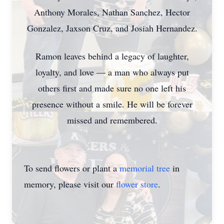
Anthony Morales, Nathan Sanchez, Hector
Gonzalez, Jaxson Cruz, and Josiah Hernandez.
Ramon leaves behind a legacy of laughter,
loyalty, and love — a man who always put
others first and made sure no one left his
presence without a smile. He will be forever
missed and remembered.
To send flowers or plant a
memorial tree
in
memory, please visit our
flower store
.