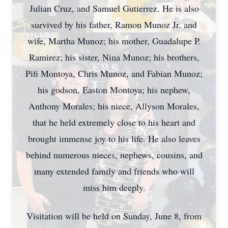
Julian Cruz, and Samuel Gutierrez. He is also
survived by his father, Ramon Munoz Jr. and
wife, Martha Munoz; his mother, Guadalupe P.
Ramirez; his sister, Nina Munoz; his brothers,
Pifi Montoya, Chris Munoz, and Fabian Munoz;
his godson, Easton Montoya; his nephew,
Anthony Morales; his niece, Allyson Morales,
that he held extremely close to his heart and
brought immense joy to his life. He also leaves
behind numerous nieces, nephews, cousins, and
many extended family and friends who will
miss him deeply.
Visitation will be held on Sunday, June 8, from