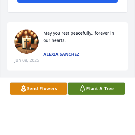
May you rest peacefully.. forever in 
our hearts.
ALEXIA SANCHEZ
Jun 08, 2025
Send Flowers
Plant A Tree
REST FOREVER MORE
Jun 06, 2025
CHITA PIÑA
Jun 06, 2025