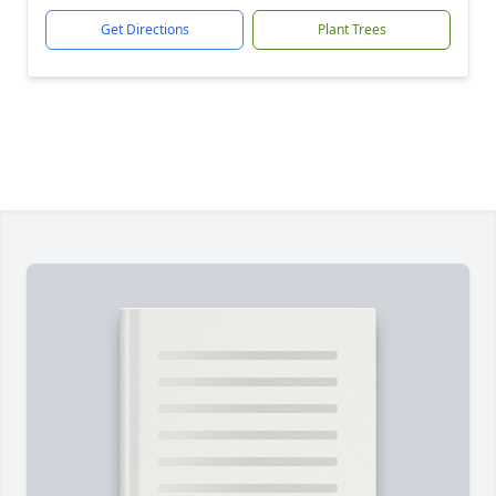
Get Directions
Plant Trees