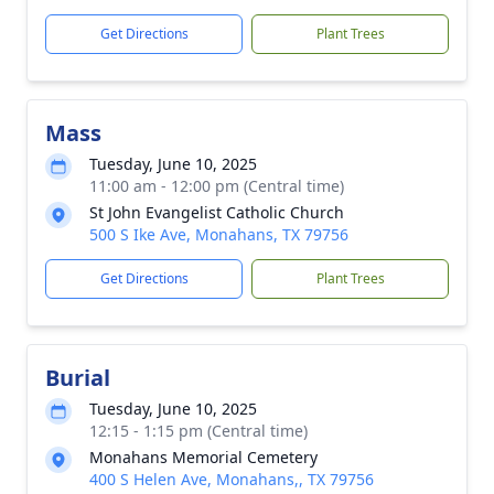
Get Directions
Plant Trees
Mass
Tuesday, June 10, 2025
11:00 am - 12:00 pm (Central time)
St John Evangelist Catholic Church
500 S Ike Ave, Monahans, TX 79756
Get Directions
Plant Trees
Burial
Tuesday, June 10, 2025
12:15 - 1:15 pm (Central time)
Monahans Memorial Cemetery
400 S Helen Ave, Monahans,, TX 79756