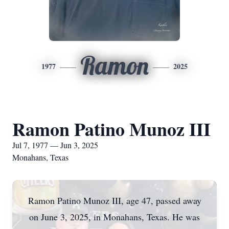
Ramon
1977
2025
Ramon Patino Munoz III
Jul 7, 1977 — Jun 3, 2025
Monahans, Texas
Ramon Patino Munoz III, age 47, passed away
on June 3, 2025, in Monahans, Texas. He was