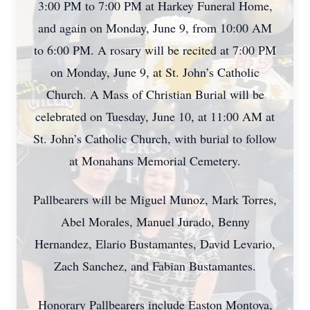
3:00 PM to 7:00 PM at Harkey Funeral Home,
and again on Monday, June 9, from 10:00 AM
to 6:00 PM. A rosary will be recited at 7:00 PM
on Monday, June 9, at St. John’s Catholic
Church. A Mass of Christian Burial will be
celebrated on Tuesday, June 10, at 11:00 AM at
St. John’s Catholic Church, with burial to follow
at Monahans Memorial Cemetery.
Pallbearers will be Miguel Munoz, Mark Torres,
Abel Morales, Manuel Jurado, Benny
Hernandez, Elario Bustamantes, David Levario,
Zach Sanchez, and Fabian Bustamantes.
Honorary Pallbearers include Easton Montoya,