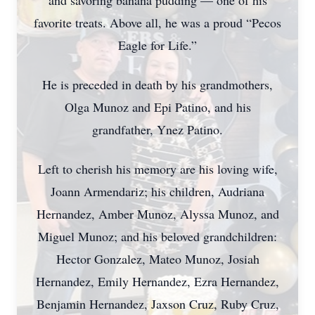
and savoring banana pudding — one of his
favorite treats. Above all, he was a proud “Pecos
Eagle for Life.”
He is preceded in death by his grandmothers,
Olga Munoz and Epi Patino, and his
grandfather, Ynez Patino.
Left to cherish his memory are his loving wife,
Joann Armendariz; his children, Audriana
Hernandez, Amber Munoz, Alyssa Munoz, and
Miguel Munoz; and his beloved grandchildren:
Hector Gonzalez, Mateo Munoz, Josiah
Hernandez, Emily Hernandez, Ezra Hernandez,
Benjamin Hernandez, Jaxson Cruz, Ruby Cruz,