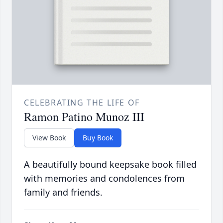
CELEBRATING THE LIFE OF
Ramon Patino Munoz III
View Book
Buy Book
A beautifully bound keepsake book filled
with memories and condolences from
family and friends.