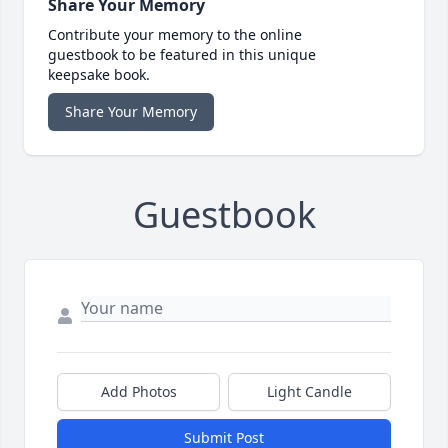
Share Your Memory
Contribute your memory to the online
guestbook to be featured in this unique
keepsake book.
Share Your Memory
Guestbook
Add Photos
Light Candle
Submit Post