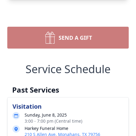
SEND A GIFT
Service Schedule
Past Services
Visitation
Sunday, June 8, 2025
3:00 - 7:00 pm (Central time)
Harkey Funeral Home
210 S Allen Ave, Monahans, TX 79756