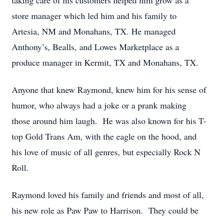
taking care of his customers helped him grow as a
store manager which led him and his family to
Artesia, NM and Monahans, TX. He managed
Anthony’s, Bealls, and Lowes Marketplace as a
produce manager in Kermit, TX and Monahans, TX.
Anyone that knew Raymond, knew him for his sense of
humor, who always had a joke or a prank making
those around him laugh. He was also known for his T-
top Gold Trans Am, with the eagle on the hood, and
his love of music of all genres, but especially Rock N
Roll.
Raymond loved his family and friends and most of all,
his new role as Paw Paw to Harrison. They could be