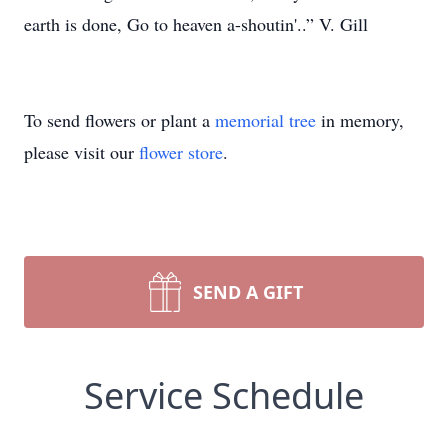
earth is done, Go to heaven a-shoutin'..” V. Gill
To send flowers or plant a
memorial tree
in memory,
please visit our
flower store
.
SEND A GIFT
Service Schedule