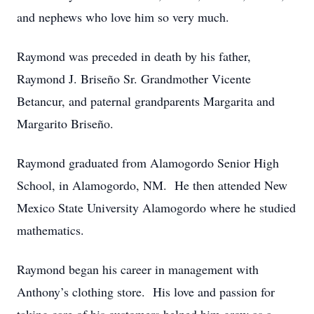
and nephews who love him so very much.
Raymond was preceded in death by his father,
Raymond J. Briseño Sr. Grandmother Vicente
Betancur, and paternal grandparents Margarita and
Margarito Briseño.
Raymond graduated from Alamogordo Senior High
School, in Alamogordo, NM. He then attended New
Mexico State University Alamogordo where he studied
mathematics.
Raymond began his career in management with
Anthony’s clothing store. His love and passion for