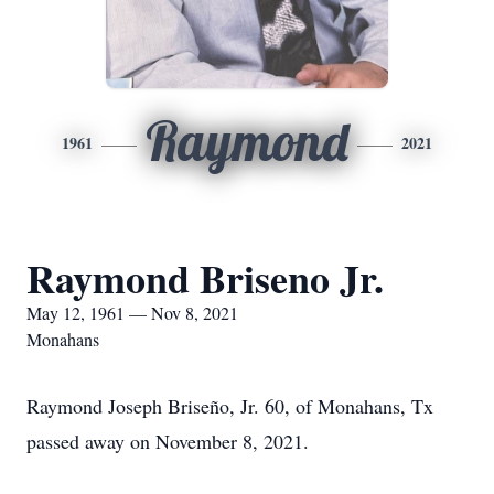
Raymond
1961
2021
Raymond Briseno Jr.
May 12, 1961 — Nov 8, 2021
Monahans
Raymond Joseph Briseño, Jr. 60, of Monahans, Tx
passed away on November 8, 2021.