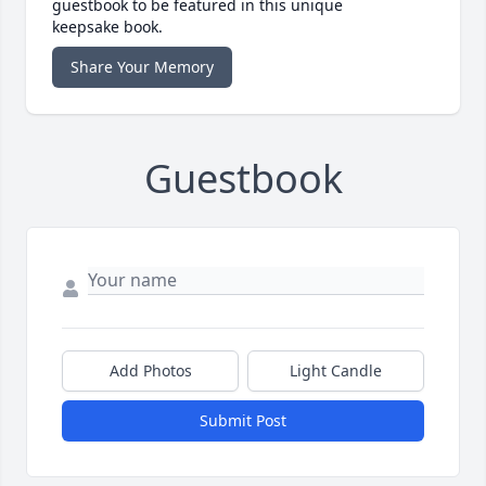
guestbook to be featured in this unique
keepsake book.
Share Your Memory
Guestbook
Add Photos
Light Candle
Submit Post