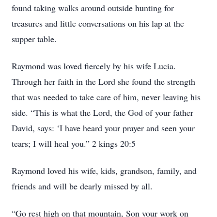
found taking walks around outside hunting for
treasures and little conversations on his lap at the
supper table.
Raymond was loved fiercely by his wife Lucia.
Through her faith in the Lord she found the strength
that was needed to take care of him, never leaving his
side. “This is what the Lord, the God of your father
David, says: ‘I have heard your prayer and seen your
tears; I will heal you.” 2 kings 20:5
Raymond loved his wife, kids, grandson, family, and
friends and will be dearly missed by all.
“Go rest high on that mountain, Son your work on