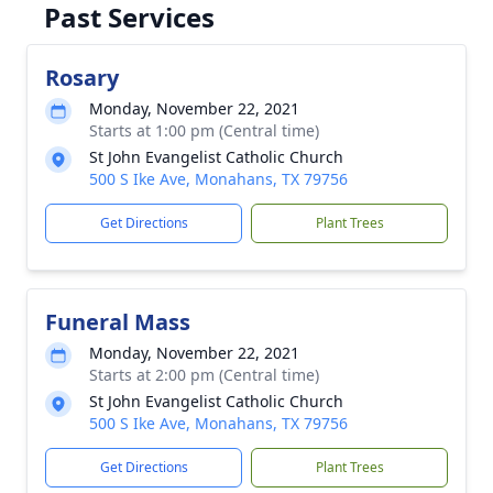
Past Services
Rosary
Monday, November 22, 2021
Starts at 1:00 pm (Central time)
St John Evangelist Catholic Church
500 S Ike Ave, Monahans, TX 79756
Get Directions
Plant Trees
Funeral Mass
Monday, November 22, 2021
Starts at 2:00 pm (Central time)
St John Evangelist Catholic Church
500 S Ike Ave, Monahans, TX 79756
Get Directions
Plant Trees