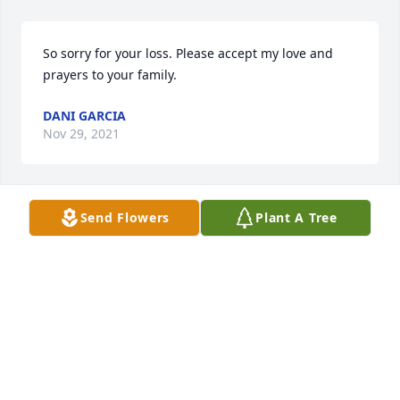
So sorry for your loss. Please accept my love and 
prayers to your family.
DANI GARCIA
Nov 29, 2021
Send Flowers
Plant A Tree
So sorry for your loss of your love one. May God take 
you in his arms and comfort you in your time of 
sorrow amen.
CLINT MCMULLEN
Nov 19, 2021