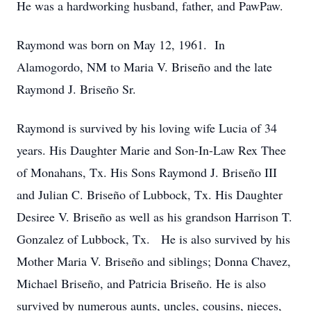
He was a hardworking husband, father, and PawPaw.
Raymond was born on May 12, 1961. In
Alamogordo, NM to Maria V. Briseño and the late
Raymond J. Briseño Sr.
Raymond is survived by his loving wife Lucia of 34
years. His Daughter Marie and Son-In-Law Rex Thee
of Monahans, Tx. His Sons Raymond J. Briseño III
and Julian C. Briseño of Lubbock, Tx. His Daughter
Desiree V. Briseño as well as his grandson Harrison T.
Gonzalez of Lubbock, Tx. He is also survived by his
Mother Maria V. Briseño and siblings; Donna Chavez,
Michael Briseño, and Patricia Briseño. He is also
survived by numerous aunts, uncles, cousins, nieces,