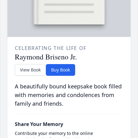
CELEBRATING THE LIFE OF
Raymond Briseno Jr.
View Book
Buy Book
A beautifully bound keepsake book filled
with memories and condolences from
family and friends.
Share Your Memory
Contribute your memory to the online