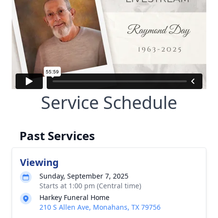
Service Schedule
Past Services
Viewing
Sunday, September 7, 2025
Starts at 1:00 pm (Central time)
Harkey Funeral Home
210 S Allen Ave, Monahans, TX 79756