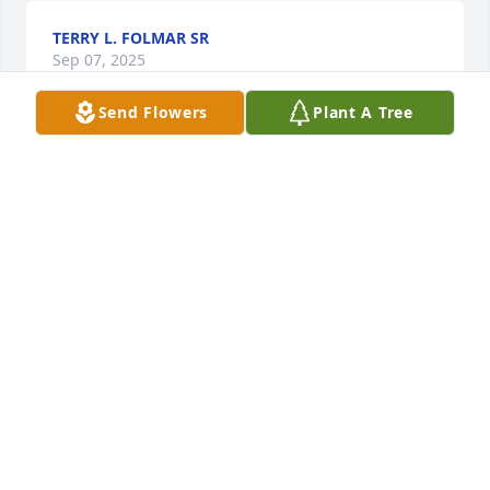
TERRY L. FOLMAR SR
Sep 07, 2025
Send Flowers
Plant A Tree
My brother's and I worked for many years with Ray, 
(Raynaldo) to us, he was always a fun guy to be 
around and work with, he will truly be missed and 
my prayers and heartfelt condolences go out to his 
family, Rest in Peace Raynaldo...
JACOB MARTINEZ
Sep 06, 2025