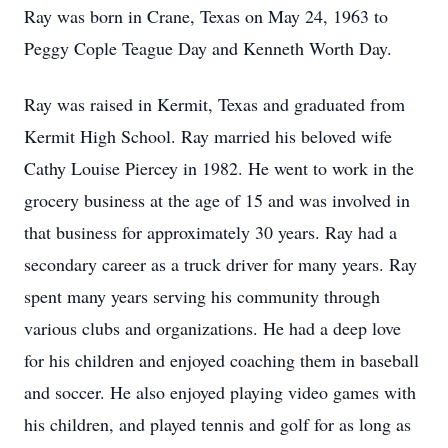
Ray was born in Crane, Texas on May 24, 1963 to
Peggy Cople Teague Day and Kenneth Worth Day.
Ray was raised in Kermit, Texas and graduated from
Kermit High School. Ray married his beloved wife
Cathy Louise Piercey in 1982. He went to work in the
grocery business at the age of 15 and was involved in
that business for approximately 30 years. Ray had a
secondary career as a truck driver for many years. Ray
spent many years serving his community through
various clubs and organizations. He had a deep love
for his children and enjoyed coaching them in baseball
and soccer. He also enjoyed playing video games with
his children, and played tennis and golf for as long as