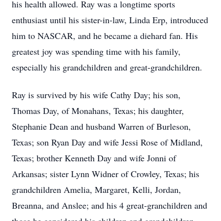
his health allowed. Ray was a longtime sports
enthusiast until his sister-in-law, Linda Erp, introduced
him to NASCAR, and he became a diehard fan. His
greatest joy was spending time with his family,
especially his grandchildren and great-grandchildren.
Ray is survived by his wife Cathy Day; his son,
Thomas Day, of Monahans, Texas; his daughter,
Stephanie Dean and husband Warren of Burleson,
Texas; son Ryan Day and wife Jessi Rose of Midland,
Texas; brother Kenneth Day and wife Jonni of
Arkansas; sister Lynn Widner of Crowley, Texas; his
grandchildren Amelia, Margaret, Kelli, Jordan,
Breanna, and Anslee; and his 4 great-granchildren and