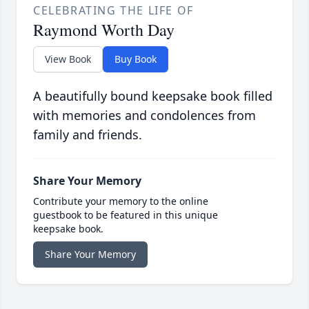
CELEBRATING THE LIFE OF
Raymond Worth Day
View Book
Buy Book
A beautifully bound keepsake book filled
with memories and condolences from
family and friends.
Share Your Memory
Contribute your memory to the online
guestbook to be featured in this unique
keepsake book.
Share Your Memory