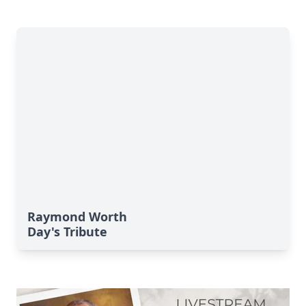
Raymond Worth
Day's Tribute