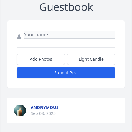
Guestbook
Add Photos
Light Candle
Submit Post
ANONYMOUS
Sep 08, 2025