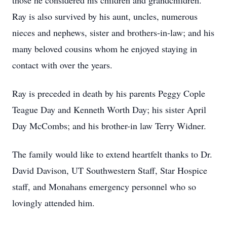
those he considered his children and grandchildren.
Ray is also survived by his aunt, uncles, numerous
nieces and nephews, sister and brothers-in-law; and his
many beloved cousins whom he enjoyed staying in
contact with over the years.
Ray is preceded in death by his parents Peggy Cople
Teague Day and Kenneth Worth Day; his sister April
Day McCombs; and his brother-in law Terry Widner.
The family would like to extend heartfelt thanks to Dr.
David Davison, UT Southwestern Staff, Star Hospice
staff, and Monahans emergency personnel who so
lovingly attended him.