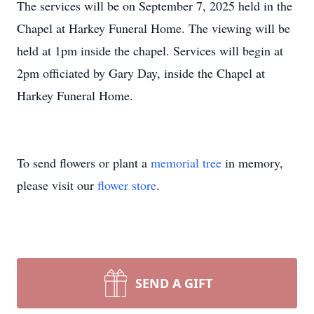
The services will be on September 7, 2025 held in the
Chapel at Harkey Funeral Home. The viewing will be
held at 1pm inside the chapel. Services will begin at
2pm officiated by Gary Day, inside the Chapel at
Harkey Funeral Home.
To send flowers or plant a
memorial tree
in memory,
please visit our
flower store
.
SEND A GIFT