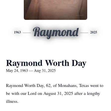
Raymond
1963
2025
Raymond Worth Day
May 24, 1963 — Aug 31, 2025
Raymond Worth Day, 62, of Monahans, Texas went to
be with our Lord on August 31, 2025 after a lengthy
illness.