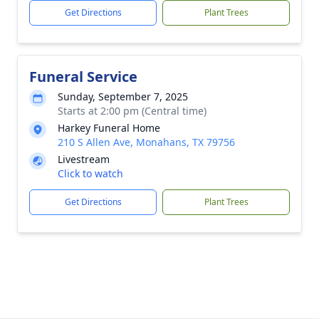
Get Directions
Plant Trees
Funeral Service
Sunday, September 7, 2025
Starts at 2:00 pm (Central time)
Harkey Funeral Home
210 S Allen Ave, Monahans, TX 79756
Livestream
Click to watch
Get Directions
Plant Trees