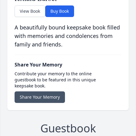
View Book
Buy Book
A beautifully bound keepsake book filled
with memories and condolences from
family and friends.
Share Your Memory
Contribute your memory to the online
guestbook to be featured in this unique
keepsake book.
Share Your Memory
Guestbook