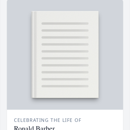
CELEBRATING THE LIFE OF
Ronald Barber