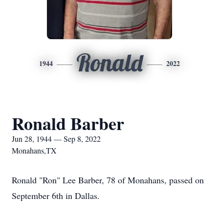
Ronald
1944
2022
Ronald Barber
Jun 28, 1944 — Sep 8, 2022
Monahans,TX
Ronald "Ron" Lee Barber, 78 of Monahans, passed on
September 6th in Dallas.