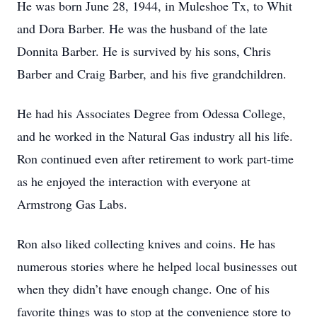
He was born June 28, 1944, in Muleshoe Tx, to Whit
and Dora Barber. He was the husband of the late
Donnita Barber. He is survived by his sons, Chris
Barber and Craig Barber, and his five grandchildren.
He had his Associates Degree from Odessa College,
and he worked in the Natural Gas industry all his life.
Ron continued even after retirement to work part-time
as he enjoyed the interaction with everyone at
Armstrong Gas Labs.
Ron also liked collecting knives and coins. He has
numerous stories where he helped local businesses out
when they didn’t have enough change. One of his
favorite things was to stop at the convenience store to