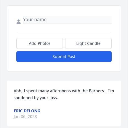
Add Photos
Light Candle
Submit Post
Ahh, I spent many afternoons with the Barbers… I’m 
saddened by your loss.
ERIC DELONG
Jan 06, 2023