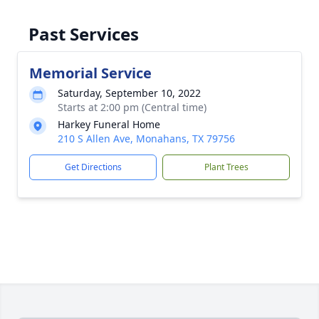
Past Services
Memorial Service
Saturday, September 10, 2022
Starts at 2:00 pm (Central time)
Harkey Funeral Home
210 S Allen Ave, Monahans, TX 79756
Get Directions
Plant Trees