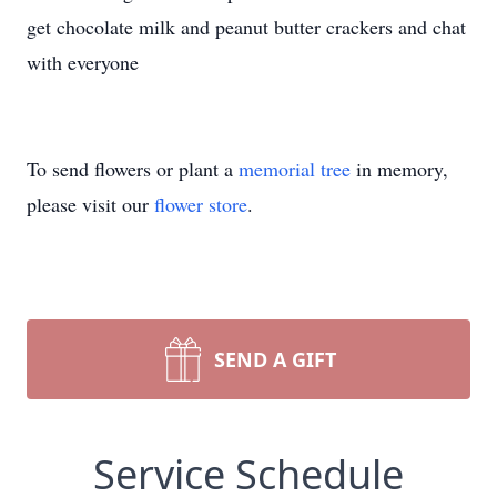
get chocolate milk and peanut butter crackers and chat
with everyone
To send flowers or plant a
memorial tree
in memory,
please visit our
flower store
.
SEND A GIFT
Service Schedule