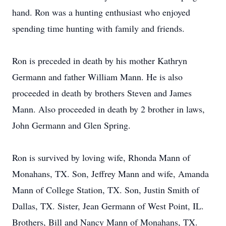
hand. Ron was a hunting enthusiast who enjoyed
spending time hunting with family and friends.
Ron is preceded in death by his mother Kathryn
Germann and father William Mann. He is also
proceeded in death by brothers Steven and James
Mann. Also proceeded in death by 2 brother in laws,
John Germann and Glen Spring.
Ron is survived by loving wife, Rhonda Mann of
Monahans, TX. Son, Jeffrey Mann and wife, Amanda
Mann of College Station, TX. Son, Justin Smith of
Dallas, TX. Sister, Jean Germann of West Point, IL.
Brothers, Bill and Nancy Mann of Monahans, TX.