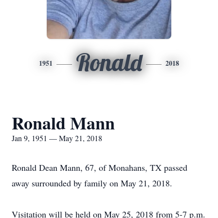
Ronald
1951
2018
Ronald Mann
Jan 9, 1951 — May 21, 2018
Ronald Dean Mann, 67, of Monahans, TX passed
away surrounded by family on May 21, 2018.
Visitation will be held on May 25, 2018 from 5-7 p.m.