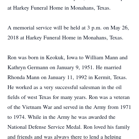
at Harkey Funeral Home in Monahans, Texas.
A memorial service will be held at 3 p.m. on May 26,
2018 at Harkey Funeral Home in Monahans, Texas.
Ron was born in Keokuk, Iowa to William Mann and
Kathryn Germann on January 9, 1951. He married
Rhonda Mann on January 11, 1992 in Kermit, Texas.
He worked as a very successful salesman in the oil
fields of west Texas for many years. Ron was a veteran
of the Vietnam War and served in the Army from 1971
to 1974. While in the Army he was awarded the
National Defense Service Medal. Ron loved his family
and friends and was always there to lend a helping