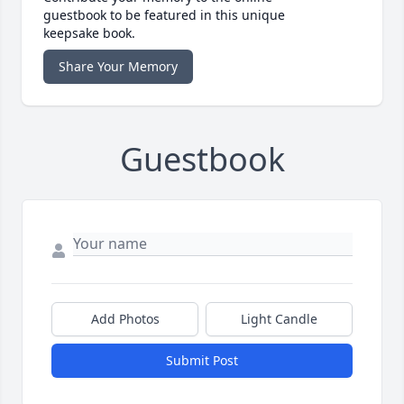
guestbook to be featured in this unique
keepsake book.
Share Your Memory
Guestbook
Add Photos
Light Candle
Submit Post