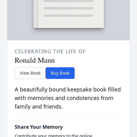
CELEBRATING THE LIFE OF
Ronald Mann
View Book
Buy Book
A beautifully bound keepsake book filled
with memories and condolences from
family and friends.
Share Your Memory
Contribute your memory to the online