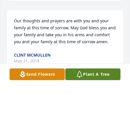
Our thoughts and prayers are with you and your 
family at this time of sorrow. May God bless you and 
your family and take you in his arms and comfort 
you and your family at this time of sorrow amen.
CLINT MCMULLEN
May 21, 2018
Send Flowers
Plant A Tree
I love you "nabor man".   The best uber driver 
EVER!!  I will soooo miss our talks.
LADAWN SPRING
May 21, 2018