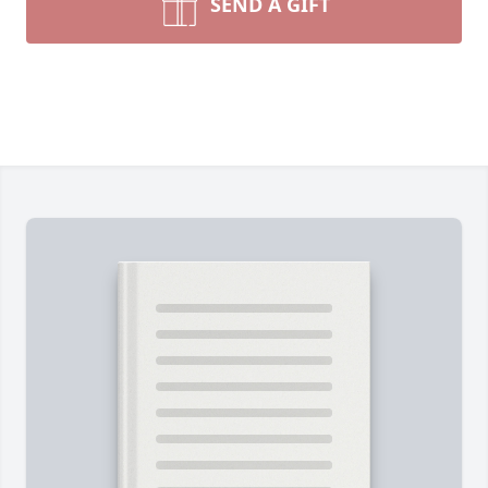
SEND A GIFT