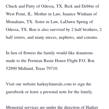
Chuck and Patty of Odessa, TX. Rick and Debbie of
West Point, IL. Mother in Law, Juanice Winham of
Monahans, TX. Sister in Law, LaDawn Spring of
Odessa, TX. Ron is also survived by 2 half brothers, 2
half sisters, and many nieces, nephews, and cousins.
In lieu of flowers the family would like donations
made to the Permian Basin Honor Flight P.O. Box
52890 Midland, Texas 79710.
Visit our website harkeyfunerals.com to sign the
guestbook or leave a personal note for the family.
Memorial services are under the direction of Harkey