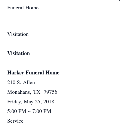
Funeral Home.
Visitation
Visitation
Harkey Funeral Home
210 S. Allen
Monahans, TX 79756
Friday, May 25, 2018
5:00 PM ~ 7:00 PM
Service