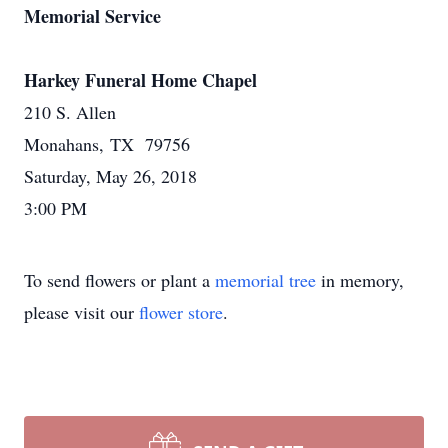
Memorial Service
Harkey Funeral Home Chapel
210 S. Allen
Monahans, TX 79756
Saturday, May 26, 2018
3:00 PM
To send flowers or plant a
memorial tree
in memory,
please visit our
flower store
.