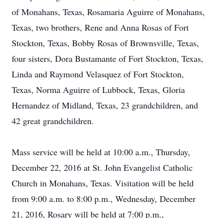
of Monahans, Texas, Rosamaria Aguirre of Monahans,
Texas, two brothers, Rene and Anna Rosas of Fort
Stockton, Texas, Bobby Rosas of Brownsville, Texas,
four sisters, Dora Bustamante of Fort Stockton, Texas,
Linda and Raymond Velasquez of Fort Stockton,
Texas, Norma Aguirre of Lubbock, Texas, Gloria
Hernandez of Midland, Texas, 23 grandchildren, and
42 great grandchildren.
Mass service will be held at 10:00 a.m., Thursday,
December 22, 2016 at St. John Evangelist Catholic
Church in Monahans, Texas. Visitation will be held
from 9:00 a.m. to 8:00 p.m., Wednesday, December
21, 2016, Rosary will be held at 7:00 p.m.,