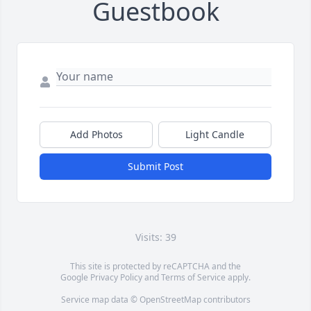
Guestbook
Add Photos
Light Candle
Submit Post
Visits: 39
This site is protected by reCAPTCHA and the
Google
Privacy Policy
and
Terms of Service
apply.
Service map data ©
OpenStreetMap
contributors