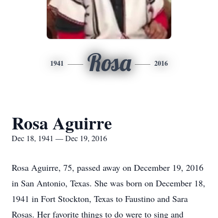
Rosa
1941
2016
Rosa Aguirre
Dec 18, 1941 — Dec 19, 2016
Rosa Aguirre, 75, passed away on December 19, 2016
in San Antonio, Texas. She was born on December 18,
1941 in Fort Stockton, Texas to Faustino and Sara
Rosas. Her favorite things to do were to sing and