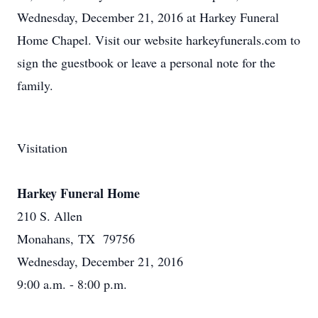
Wednesday, December 21, 2016 at Harkey Funeral
Home Chapel. Visit our website harkeyfunerals.com to
sign the guestbook or leave a personal note for the
family.
Visitation
Harkey Funeral Home
210 S. Allen
Monahans, TX 79756
Wednesday, December 21, 2016
9:00 a.m. - 8:00 p.m.