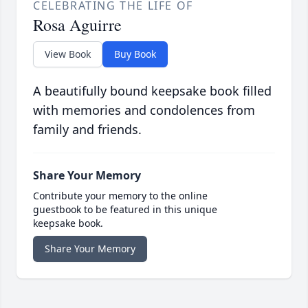
CELEBRATING THE LIFE OF
Rosa Aguirre
View Book
Buy Book
A beautifully bound keepsake book filled
with memories and condolences from
family and friends.
Share Your Memory
Contribute your memory to the online
guestbook to be featured in this unique
keepsake book.
Share Your Memory