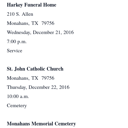
Harkey Funeral Home
210 S. Allen
Monahans, TX 79756
Wednesday, December 21, 2016
7:00 p.m.
Service
St. John Catholic Church
Monahans, TX 79756
Thursday, December 22, 2016
10:00 a.m.
Cemetery
Monahans Memorial Cemetery