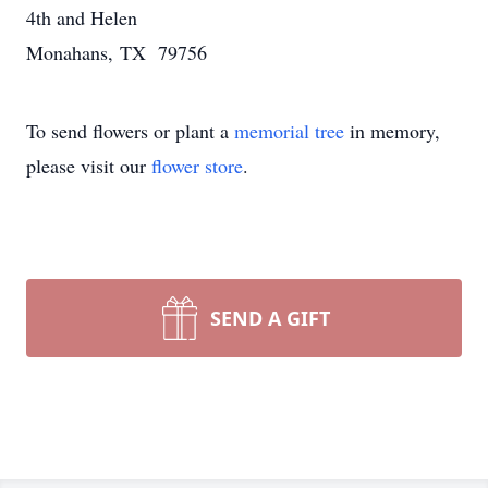
4th and Helen
Monahans, TX 79756
To send flowers or plant a
memorial tree
in memory,
please visit our
flower store
.
SEND A GIFT