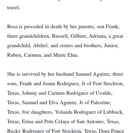
travel.
Rosa is preceded in death by her parents, son Frank,
three grandchildren, Russell, Gilbert, Adriana, a great
grandchild, Abdiel, and sisters and brothers, Junior,
Ruben, Carmen, and Marie Elna.
She is survived by her husband Samuel Aguirre, three
sons, Frank and Joann Rodriguez, Jr of Fort Stockton,
Texas, Johnny and Carmen Rodriguez of Uvalde,
Texas, Samuel and Elva Aguirre, Jr of Palestine,
Texas, five daughters, Yolanda Rodriguez of Lubbock,
Texas, Erma and Pete Celaya of San Antonio, Texas,
Becky Rodriguez of Fort Stockton, Texas, Dora Ponce