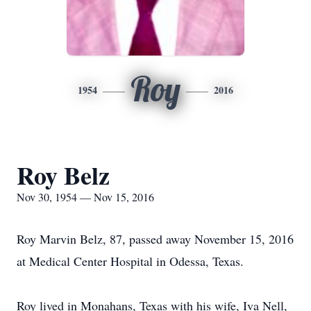
Roy
1954
2016
Roy Belz
Nov 30, 1954 — Nov 15, 2016
Roy Marvin Belz, 87, passed away November 15, 2016
at Medical Center Hospital in Odessa, Texas.
Roy lived in Monahans, Texas with his wife, Iva Nell,