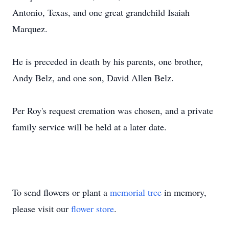
Antonio, Texas, and one great grandchild Isaiah
Marquez.
He is preceded in death by his parents, one brother,
Andy Belz, and one son, David Allen Belz.
Per Roy's request cremation was chosen, and a private
family service will be held at a later date.
To send flowers or plant a
memorial tree
in memory,
please visit our
flower store
.