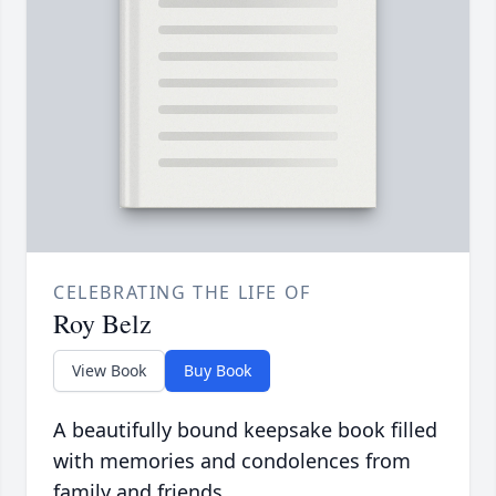
CELEBRATING THE LIFE OF
Roy Belz
View Book
Buy Book
A beautifully bound keepsake book filled
with memories and condolences from
family and friends.