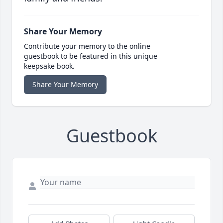
Share Your Memory
Contribute your memory to the online
guestbook to be featured in this unique
keepsake book.
Share Your Memory
Guestbook