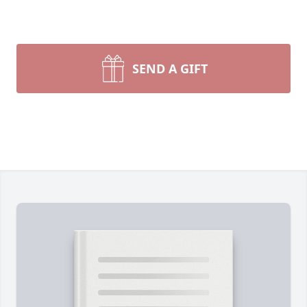
SEND A GIFT