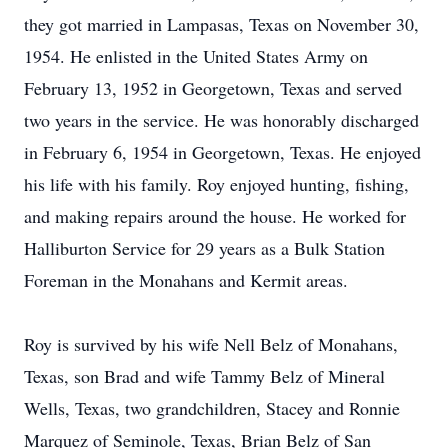
they got married in Lampasas, Texas on November 30,
1954. He enlisted in the United States Army on
February 13, 1952 in Georgetown, Texas and served
two years in the service. He was honorably discharged
in February 6, 1954 in Georgetown, Texas. He enjoyed
his life with his family. Roy enjoyed hunting, fishing,
and making repairs around the house. He worked for
Halliburton Service for 29 years as a Bulk Station
Foreman in the Monahans and Kermit areas.
Roy is survived by his wife Nell Belz of Monahans,
Texas, son Brad and wife Tammy Belz of Mineral
Wells, Texas, two grandchildren, Stacey and Ronnie
Marquez of Seminole, Texas, Brian Belz of San