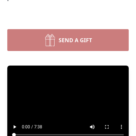
SEND A GIFT