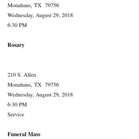
Monahans, TX 79756
Wednesday, August 29, 2018
6:30 PM
Rosary
210 S. Allen
Monahans, TX 79756
Wednesday, August 29, 2018
6:30 PM
Service
Funeral Mass