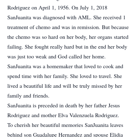
Rodriguez on April 1, 1956. On July 1, 2018
SanJuanita was diagnosed with AML. She received 1
treatment of chemo and was in remission. But because
the chemo was so hard on her body, her organs started
failing. She fought really hard but in the end her body
was just too weak and God called her home.
SanJuanita was a homemaker that loved to cook and
spend time with her family. She loved to travel. She
lived a beautiful life and will be truly missed by her
family and friends.
SanJuanita is preceded in death by her father Jesus
Rodriguez and mother Elva Valenzuela Rodriguez.
To cherish her beautiful memories SanJuanita leaves
behind son Guadalupe Hernandez and spouse Elidia