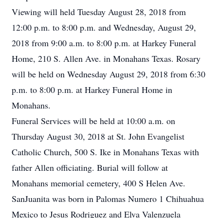
Viewing will held Tuesday August 28, 2018 from
12:00 p.m. to 8:00 p.m. and Wednesday, August 29,
2018 from 9:00 a.m. to 8:00 p.m. at Harkey Funeral
Home, 210 S. Allen Ave. in Monahans Texas. Rosary
will be held on Wednesday August 29, 2018 from 6:30
p.m. to 8:00 p.m. at Harkey Funeral Home in
Monahans.
Funeral Services will be held at 10:00 a.m. on
Thursday August 30, 2018 at St. John Evangelist
Catholic Church, 500 S. Ike in Monahans Texas with
father Allen officiating. Burial will follow at
Monahans memorial cemetery, 400 S Helen Ave.
SanJuanita was born in Palomas Numero 1 Chihuahua
Mexico to Jesus Rodriguez and Elva Valenzuela