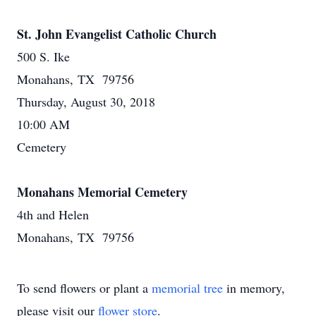
St. John Evangelist Catholic Church
500 S. Ike
Monahans, TX 79756
Thursday, August 30, 2018
10:00 AM
Cemetery
Monahans Memorial Cemetery
4th and Helen
Monahans, TX 79756
To send flowers or plant a
memorial tree
in memory,
please visit our
flower store
.