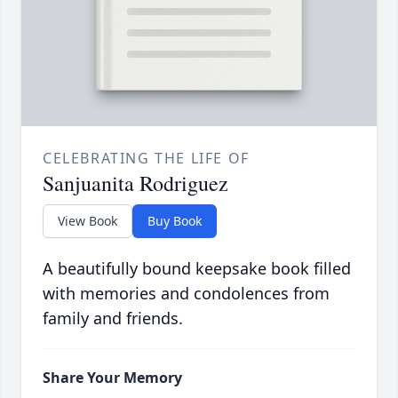
CELEBRATING THE LIFE OF
Sanjuanita Rodriguez
View Book
Buy Book
A beautifully bound keepsake book filled
with memories and condolences from
family and friends.
Share Your Memory