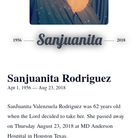
Sanjuanita
1956
2018
Sanjuanita Rodriguez
Apr 1, 1956 — Aug 23, 2018
SanJuanita Valenzuela Rodriguez was 62 years old
when the Lord decided to take her. She passed away
on Thursday August 23, 2018 at MD Anderson
Hospital in Houston Texas.