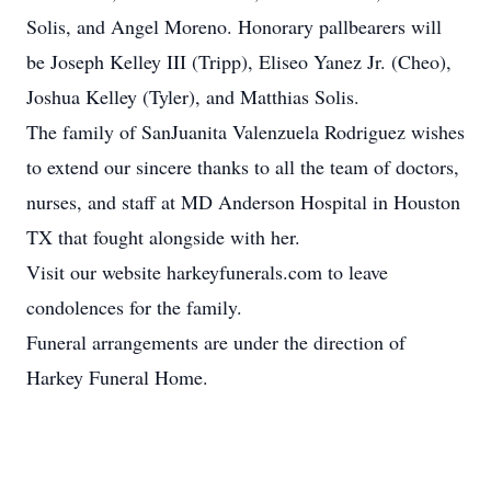
Solis, and Angel Moreno. Honorary pallbearers will
be Joseph Kelley III (Tripp), Eliseo Yanez Jr. (Cheo),
Joshua Kelley (Tyler), and Matthias Solis.
The family of SanJuanita Valenzuela Rodriguez wishes
to extend our sincere thanks to all the team of doctors,
nurses, and staff at MD Anderson Hospital in Houston
TX that fought alongside with her.
Visit our website harkeyfunerals.com to leave
condolences for the family.
Funeral arrangements are under the direction of
Harkey Funeral Home.