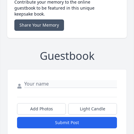
Contribute your memory to the online
guestbook to be featured in this unique
keepsake book.
Share Your Memory
Guestbook
Add Photos
Light Candle
Submit Post