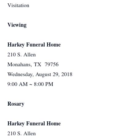
Visitation
Viewing
Harkey Funeral Home
210 S. Allen
Monahans, TX 79756
Wednesday, August 29, 2018
9:00 AM ~ 8:00 PM
Rosary
Harkey Funeral Home
210 S. Allen