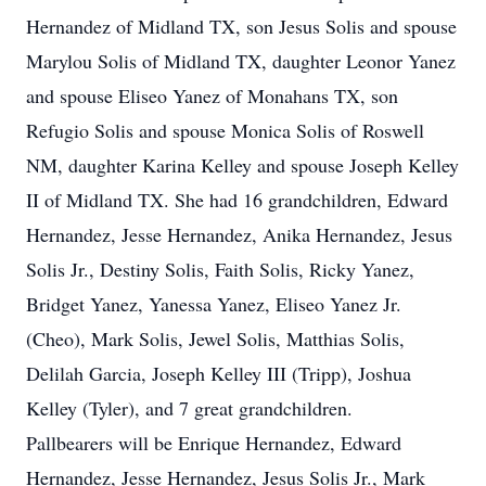
Hernandez of Midland TX, son Jesus Solis and spouse
Marylou Solis of Midland TX, daughter Leonor Yanez
and spouse Eliseo Yanez of Monahans TX, son
Refugio Solis and spouse Monica Solis of Roswell
NM, daughter Karina Kelley and spouse Joseph Kelley
II of Midland TX. She had 16 grandchildren, Edward
Hernandez, Jesse Hernandez, Anika Hernandez, Jesus
Solis Jr., Destiny Solis, Faith Solis, Ricky Yanez,
Bridget Yanez, Yanessa Yanez, Eliseo Yanez Jr.
(Cheo), Mark Solis, Jewel Solis, Matthias Solis,
Delilah Garcia, Joseph Kelley III (Tripp), Joshua
Kelley (Tyler), and 7 great grandchildren.
Pallbearers will be Enrique Hernandez, Edward
Hernandez, Jesse Hernandez, Jesus Solis Jr., Mark