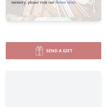
memory, please visit our
flower store
.
SEND A GIFT