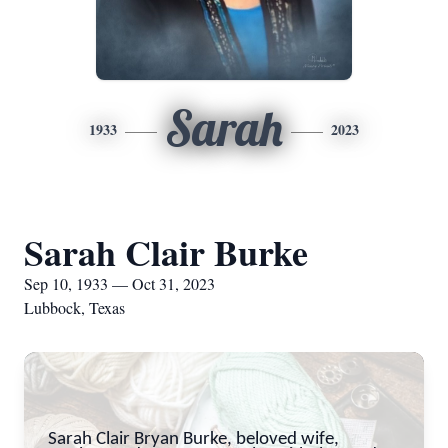
Sarah
1933
2023
Sarah Clair Burke
Sep 10, 1933 — Oct 31, 2023
Lubbock, Texas
Sarah Clair Bryan Burke, beloved wife,