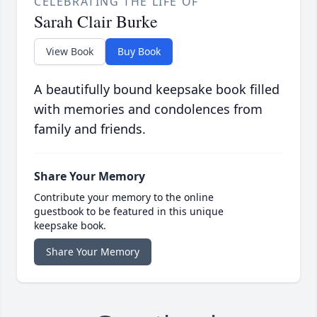
CELEBRATING THE LIFE OF
Sarah Clair Burke
View Book
Buy Book
A beautifully bound keepsake book filled
with memories and condolences from
family and friends.
Share Your Memory
Contribute your memory to the online
guestbook to be featured in this unique
keepsake book.
Share Your Memory