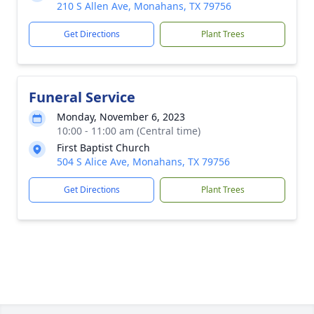
210 S Allen Ave, Monahans, TX 79756
Get Directions
Plant Trees
Funeral Service
Monday, November 6, 2023
10:00 - 11:00 am (Central time)
First Baptist Church
504 S Alice Ave, Monahans, TX 79756
Get Directions
Plant Trees