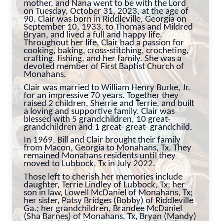
mother, and Nana went to be with the Lord
on Tuesday, October 31, 2023, at the age of
90. Clair was born in Riddleville, Georgia on
September 10, 1933, to Thomas and Mildred
Bryan, and lived a full and happy life.
Throughout her life, Clair had a passion for
cooking, baking, cross-stitching, crocheting,
crafting, fishing, and her family. She was a
devoted member of First Baptist Church of
Monahans.
Clair was married to William Henry Burke, Jr.
for an impressive 70 years. Together they
raised 2 children, Sherrie and Terrie, and built
a loving and supportive family. Clair was
blessed with 5 grandchildren, 10 great-
grandchildren and 1 great- great- grandchild.
In 1969, Bill and Clair brought their family
from Macon, Georgia to Monahans, Tx. They
remained Monahans residents until they
moved to Lubbock, Tx in July 2022.
Those left to cherish her memories include
daughter, Terrie Lindley of Lubbock, Tx; her
son in law, Lowell McDaniel of Monahans, Tx;
her sister, Patsy Bridges (Bobby) of Riddleville
Ga.; her grandchildren, Brandee McDaniel
(Sha Barnes) of Monahans, Tx, Bryan (Mandy)