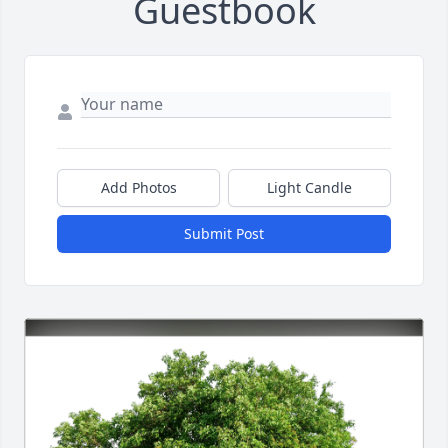
Guestbook
Add Photos
Light Candle
Submit Post