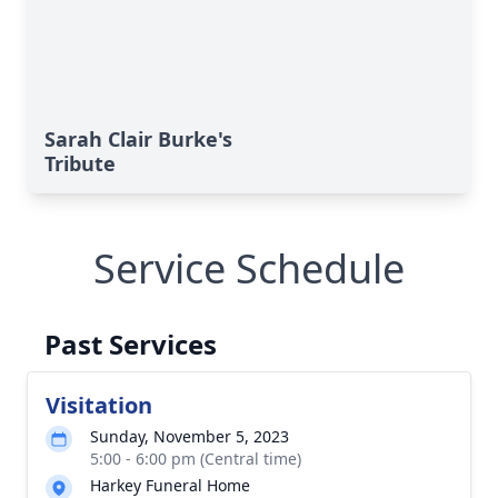
Sarah Clair Burke's
Tribute
Service Schedule
Past Services
Visitation
Sunday, November 5, 2023
5:00 - 6:00 pm (Central time)
Harkey Funeral Home