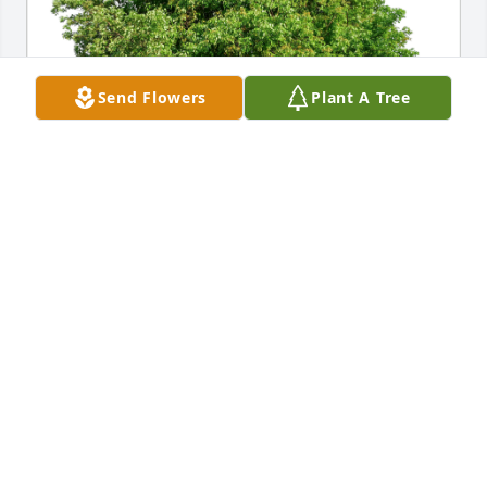
Send Flowers
Plant A Tree
Kerry Katie Warren Margo Randy has purchased 
Eco-Friendly Memorial Trees for Sarah Burke
KERRY KATIE WARREN MARGO RANDY
Nov 30, 2023
So sorry for your loss of your love one. May God take 
you in his arms and comfort you in your time of 