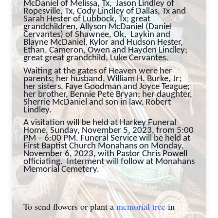
McDaniel of Melissa, Tx, Jason Lindley of
Ropesville, Tx, Cody Lindley of Dallas, Tx and
Sarah Hester of Lubbock, Tx; great
grandchildren, Allyson McDaniel (Daniel
Cervantes) of Shawnee, Ok, Laykin and
Blayne McDaniel, Kylor and Hudson Hester,
Ethan, Cameron, Owen and Hayden Lindley;
great great grandchild, Luke Cervantes.
Waiting at the gates of Heaven were her
parents; her husband, William H. Burke, Jr;
her sisters, Faye Goodman and Joyce Teague;
her brother, Bennie Pete Bryan; her daughter,
Sherrie McDaniel and son in law, Robert
Lindley.
A visitation will be held at Harkey Funeral
Home, Sunday, November 5, 2023, from 5:00
PM – 6:00 PM. Funeral Service will be held at
First Baptist Church Monahans on Monday,
November 6, 2023, with Pastor Chris Powell
officiating. Interment will follow at Monahans
Memorial Cemetery.
To send flowers or plant a
memorial tree
in