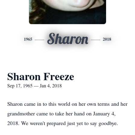
Sharon
1965
2018
Sharon Freeze
Sep 17, 1965 — Jan 4, 2018
Sharon came in to this world on her own terms and her
grandmother came to take her hand on January 4,
2018. We weren't prepared just yet to say goodbye.