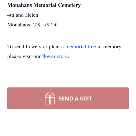
Monahans Memorial Cemetery
4th and Helen
Monahans, TX 79756
To send flowers or plant a
memorial tree
in memory,
please visit our
flower store
.
SEND A GIFT