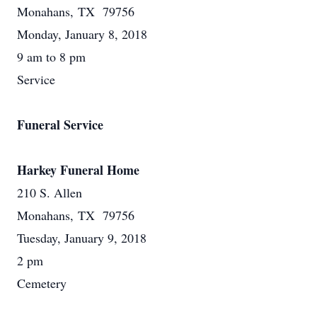
Monahans, TX 79756
Monday, January 8, 2018
9 am to 8 pm
Service
Funeral Service
Harkey Funeral Home
210 S. Allen
Monahans, TX 79756
Tuesday, January 9, 2018
2 pm
Cemetery