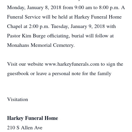
Monday, January 8, 2018 from 9:00 am to 8:00 p.m. A
Funeral Service will be held at Harkey Funeral Home
Chapel at 2:00 p.m. Tuesday, January 9, 2018 with
Pastor Kim Burge officiating, burial will follow at
Monahans Memorial Cemetery.
Visit our website www.harkeyfunerals.com to sign the
guestbook or leave a personal note for the family
Visitation
Harkey Funeral Home
210 S Allen Ave