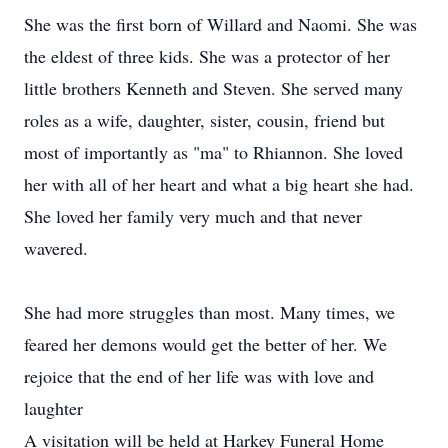
She was the first born of Willard and Naomi. She was
the eldest of three kids. She was a protector of her
little brothers Kenneth and Steven. She served many
roles as a wife, daughter, sister, cousin, friend but
most of importantly as "ma" to Rhiannon. She loved
her with all of her heart and what a big heart she had.
She loved her family very much and that never
wavered.
She had more struggles than most. Many times, we
feared her demons would get the better of her. We
rejoice that the end of her life was with love and
laughter
A visitation will be held at Harkey Funeral Home