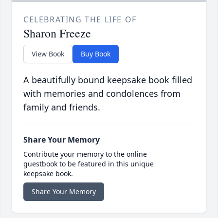
CELEBRATING THE LIFE OF
Sharon Freeze
View Book
Buy Book
A beautifully bound keepsake book filled
with memories and condolences from
family and friends.
Share Your Memory
Contribute your memory to the online
guestbook to be featured in this unique
keepsake book.
Share Your Memory