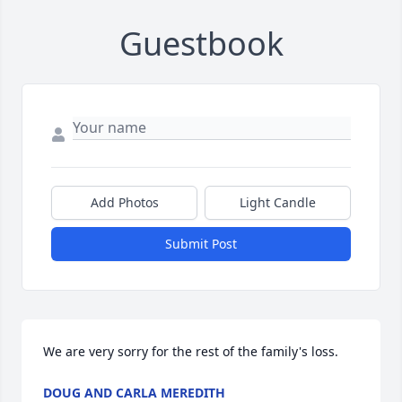
Guestbook
Add Photos
Light Candle
Submit Post
We are very sorry for the rest of the family's loss.
DOUG AND CARLA MEREDITH