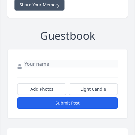
Share Your Memory
Guestbook
Add Photos
Light Candle
Submit Post