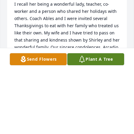
I recall her being a wonderful lady, teacher, co-
worker and a person who shared her holidays with 
others. Coach Ables and I were invited several 
Thanksgivings to eat with her family who treated us 
like their own. My wife and I have tried to pass on 
that sharing and kindness shown by Shirley and her 
wonderful family. Our sincere condolences. Arcadio 
and Berlinda RiveraMonahans, TX
Send Flowers
Plant A Tree
COACH RIVERA
Sep 14, 2021
Lisa and Lana so sorry for your loss....I remember 
your sweet Mother as a teacher.  I remember also 
your  Sweet Grandmother Dimples...We all went to 
Monahans Christian Church  when we were 
children. I watch the sweet tribute video, and was 