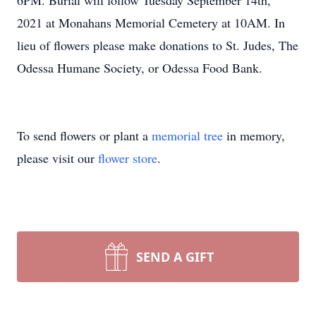
6PM. Burial will follow Tuesday September 14th,
2021 at Monahans Memorial Cemetery at 10AM. In
lieu of flowers please make donations to St. Judes, The
Odessa Humane Society, or Odessa Food Bank.
To send flowers or plant a
memorial tree
in memory,
please visit our
flower store
.
SEND A GIFT