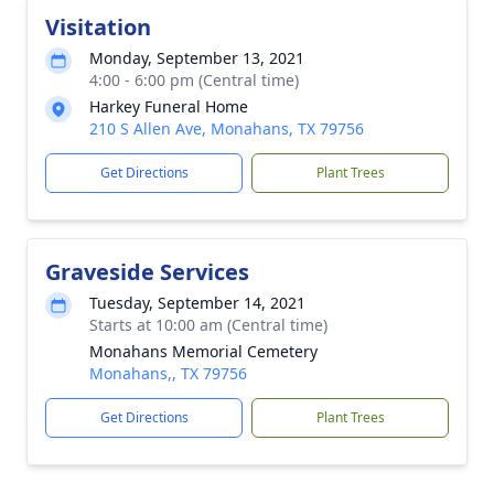
Visitation
Monday, September 13, 2021
4:00 - 6:00 pm (Central time)
Harkey Funeral Home
210 S Allen Ave, Monahans, TX 79756
Get Directions
Plant Trees
Graveside Services
Tuesday, September 14, 2021
Starts at 10:00 am (Central time)
Monahans Memorial Cemetery
Monahans,, TX 79756
Get Directions
Plant Trees