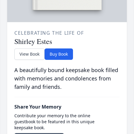
CELEBRATING THE LIFE OF
Shirley Estes
View Book
Buy Book
A beautifully bound keepsake book filled
with memories and condolences from
family and friends.
Share Your Memory
Contribute your memory to the online
guestbook to be featured in this unique
keepsake book.