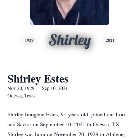
Shirley
1929
2021
Shirley Estes
Nov 20, 1929 — Sep 10, 2021
Odessa, Texas
Shirley Imogene Estes, 91 years old, joined our Lord
and Savior on September 10, 2021 in Odessa, TX.
Shirley was born on November 20, 1929 in Abilene,