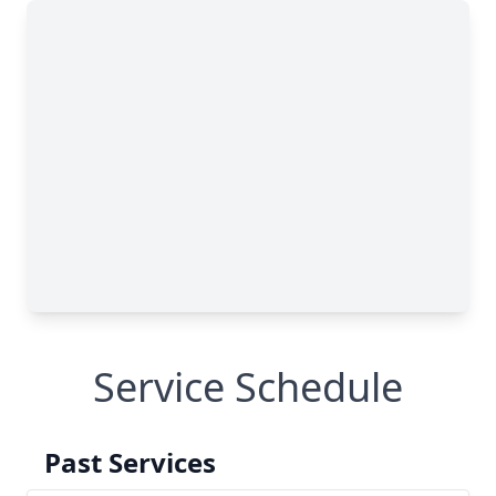
Service Schedule
Past Services