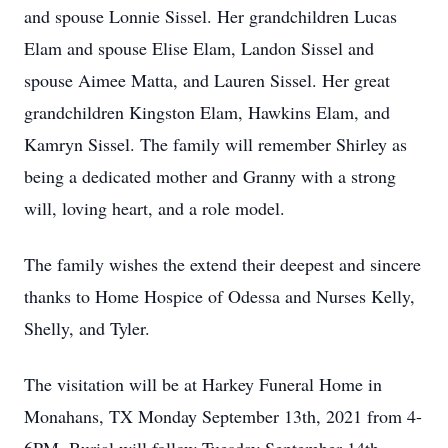
and spouse Lonnie Sissel. Her grandchildren Lucas
Elam and spouse Elise Elam, Landon Sissel and
spouse Aimee Matta, and Lauren Sissel. Her great
grandchildren Kingston Elam, Hawkins Elam, and
Kamryn Sissel. The family will remember Shirley as
being a dedicated mother and Granny with a strong
will, loving heart, and a role model.
The family wishes the extend their deepest and sincere
thanks to Home Hospice of Odessa and Nurses Kelly,
Shelly, and Tyler.
The visitation will be at Harkey Funeral Home in
Monahans, TX Monday September 13th, 2021 from 4-