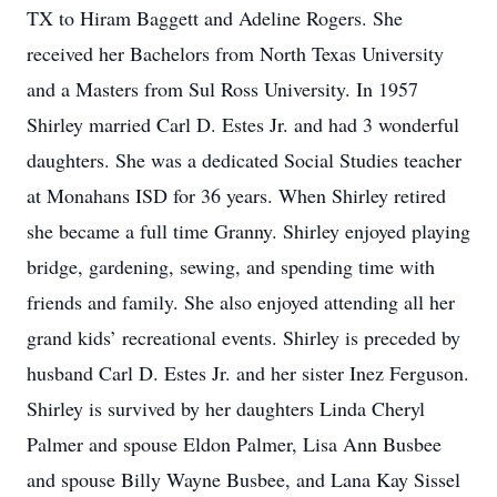
TX to Hiram Baggett and Adeline Rogers. She
received her Bachelors from North Texas University
and a Masters from Sul Ross University. In 1957
Shirley married Carl D. Estes Jr. and had 3 wonderful
daughters. She was a dedicated Social Studies teacher
at Monahans ISD for 36 years. When Shirley retired
she became a full time Granny. Shirley enjoyed playing
bridge, gardening, sewing, and spending time with
friends and family. She also enjoyed attending all her
grand kids’ recreational events. Shirley is preceded by
husband Carl D. Estes Jr. and her sister Inez Ferguson.
Shirley is survived by her daughters Linda Cheryl
Palmer and spouse Eldon Palmer, Lisa Ann Busbee
and spouse Billy Wayne Busbee, and Lana Kay Sissel