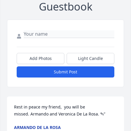
Guestbook
Add Photos
Light Candle
Submit Post
Rest in peace my friend,  you will be 
missed. Armando and Veronica De La Rosa. ߒ”
ARMANDO DE LA ROSA