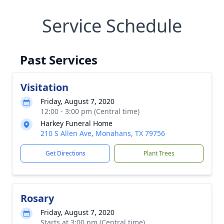
Service Schedule
Past Services
Visitation
Friday, August 7, 2020
12:00 - 3:00 pm (Central time)
Harkey Funeral Home
210 S Allen Ave, Monahans, TX 79756
Get Directions
Plant Trees
Rosary
Friday, August 7, 2020
Starts at 3:00 pm (Central time)