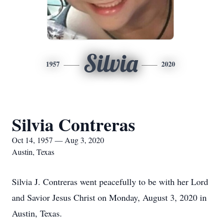
Silvia
1957
2020
Silvia Contreras
Oct 14, 1957 — Aug 3, 2020
Austin, Texas
Silvia J. Contreras went peacefully to be with her Lord
and Savior Jesus Christ on Monday, August 3, 2020 in
Austin, Texas.