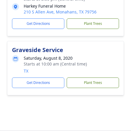
Harkey Funeral Home
210 S Allen Ave, Monahans, TX 79756
Get Directions
Plant Trees
Graveside Service
Saturday, August 8, 2020
Starts at 10:00 am (Central time)
TX
Get Directions
Plant Trees