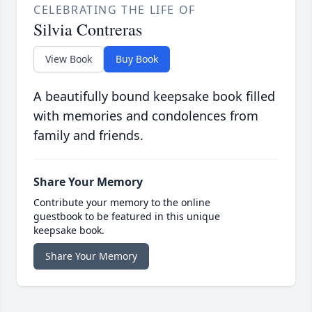
CELEBRATING THE LIFE OF
Silvia Contreras
View Book
Buy Book
A beautifully bound keepsake book filled
with memories and condolences from
family and friends.
Share Your Memory
Contribute your memory to the online
guestbook to be featured in this unique
keepsake book.
Share Your Memory