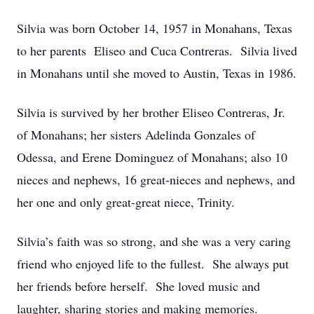
Silvia was born October 14, 1957 in Monahans, Texas
to her parents Eliseo and Cuca Contreras. Silvia lived
in Monahans until she moved to Austin, Texas in 1986.
Silvia is survived by her brother Eliseo Contreras, Jr.
of Monahans; her sisters Adelinda Gonzales of
Odessa, and Erene Dominguez of Monahans; also 10
nieces and nephews, 16 great-nieces and nephews, and
her one and only great-great niece, Trinity.
Silvia’s faith was so strong, and she was a very caring
friend who enjoyed life to the fullest. She always put
her friends before herself. She loved music and
laughter, sharing stories and making memories.