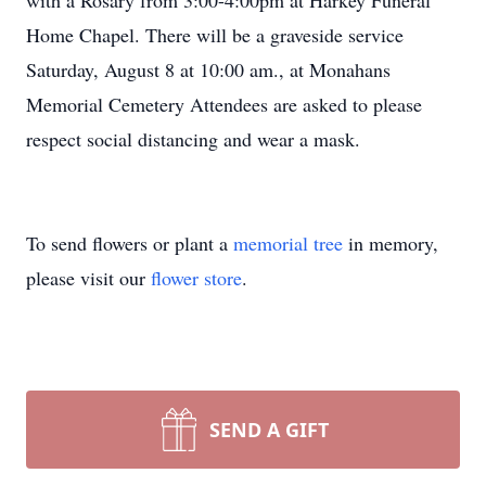
with a Rosary from 3:00-4:00pm at Harkey Funeral
Home Chapel. There will be a graveside service
Saturday, August 8 at 10:00 am., at Monahans
Memorial Cemetery Attendees are asked to please
respect social distancing and wear a mask.
To send flowers or plant a
memorial tree
in memory,
please visit our
flower store
.
SEND A GIFT