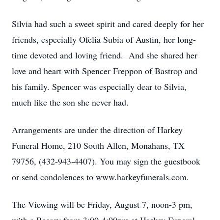
Silvia had such a sweet spirit and cared deeply for her
friends, especially Ofelia Subia of Austin, her long-
time devoted and loving friend. And she shared her
love and heart with Spencer Freppon of Bastrop and
his family. Spencer was especially dear to Silvia,
much like the son she never had.
Arrangements are under the direction of Harkey
Funeral Home, 210 South Allen, Monahans, TX
79756, (432-943-4407). You may sign the guestbook
or send condolences to www.harkeyfunerals.com.
The Viewing will be Friday, August 7, noon-3 pm,