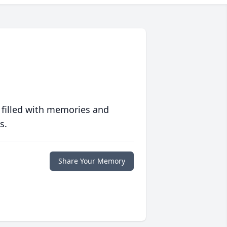
 filled with memories and
s.
Share Your Memory