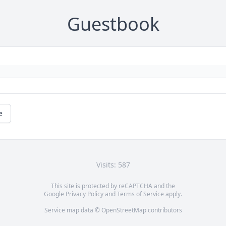
Guestbook
e
Visits: 587
This site is protected by reCAPTCHA and the
Google
Privacy Policy
and
Terms of Service
apply.
Service map data ©
OpenStreetMap
contributors