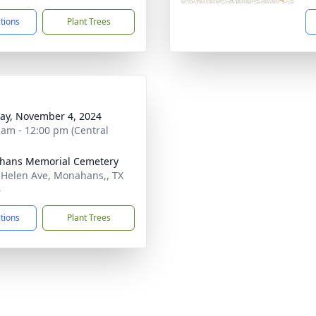
ctions
Plant Trees
y, November 4, 2024
 am - 12:00 pm (Central
hans Memorial Cemetery
 Helen Ave, Monahans,, TX
6
ctions
Plant Trees