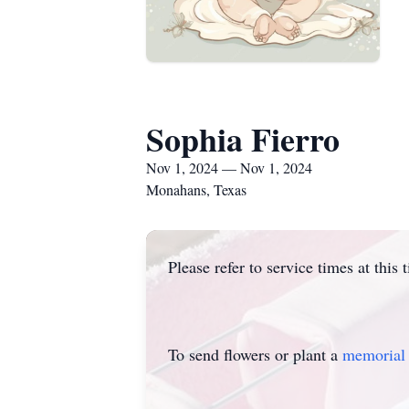
Sophia Fierro
Nov 1, 2024 — Nov 1, 2024
Monahans, Texas
Please refer to service times at this 
To send flowers or plant a
memorial 