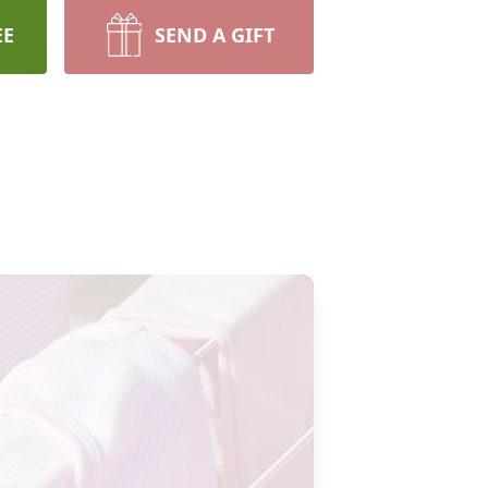
EE
SEND A GIFT