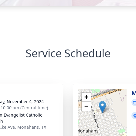
Service Schedule
M
+
y, November 4, 2024
−
- 10:00 am (Central time)
hn Evangelist Catholic
ch
 Ike Ave, Monahans, TX
6