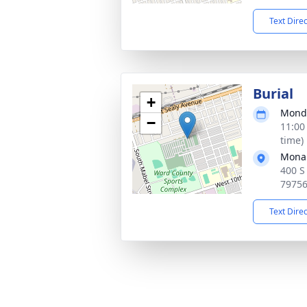
Text Dire
Burial
+
Monda
−
11:00
time)
Mona
400 S
7975
Text Dire