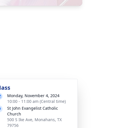
ass
Monday, November 4, 2024
10:00 - 11:00 am (Central time)
St John Evangelist Catholic
Church
500 S Ike Ave, Monahans, TX
79756