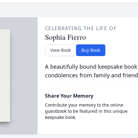
CELEBRATING THE LIFE OF
Sophia Fierro
View Book
Buy Book
A beautifully bound keepsake book
condolences from family and friend
Share Your Memory
Contribute your memory to the online
guestbook to be featured in this unique
keepsake book.