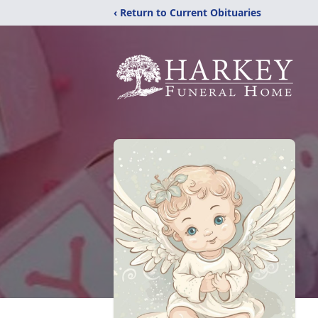
‹ Return to Current Obituaries