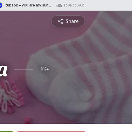
Share
a
2024