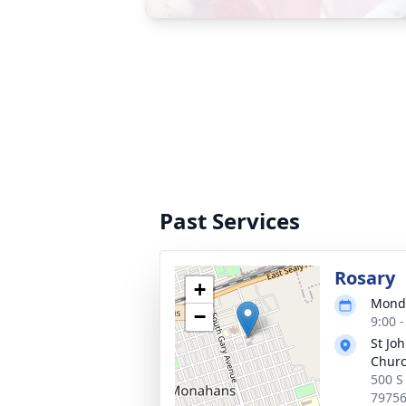
Past Services
Rosary
+
Monda
−
9:00 
St Jo
Chur
500 S
7975