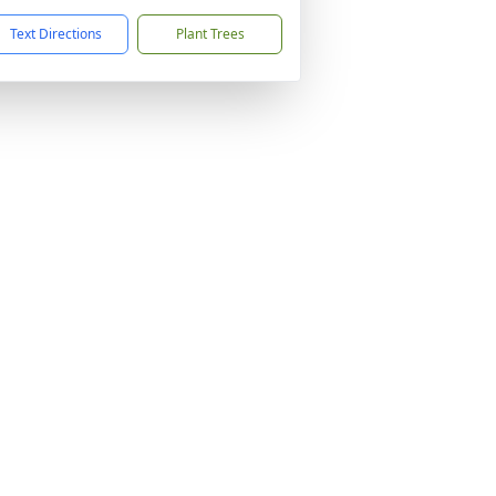
Text Directions
Plant Trees