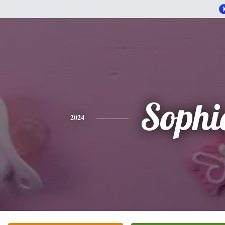
Sophi
2024