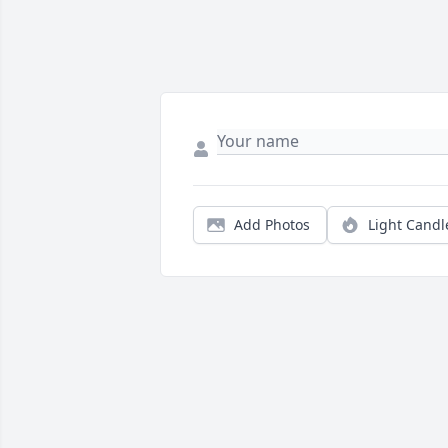
Add Photos
Light Candl