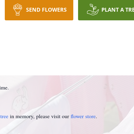
SEND FLOWERS
PLANT A TR
time.
tree
in memory, please visit our
flower store
.