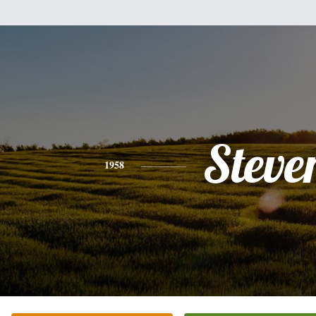
Steve
1958