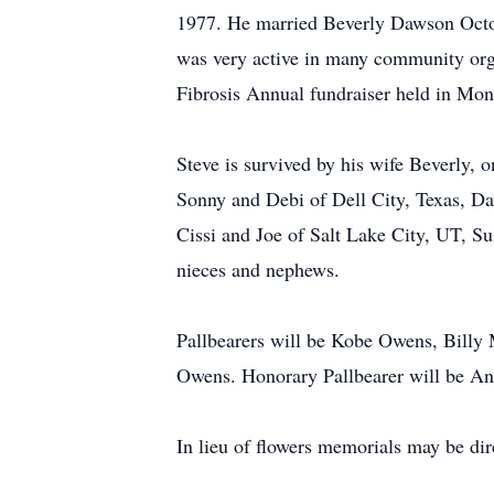
1977. He married Beverly Dawson Octobe
was very active in many community org
Fibrosis Annual fundraiser held in Mo
Steve is survived by his wife Beverly, o
Sonny and Debi of Dell City, Texas, D
Cissi and Joe of Salt Lake City, UT, 
nieces and nephews.
Pallbearers will be Kobe Owens, Billy
Owens. Honorary Pallbearer will be A
In lieu of flowers memorials may be di