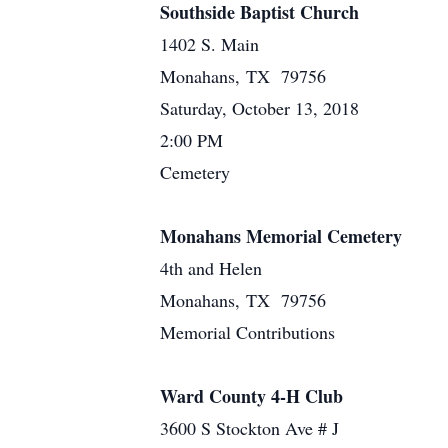
Southside Baptist Church
1402 S. Main
Monahans, TX 79756
Saturday, October 13, 2018
2:00 PM
Cemetery
Monahans Memorial Cemetery
4th and Helen
Monahans, TX 79756
Memorial Contributions
Ward County 4-H Club
3600 S Stockton Ave # J