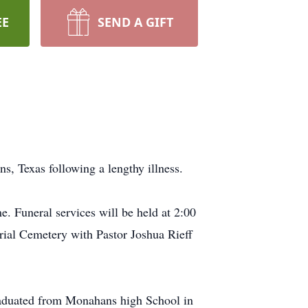
EE
SEND A GIFT
, Texas following a lengthy illness.
. Funeral services will be held at 2:00
rial Cemetery with Pastor Joshua Rieff
raduated from Monahans high School in