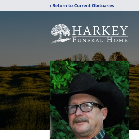
‹ Return to Current Obituaries