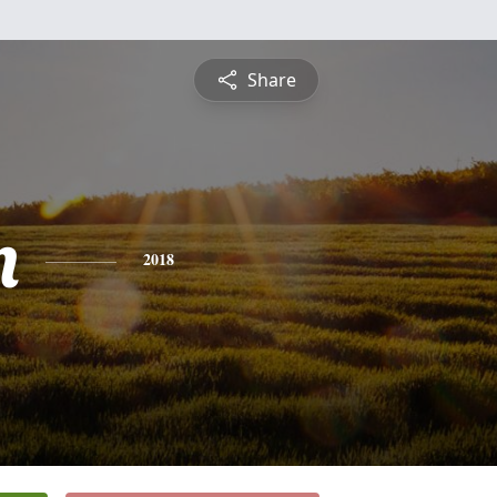
Share
n
2018