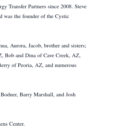
gy Transfer Partners since 2008. Steve
 was the founder of the Cystic
hua, Aurora, Jacob, brother and sisters;
AZ, Bob and Dina of Cave Creek, AZ,
Berry of Peoria, AZ, and numerous
Bodner, Barry Marshall, and Josh
zens Center.