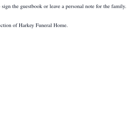
 sign the guestbook or leave a personal note for the family.
rection of Harkey Funeral Home.