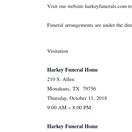
Visit our website harkeyfunerals.com to
Funeral arrangements are under the di
Visitation
Harkey Funeral Home
210 S. Allen
Monahans, TX 79756
Thursday, October 11, 2018
9:00 AM ~ 8:00 PM
Harkey Funeral Home