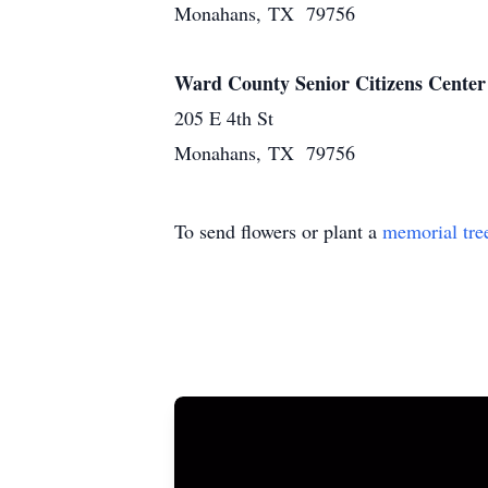
Monahans, TX 79756
Ward County Senior Citizens Center
205 E 4th St
Monahans, TX 79756
To send flowers or plant a
memorial tre