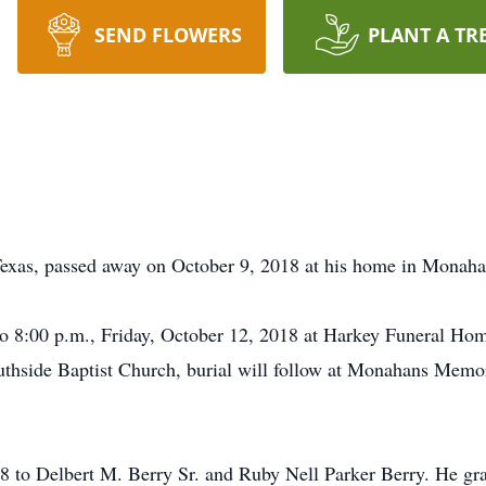
SEND FLOWERS
PLANT A TR
xas, passed away on October 9, 2018 at his home in Monahans
to 8:00 p.m., Friday, October 12, 2018 at Harkey Funeral Home
uthside Baptist Church, burial will follow at Monahans Memo
8 to Delbert M. Berry Sr. and Ruby Nell Parker Berry. He g