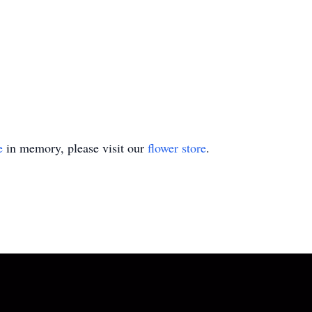
e
in memory, please visit our
flower store
.