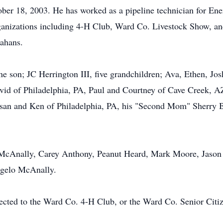
r 18, 2003. He has worked as a pipeline technician for Ener
anizations including 4-H Club, Ward Co. Livestock Show, and
nahans.
ne son; JC Herrington III, five grandchildren; Ava, Ethen, Jos
avid of Philadelphia, PA, Paul and Courtney of Cave Creek, 
Susan and Ken of Philadelphia, PA, his "Second Mom" Sherry 
 McAnally, Carey Anthony, Peanut Heard, Mark Moore, Jason 
ngelo McAnally.
rected to the Ward Co. 4-H Club, or the Ward Co. Senior Citi