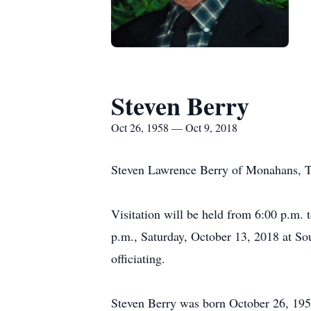
Steven Berry
Oct 26, 1958 — Oct 9, 2018
Steven Lawrence Berry of Monahans, Te
Visitation will be held from 6:00 p.m. 
p.m., Saturday, October 13, 2018 at So
officiating.
Steven Berry was born October 26, 195