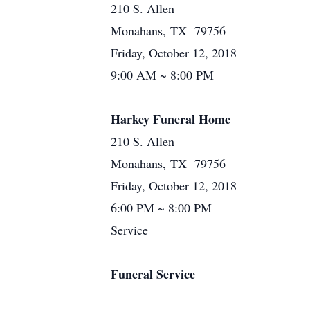
210 S. Allen
Monahans, TX 79756
Friday, October 12, 2018
9:00 AM ~ 8:00 PM
Harkey Funeral Home
210 S. Allen
Monahans, TX 79756
Friday, October 12, 2018
6:00 PM ~ 8:00 PM
Service
Funeral Service