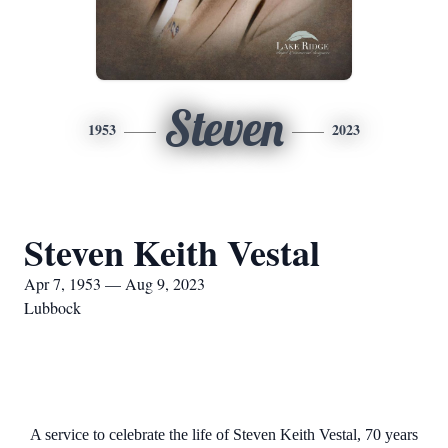
Steven
1953
2023
Steven Keith Vestal
Apr 7, 1953 — Aug 9, 2023
Lubbock
A service to celebrate the life of Steven Keith Vestal, 70 years