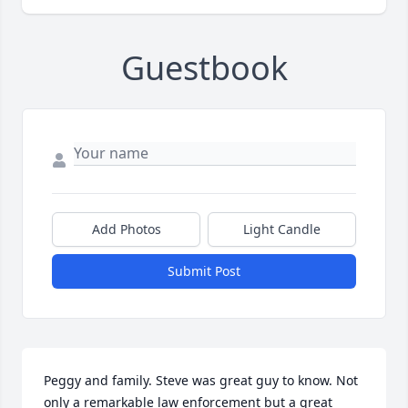
Guestbook
Add Photos
Light Candle
Submit Post
Peggy and family. Steve was great guy to know. Not 
only a remarkable law enforcement but a great 