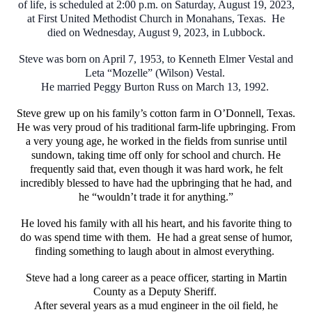
of life, is scheduled at 2:00 p.m. on Saturday, August 19, 2023,
at First United Methodist Church in Monahans, Texas. He
died on Wednesday, August 9, 2023, in Lubbock.
Steve was born on April 7, 1953, to Kenneth Elmer Vestal and
Leta “Mozelle” (Wilson) Vestal.
He married Peggy Burton Russ on March 13, 1992.
Steve grew up on his family’s cotton farm in O’Donnell, Texas.
He was very proud of his traditional farm-life upbringing. From
a very young age, he worked in the fields from sunrise until
sundown, taking time off only for school and church. He
frequently said that, even though it was hard work, he felt
incredibly blessed to have had the upbringing that he had, and
he “wouldn’t trade it for anything.”
He loved his family with all his heart, and his favorite thing to
do was spend time with them. He had a great sense of humor,
finding something to laugh about in almost everything.
Steve had a long career as a peace officer, starting in Martin
County as a Deputy Sheriff.
After several years as a mud engineer in the oil field, he