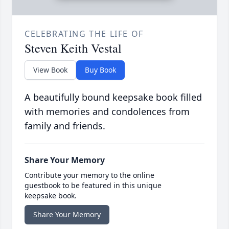
CELEBRATING THE LIFE OF
Steven Keith Vestal
View Book
Buy Book
A beautifully bound keepsake book filled
with memories and condolences from
family and friends.
Share Your Memory
Contribute your memory to the online
guestbook to be featured in this unique
keepsake book.
Share Your Memory