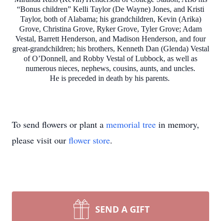
“Bonus children” Kelli Taylor (De Wayne) Jones, and Kristi
Taylor, both of Alabama; his grandchildren, Kevin (Arika)
Grove, Christina Grove, Ryker Grove, Tyler Grove; Adam
Vestal, Barrett Henderson, and Madison Henderson, and four
great-grandchildren; his brothers, Kenneth Dan (Glenda) Vestal
of O’Donnell, and Robby Vestal of Lubbock, as well as
numerous nieces, nephews, cousins, aunts, and uncles.
He is preceded in death by his parents.
To send flowers or plant a
memorial tree
in memory,
please visit our
flower store
.
SEND A GIFT