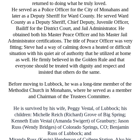
returned to doing what he truly loved.
He served as a Police Officer for the City of Monahans and
later as a Deputy Sheriff for Ward County. He served Ward
County as a Deputy Sheriff, Chief Deputy, Juvenile Officer,
Bailiff for the District Court, and Jail Administrator. He
obtained both his Master Peace Officer and his Master Jail
Administrator certifications. The title of Peace Officer was very
fitting; Steve had a way of calming down a heated or difficult
situation with his quiet air of authority that he utilized at home
as well. He firmly believed in the Golden Rule and that
everyone should be treated with dignity and respect and
insisted that others do the same.
Before moving to Lubbock, he was a long-time member of the
Methodist Church in Monahans, where he served as a member
and Chairman of the Trustees Committee.
He is survived by his wife, Peggy Vestal, of Lubbock; his
children: Michelle Reich (Richard) Grove of Big Spring;
Kenneth Euin Vestal (Amanda Swigert) of Granbury; Jason
Russ (Wendy Bridges) of Colorado Springs, CO; Benjamin
Russ of Lubbock; and
Miranda Russ (Kevin) Henderson of College Station, Also his