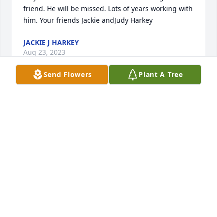
friend. He will be missed. Lots of years working with 
him. Your friends Jackie andJudy Harkey
JACKIE J HARKEY
Aug 23, 2023
Send Flowers
Plant A Tree