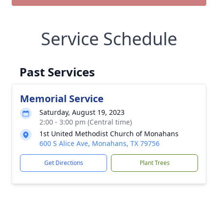
Service Schedule
Past Services
Memorial Service
Saturday, August 19, 2023
2:00 - 3:00 pm (Central time)
1st United Methodist Church of Monahans
600 S Alice Ave, Monahans, TX 79756
Get Directions
Plant Trees