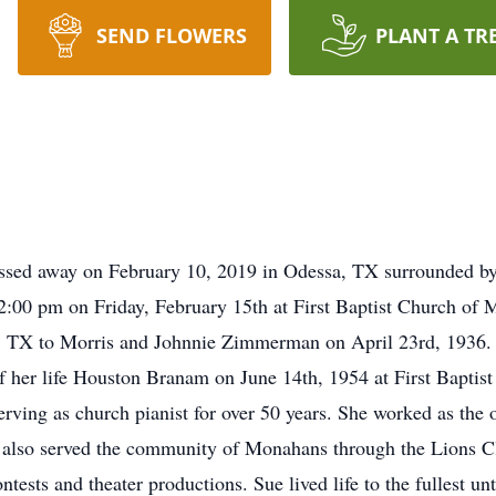
SEND FLOWERS
PLANT A TR
sed away on February 10, 2019 in Odessa, TX surrounded by t
t 2:00 pm on Friday, February 15th at First Baptist Church of
ng, TX to Morris and Johnnie Zimmerman on April 23rd, 193
of her life Houston Branam on June 14th, 1954 at First Baptis
rving as church pianist for over 50 years. She worked as the
he also served the community of Monahans through the Lions 
ests and theater productions. Sue lived life to the fullest un