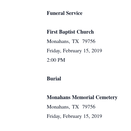
Funeral Service
First Baptist Church
Monahans, TX 79756
Friday, February 15, 2019
2:00 PM
Burial
Monahans Memorial Cemetery
Monahans, TX 79756
Friday, February 15, 2019