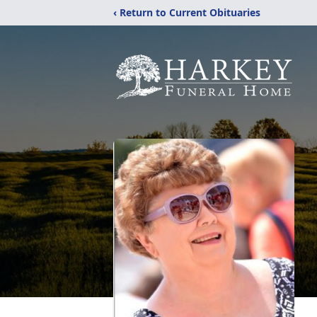
‹ Return to Current Obituaries