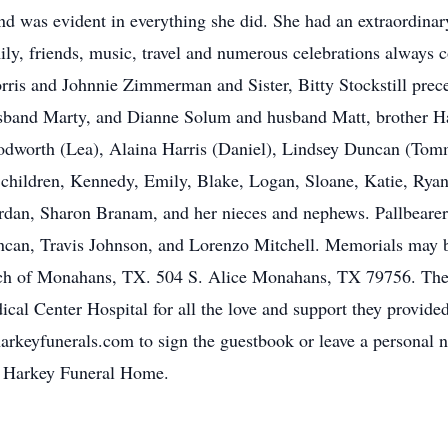
and was evident in everything she did. She had an extraordinar
mily, friends, music, travel and numerous celebrations always 
is and Johnnie Zimmerman and Sister, Bitty Stockstill preced
band Marty, and Dianne Solum and husband Matt, brother Ha
odworth (Lea), Alaina Harris (Daniel), Lindsey Duncan (Tomm
hildren, Kennedy, Emily, Blake, Logan, Sloane, Katie, Rya
Jordan, Sharon Branam, and her nieces and nephews. Pallbearer
can, Travis Johnson, and Lorenzo Mitchell. Memorials may
ch of Monahans, TX. 504 S. Alice Monahans, TX 79756. The 
edical Center Hospital for all the love and support they provi
harkeyfunerals.com to sign the guestbook or leave a personal n
of Harkey Funeral Home.