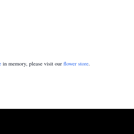
e
in memory, please visit our
flower store
.