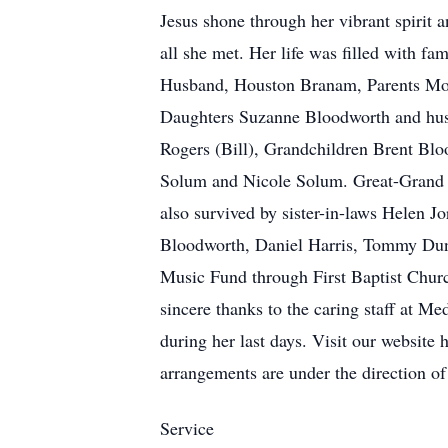
Jesus shone through her vibrant spirit 
all she met. Her life was filled with fa
Husband, Houston Branam, Parents Morr
Daughters Suzanne Bloodworth and hus
Rogers (Bill), Grandchildren Brent Blo
Solum and Nicole Solum. Great-Grand c
also survived by sister-in-laws Helen 
Bloodworth, Daniel Harris, Tommy Dun
Music Fund through First Baptist Chur
sincere thanks to the caring staff at M
during her last days. Visit our website 
arrangements are under the direction 
Service