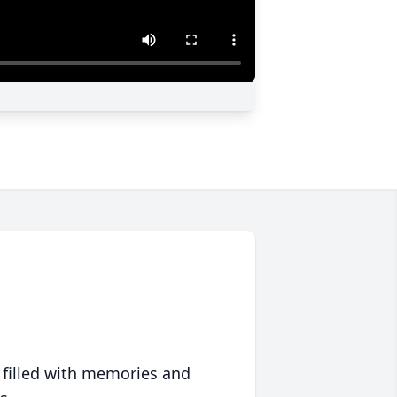
 filled with memories and