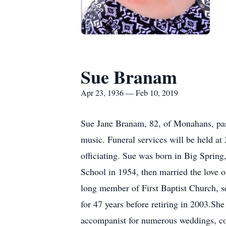
Sue Branam
Apr 23, 1936 — Feb 10, 2019
Sue Jane Branam, 82, of Monahans, pas
music. Funeral services will be held a
officiating. Sue was born in Big Spri
School in 1954, then married the love 
long member of First Baptist Church, se
for 47 years before retiring in 2003.S
accompanist for numerous weddings, cont