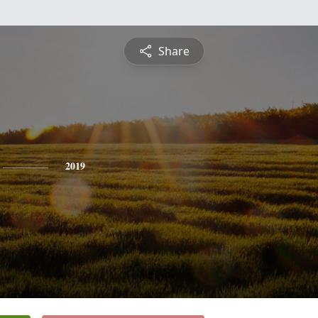
Share
2019