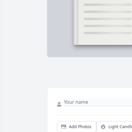
Add Photos
Light Candl