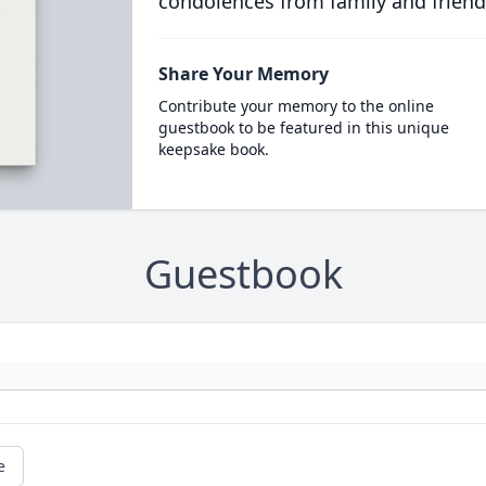
condolences from family and friend
Share Your Memory
Contribute your memory to the online
guestbook to be featured in this unique
keepsake book.
Guestbook
e