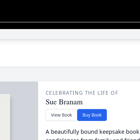
CELEBRATING THE LIFE OF
Sue Branam
View Book
Buy Book
A beautifully bound keepsake book