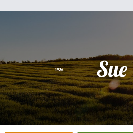
Sue
1936