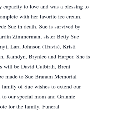
y capacity to love and was a blessing to
complete with her favorite ice cream.
e Sue in death. Sue is survived by
rdin Zimmerman, sister Betty Sue
y), Lara Johnson (Travis), Kristi
nn, Kamdyn, Brynlee and Harper. She is
s will be David Cutbirth, Brent
 be made to Sue Branam Memorial
family of Sue wishes to extend our
ded to our special mom and Grannie
ote for the family. Funeral