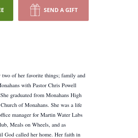
EE
SEND A GIFT
wo of her favorite things; family and
 Monahans with Pastor Chris Powell
6. She graduated from Monahans High
t Church of Monahans. She was a life
 office manager for Martin Water Labs
Club, Meals on Wheels, and as
til God called her home. Her faith in