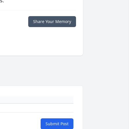
s.
Share Your Memory
Submit Post