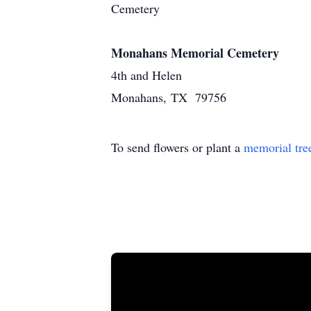
Cemetery
Monahans Memorial Cemetery
4th and Helen
Monahans, TX 79756
To send flowers or plant a
memorial tre