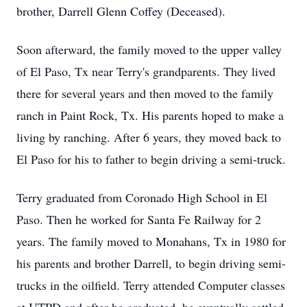
brother, Darrell Glenn Coffey (Deceased).
Soon afterward, the family moved to the upper valley
of El Paso, Tx near Terry's grandparents. They lived
there for several years and then moved to the family
ranch in Paint Rock, Tx. His parents hoped to make a
living by ranching. After 6 years, they moved back to
El Paso for his to father to begin driving a semi-truck.
Terry graduated from Coronado High School in El
Paso. Then he worked for Santa Fe Railway for 2
years. The family moved to Monahans, Tx in 1980 for
his parents and brother Darrell, to begin driving semi-
trucks in the oilfield. Terry attended Computer classes