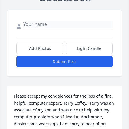
Add Photos
Light Candle
Submit Post
Please accept my condolences for the loss of a fine, 
helpful computer expert, Terry Coffey.  Terry was an 
associate of my son and was nice to help with my 
computer problem when I lived in Anchorage, 
Alaska some years ago. I am sorry to hear of his 