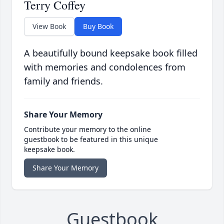
Terry Coffey
View Book
Buy Book
A beautifully bound keepsake book filled
with memories and condolences from
family and friends.
Share Your Memory
Contribute your memory to the online
guestbook to be featured in this unique
keepsake book.
Share Your Memory
Guestbook