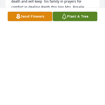
death and will keep  his family in prayers for 
comfort in dealing Rwith this loss.Mrs. Rosalie 
Tadda
Send Flowers
Plant A Tree
RANDFTADDA@AOL.COM
Feb 03, 2020
I'm sorry for your loss of your love one. May God 
take your family in his arms and comfort you and 
your family in your time of sorrow amen.
CLINT MCMULLEN
Dec 19, 2019
Visits: 111