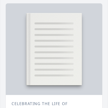
CELEBRATING THE LIFE OF