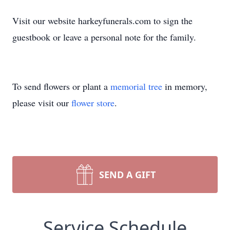
Visit our website harkeyfunerals.com to sign the
guestbook or leave a personal note for the family.
To send flowers or plant a
memorial tree
in memory,
please visit our
flower store
.
SEND A GIFT
Service Schedule