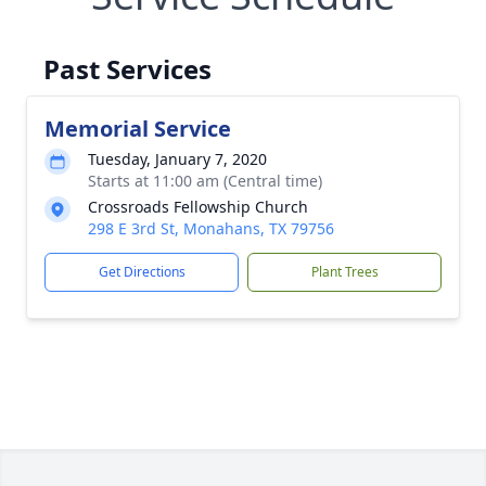
Past Services
Memorial Service
Tuesday, January 7, 2020
Starts at 11:00 am (Central time)
Crossroads Fellowship Church
298 E 3rd St, Monahans, TX 79756
Get Directions
Plant Trees