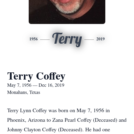
Terry
1956
2019
Terry Coffey
May 7, 1956 — Dec 16, 2019
Monahans, Texas
Terry Lynn Coffey was born on May 7, 1956 in
Phoenix, Arizona to Zana Pearl Coffey (Deceased) and
Johnny Clayton Coffey (Deceased). He had one