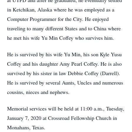
at UTPD and after he graduated, he eventually settled
in Ketchikan, Alaska where he was employed as a
Computer Programmer for the City. He enjoyed
traveling to many different States and to China where
he met his wife Yu Min Coffey who survives him.
He is survived by his wife Yu Min, his son Kyle Yusu
Coffey and his daughter Amy Pearl Coffey. He is also
survived by his sister in law Debbie Coffey (Darrell).
He is survived by several Aunts, Uncles and numerous
cousins, nieces and nephews.
Memorial services will be held at 11:00 a.m., Tuesday,
January 7, 2020 at Crossroad Fellowship Church in
Monahans, Texas.