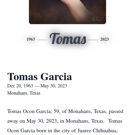
Tomas
1963
2023
Tomas Garcia
Dec 20, 1963 — May 30, 2023
Monahans, Texas
Tomas Ocon Garcia, 59, of Monahans, Texas, passed
away on May 30, 2023, in Monahans, Texas. Tomas
Ocon Garcia born in the city of Juarez Chihuahua,