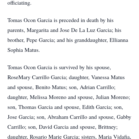
officiating.
Tomas Ocon Garcia is preceded in death by his
parents, Margarita and Jose De La Luz Garcia; his
brother, Pepe Garcia; and his granddaughter, Ellianna
Sophia Matus.
Tomas Ocon Garcia is survived by his spouse,
RoseMary Carrillo Garcia; daughter, Vanessa Matus
and spouse, Benito Matus; son, Adrian Carrillo;
daughter, Melissa Moreno and spouse, Julian Moreno;
son, Thomas Garcia and spouse, Edith Garcia; son,
Jose Garcia; son, Abraham Carrillo and spouse, Gabby
Carrillo; son, David Garcia and spouse, Brittney;
daughter, Rosario Marie Garcia; sisters, Maria Vidafia,