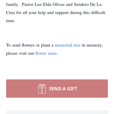
family. Pastor Luz Elda Olivas and Sendero De La
Cruz for all your help and support during this difficult
time.
To send flowers or plant a
memorial tree
in memory,
please visit our
flower store
.
SEND A GIFT