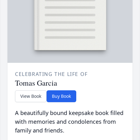
CELEBRATING THE LIFE OF
Tomas Garcia
View Book
Buy Book
A beautifully bound keepsake book filled
with memories and condolences from
family and friends.