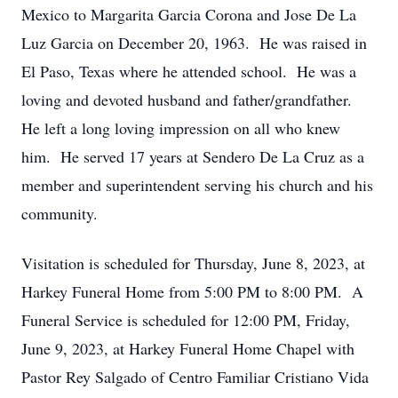
Mexico to Margarita Garcia Corona and Jose De La
Luz Garcia on December 20, 1963. He was raised in
El Paso, Texas where he attended school. He was a
loving and devoted husband and father/grandfather.
He left a long loving impression on all who knew
him. He served 17 years at Sendero De La Cruz as a
member and superintendent serving his church and his
community.
Visitation is scheduled for Thursday, June 8, 2023, at
Harkey Funeral Home from 5:00 PM to 8:00 PM. A
Funeral Service is scheduled for 12:00 PM, Friday,
June 9, 2023, at Harkey Funeral Home Chapel with
Pastor Rey Salgado of Centro Familiar Cristiano Vida