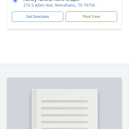
210 S Allen Ave, Monahans, TX 79756
Get Directions
Plant Trees