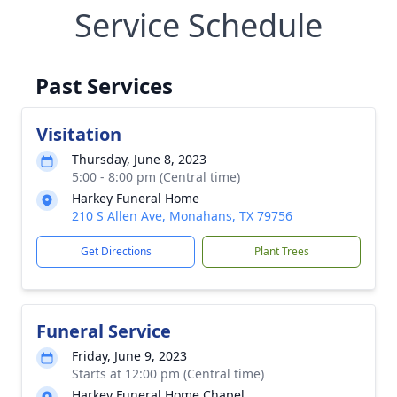
Service Schedule
Past Services
Visitation
Thursday, June 8, 2023
5:00 - 8:00 pm (Central time)
Harkey Funeral Home
210 S Allen Ave, Monahans, TX 79756
Get Directions
Plant Trees
Funeral Service
Friday, June 9, 2023
Starts at 12:00 pm (Central time)
Harkey Funeral Home Chapel