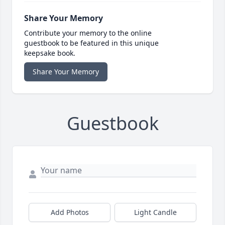
Share Your Memory
Contribute your memory to the online
guestbook to be featured in this unique
keepsake book.
Share Your Memory
Guestbook
Add Photos
Light Candle