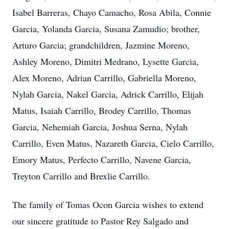
Isabel Barreras, Chayo Camacho, Rosa Abila, Connie
Garcia, Yolanda Garcia, Susana Zamudio; brother,
Arturo Garcia; grandchildren, Jazmine Moreno,
Ashley Moreno, Dimitri Medrano, Lysette Garcia,
Alex Moreno, Adrian Carrillo, Gabriella Moreno,
Nylah Garcia, Nakel Garcia, Adrick Carrillo, Elijah
Matus, Isaiah Carrillo, Brodey Carrillo, Thomas
Garcia, Nehemiah Garcia, Joshua Serna, Nylah
Carrillo, Even Matus, Nazareth Garcia, Cielo Carrillo,
Emory Matus, Perfecto Carrillo, Navene Garcia,
Treyton Carrillo and Brexlie Carrillo.
The family of Tomas Ocon Garcia wishes to extend
our sincere gratitude to Pastor Rey Salgado and