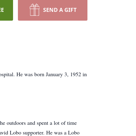
EE
SEND A GIFT
pital. He was born January 3, 1952 in
e outdoors and spent a lot of time
 avid Lobo supporter. He was a Lobo