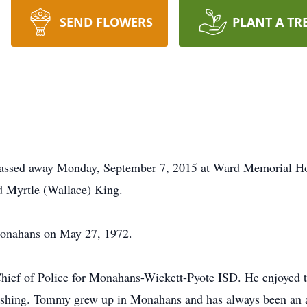
SEND FLOWERS
PLANT A TR
ssed away Monday, September 7, 2015 at Ward Memorial Hos
 Myrtle (Wallace) King.
Monahans on May 27, 1972.
hief of Police for Monahans-Wickett-Pyote ISD. He enjoyed th
 fishing. Tommy grew up in Monahans and has always been an