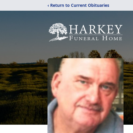
‹ Return to Current Obituaries