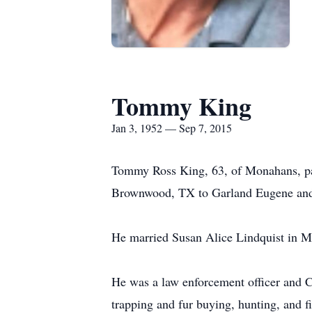
Tommy King
Jan 3, 1952 — Sep 7, 2015
Tommy Ross King, 63, of Monahans, pa
Brownwood, TX to Garland Eugene and
He married Susan Alice Lindquist in 
He was a law enforcement officer and C
trapping and fur buying, hunting, and