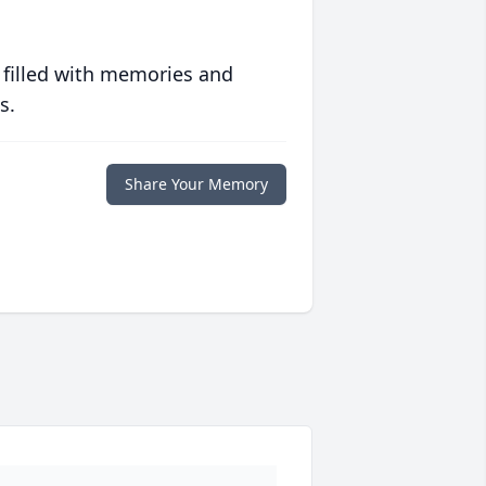
 filled with memories and
s.
Share Your Memory