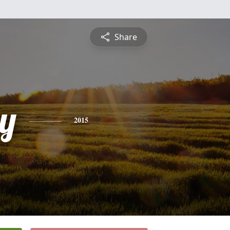
Share
y
2015