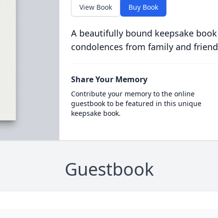
View Book
Buy Book
A beautifully bound keepsake book
condolences from family and friend
Share Your Memory
Contribute your memory to the online
guestbook to be featured in this unique
keepsake book.
Guestbook