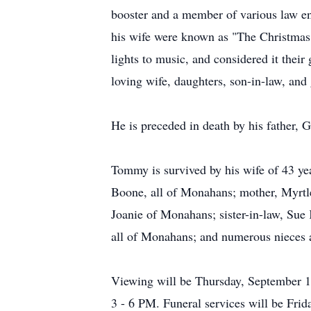
booster and a member of various law 
his wife were known as "The Christmas 
lights to music, and considered it thei
loving wife, daughters, son-in-law, and
He is preceded in death by his father, 
Tommy is survived by his wife of 43 y
Boone, all of Monahans; mother, Myrtl
Joanie of Monahans; sister-in-law, Sue
all of Monahans; and numerous nieces
Viewing will be Thursday, September 1
3 - 6 PM. Funeral services will be Frid