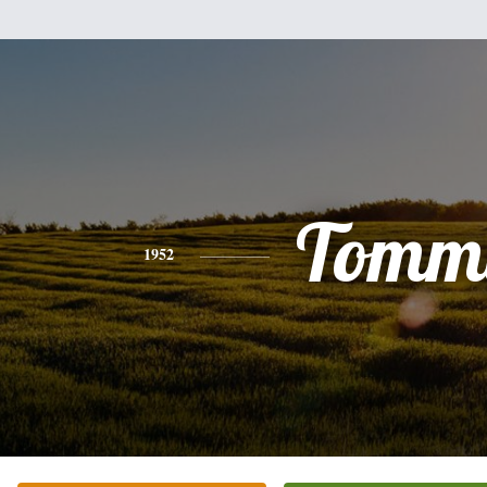
Tomm
1952