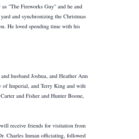
 as "The Fireworks Guy" and he and
 yard and synchronizing the Christmas
son. He loved spending time with his
er and husband Joshua, and Heather Ann
 of Imperial, and Terry King and wife
y Carter and Fisher and Hunter Boone,
l receive friends for visitation from
r. Charles Inman officiating, followed