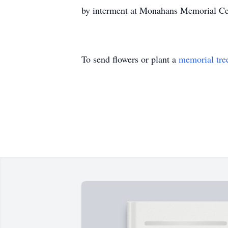
by interment at Monahans Memorial Ce
To send flowers or plant a
memorial tre