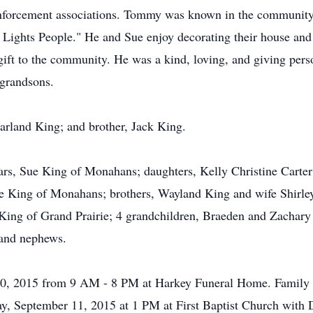
enforcement associations. Tommy was known in the community
Lights People." He and Sue enjoy decorating their house and
r gift to the community. He was a kind, loving, and giving per
 grandsons.
Garland King; and brother, Jack King.
ears, Sue King of Monahans; daughters, Kelly Christine Cart
e King of Monahans; brothers, Wayland King and wife Shirley
 King of Grand Prairie; 4 grandchildren, Braeden and Zachar
 and nephews.
0, 2015 from 9 AM - 8 PM at Harkey Funeral Home. Family wil
ay, September 11, 2015 at 1 PM at First Baptist Church with D