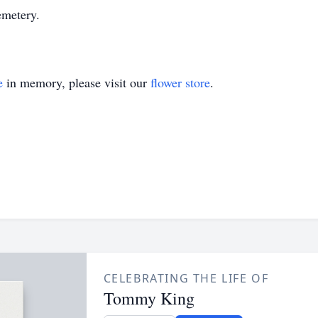
metery.
e
in memory, please visit our
flower store
.
CELEBRATING THE LIFE OF
Tommy King