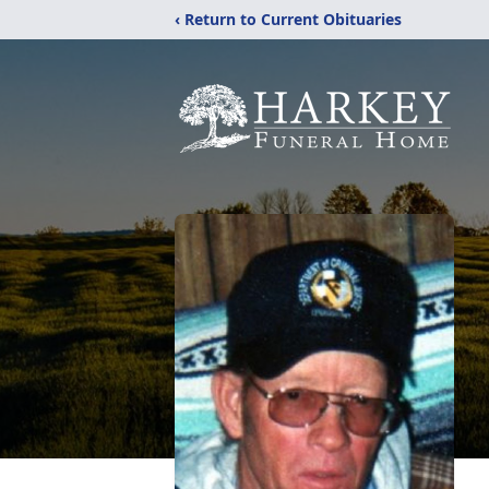
‹ Return to Current Obituaries