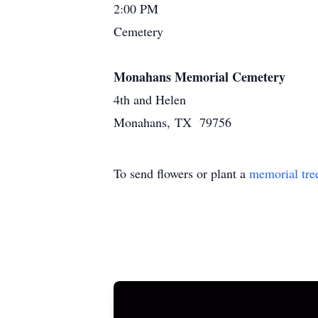
2:00 PM
Cemetery
Monahans Memorial Cemetery
4th and Helen
Monahans, TX 79756
To send flowers or plant a
memorial tre