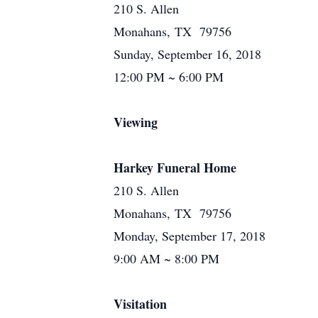
210 S. Allen
Monahans, TX 79756
Sunday, September 16, 2018
12:00 PM ~ 6:00 PM
Viewing
Harkey Funeral Home
210 S. Allen
Monahans, TX 79756
Monday, September 17, 2018
9:00 AM ~ 8:00 PM
Visitation