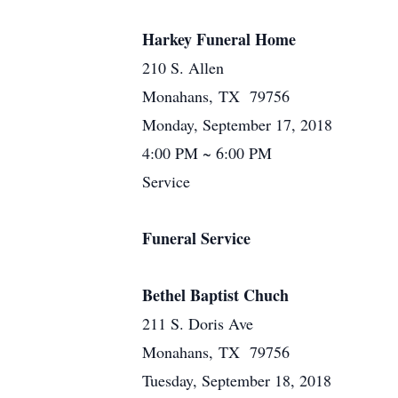
Harkey Funeral Home
210 S. Allen
Monahans, TX 79756
Monday, September 17, 2018
4:00 PM ~ 6:00 PM
Service
Funeral Service
Bethel Baptist Chuch
211 S. Doris Ave
Monahans, TX 79756
Tuesday, September 18, 2018