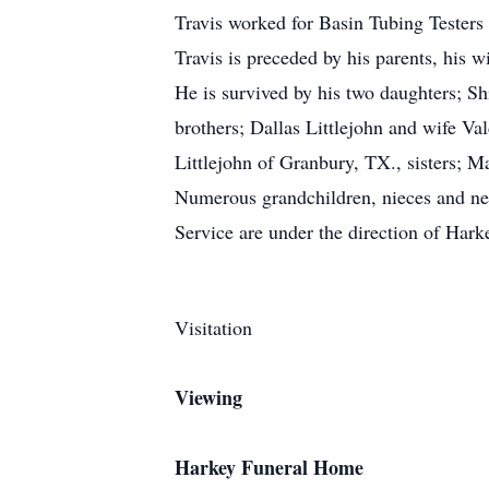
Travis worked for Basin Tubing Testers
Travis is preceded by his parents, his w
He is survived by his two daughters;
brothers; Dallas Littlejohn and wife Va
Littlejohn of Granbury, TX., sisters;
Numerous grandchildren, nieces and nep
Service are under the direction of Ha
Visitation
Viewing
Harkey Funeral Home