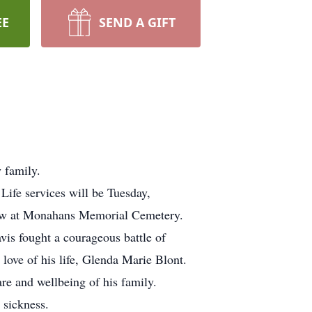
EE
SEND A GIFT
 family.
ife services will be Tuesday,
llow at Monahans Memorial Cemetery.
vis fought a courageous battle of
 love of his life, Glenda Marie Blont.
are and wellbeing of his family.
 sickness.