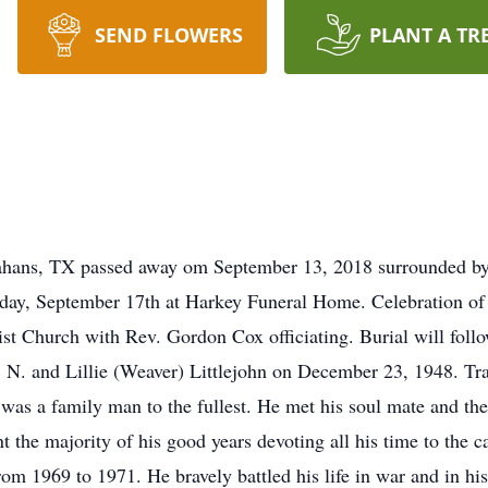
SEND FLOWERS
PLANT A TR
nahans, TX passed away om September 13, 2018 surrounded by
ay, September 17th at Harkey Funeral Home. Celebration of L
ist Church with Rev. Gordon Cox officiating. Burial will fo
 N. and Lillie (Weaver) Littlejohn on December 23, 1948. Tra
d was a family man to the fullest. He met his soul mate and the
 the majority of his good years devoting all his time to the c
m 1969 to 1971. He bravely battled his life in war and in his