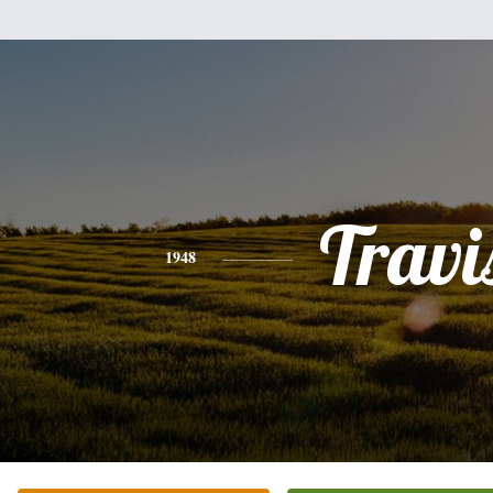
Travi
1948