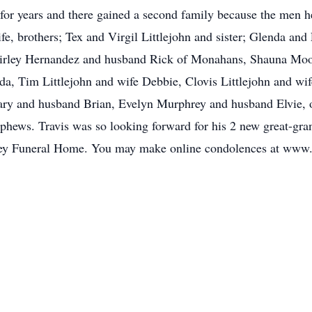
 for years and there gained a second family because the men h
ife, brothers; Tex and Virgil Littlejohn and sister; Glenda and
 Shirley Hernandez and husband Rick of Monahans, Shauna Mo
lda, Tim Littlejohn and wife Debbie, Clovis Littlejohn and w
 Mary and husband Brian, Evelyn Murphrey and husband Elvie,
hews. Travis was so looking forward for his 2 new great-gran
rkey Funeral Home. You may make online condolences at www