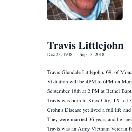
Travis Littlejohn
Dec 23, 1948 — Sep 13, 2018
Travis Glendale Littlejohn, 69, of Mo
Visitation will be 4PM to 6PM on Mond
September 18th at 2 PM at Bethel Bapt
Travis was born in Knox City, TX to D.
Crohn's Disease yet lived a full life an
They were married 36 years and he spent
Travis was an Army Vietnam Veteran fro