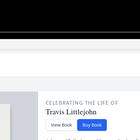
CELEBRATING THE LIFE OF
Travis Littlejohn
View Book
Buy Book