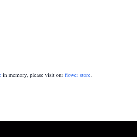
e
in memory, please visit our
flower store
.