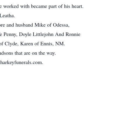
e worked with became part of his heart.
 Leatha.
ore and husband Mike of Odessa,
ife Penny, Doyle Littlejohn And Ronnie
 of Clyde, Karen of Ennis, NM.
dsons that are on the way.
.harkeyfunerals.com.