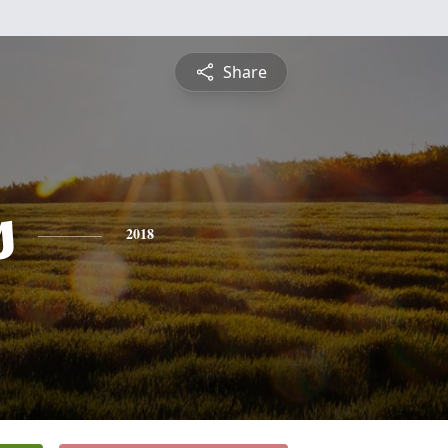
Share
s
2018