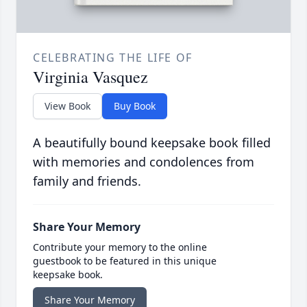
CELEBRATING THE LIFE OF
Virginia Vasquez
View Book
Buy Book
A beautifully bound keepsake book filled
with memories and condolences from
family and friends.
Share Your Memory
Contribute your memory to the online
guestbook to be featured in this unique
keepsake book.
Share Your Memory