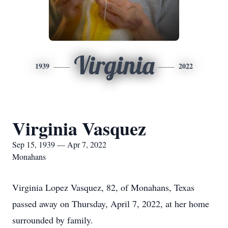
Virginia
1939
2022
Virginia Vasquez
Sep 15, 1939 — Apr 7, 2022
Monahans
Virginia Lopez Vasquez, 82, of Monahans, Texas
passed away on Thursday, April 7, 2022, at her home
surrounded by family.