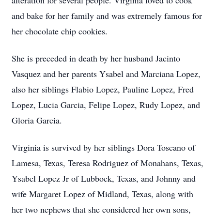
alteration for several people. Virginia loved to cook
and bake for her family and was extremely famous for
her chocolate chip cookies.
She is preceded in death by her husband Jacinto
Vasquez and her parents Ysabel and Marciana Lopez,
also her siblings Flabio Lopez, Pauline Lopez, Fred
Lopez, Lucia Garcia, Felipe Lopez, Rudy Lopez, and
Gloria Garcia.
Virginia is survived by her siblings Dora Toscano of
Lamesa, Texas, Teresa Rodriguez of Monahans, Texas,
Ysabel Lopez Jr of Lubbock, Texas, and Johnny and
wife Margaret Lopez of Midland, Texas, along with
her two nephews that she considered her own sons,