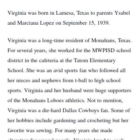
Virginia was born in Lamesa, Texas to parents Ysabel
and Marciana Lopez on September 15, 1939.
Virginia was a long-time resident of Monahans, Texas.
For several years, she worked for the MWPISD school
district in the cafeteria at the Tatom Elementary
School. She was an avid sports fan who followed all
her nieces and nephews from t-ball to high school
sports. Virginia and her husband were huge supporters
of the Monahans Loboes athletics. Not to mention,
Virginia was a die-hard Dallas Cowboys fan. Some of
her hobbies include gardening and crocheting but her
favorite was sewing. For many years she made