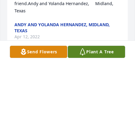
friend.Andy and Yolanda Hernandez,     Midland, 
Texas
ANDY AND YOLANDA HERNANDEZ, MIDLAND,
TEXAS
Apr 12, 2022
Send Flowers
Plant A Tree
Sending lots of love and prayers  to the Lopez 
family. Tia Virginia, you will be missed.Maribel 
Yanez
MARIBEL YANEZ
Apr 11, 2022
Our deepest condolences and prayers to the family. 