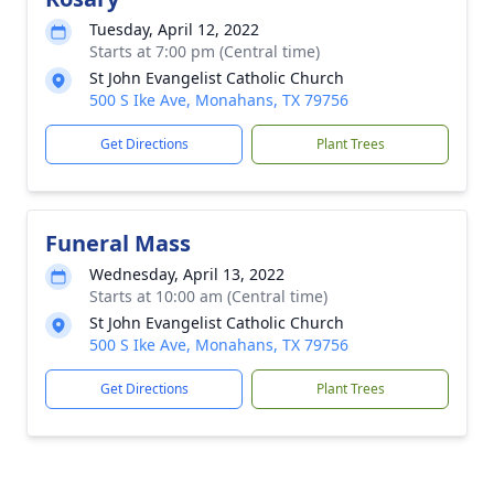
Tuesday, April 12, 2022
Starts at 7:00 pm (Central time)
St John Evangelist Catholic Church
500 S Ike Ave, Monahans, TX 79756
Get Directions
Plant Trees
Funeral Mass
Wednesday, April 13, 2022
Starts at 10:00 am (Central time)
St John Evangelist Catholic Church
500 S Ike Ave, Monahans, TX 79756
Get Directions
Plant Trees