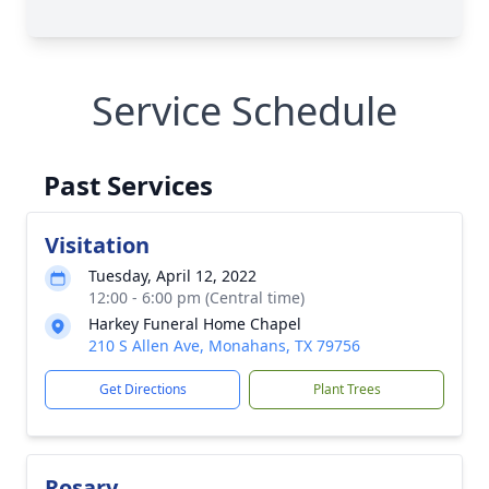
Service Schedule
Past Services
Visitation
Tuesday, April 12, 2022
12:00 - 6:00 pm (Central time)
Harkey Funeral Home Chapel
210 S Allen Ave, Monahans, TX 79756
Get Directions
Plant Trees
Rosary