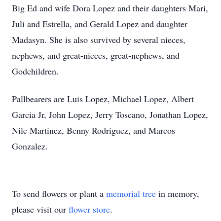
Big Ed and wife Dora Lopez and their daughters Mari,
Juli and Estrella, and Gerald Lopez and daughter
Madasyn. She is also survived by several nieces,
nephews, and great-nieces, great-nephews, and
Godchildren.
Pallbearers are Luis Lopez, Michael Lopez, Albert
Garcia Jr, John Lopez, Jerry Toscano, Jonathan Lopez,
Nile Martinez, Benny Rodriguez, and Marcos
Gonzalez.
To send flowers or plant a
memorial tree
in memory,
please visit our
flower store
.