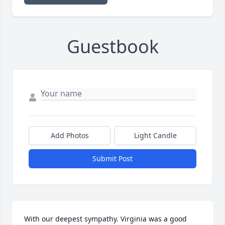
Guestbook
Add Photos
Light Candle
Submit Post
With our deepest sympathy. Virginia was a good 