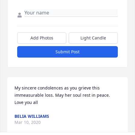
Add Photos
Light Candle
Submit Post
My sincere condolences as you grieve this 
immeasurable loss. May her soul rest in peace.  
Love you all
BELIA WILLIAMS
Mar 10, 2020