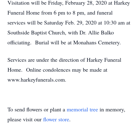
Visitation will be Friday, February 28, 2020 at Harkey
Funeral Home from 6 pm to 8 pm, and funeral
services will be Saturday Feb. 29, 2020 at 10:30 am at
Southside Baptist Church, with Dr. Allie Balko
officiating. Burial will be at Monahans Cemetery.
Services are under the direction of Harkey Funeral
Home. Online condolences may be made at
www.harkeyfunerals.com.
To send flowers or plant a
memorial tree
in memory,
please visit our
flower store
.