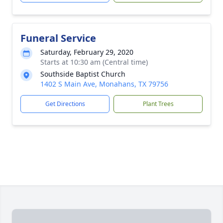
Funeral Service
Saturday, February 29, 2020
Starts at 10:30 am (Central time)
Southside Baptist Church
1402 S Main Ave, Monahans, TX 79756
Get Directions
Plant Trees