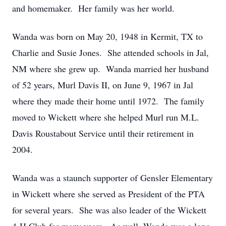
and homemaker. Her family was her world.
Wanda was born on May 20, 1948 in Kermit, TX to
Charlie and Susie Jones. She attended schools in Jal,
NM where she grew up. Wanda married her husband
of 52 years, Murl Davis II, on June 9, 1967 in Jal
where they made their home until 1972. The family
moved to Wickett where she helped Murl run M.L.
Davis Roustabout Service until their retirement in
2004.
Wanda was a staunch supporter of Gensler Elementary
in Wickett where she served as President of the PTA
for several years. She was also leader of the Wickett