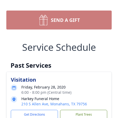
SEND A GIFT
Service Schedule
Past Services
Visitation
Friday, February 28, 2020
6:00 - 8:00 pm (Central time)
Harkey Funeral Home
210 S Allen Ave, Monahans, TX 79756
Get Directions
Plant Trees