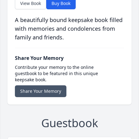
View Book
Buy Book
A beautifully bound keepsake book filled
with memories and condolences from
family and friends.
Share Your Memory
Contribute your memory to the online
guestbook to be featured in this unique
keepsake book.
Share Your Memory
Guestbook