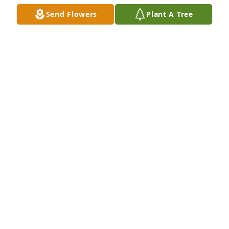
Send Flowers
Plant A Tree
You are in our thoughts and prayers. The Yorks
CHARLENE YORK
Mar 06, 2020
Our thoughts and prayers are with you all during 
this difficult time. Sincerely, Garland Pumping & 
Roustabout
Feb 28, 2020
We are so very sorry for your loss.  Prayers for peace 
& comfort for you all.The Crozier Family