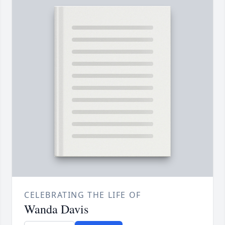
CELEBRATING THE LIFE OF
Wanda Davis