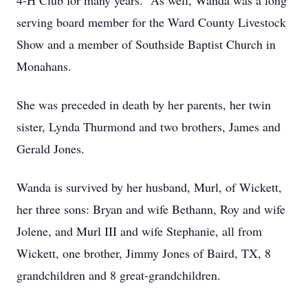
4-H Club for many years. As well, Wanda was a long
serving board member for the Ward County Livestock
Show and a member of Southside Baptist Church in
Monahans.
She was preceded in death by her parents, her twin
sister, Lynda Thurmond and two brothers, James and
Gerald Jones.
Wanda is survived by her husband, Murl, of Wickett,
her three sons: Bryan and wife Bethann, Roy and wife
Jolene, and Murl III and wife Stephanie, all from
Wickett, one brother, Jimmy Jones of Baird, TX, 8
grandchildren and 8 great-grandchildren.