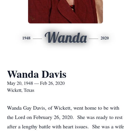
Wanda
1948
2020
Wanda Davis
May 20, 1948 — Feb 26, 2020
Wickett, Texas
Wanda Gay Davis, of Wickett, went home to be with
the Lord on February 26, 2020. She was ready to rest
after a lengthy battle with heart issues. She was a wife